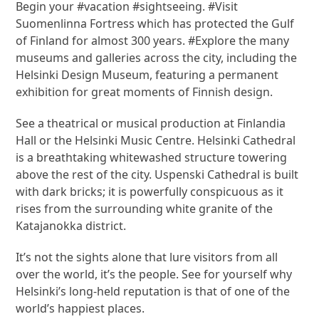
Begin your #vacation #sightseeing. #Visit
Suomenlinna Fortress which has protected the Gulf
of Finland for almost 300 years. #Explore the many
museums and galleries across the city, including the
Helsinki Design Museum, featuring a permanent
exhibition for great moments of Finnish design.
See a theatrical or musical production at Finlandia
Hall or the Helsinki Music Centre. Helsinki Cathedral
is a breathtaking whitewashed structure towering
above the rest of the city. Uspenski Cathedral is built
with dark bricks; it is powerfully conspicuous as it
rises from the surrounding white granite of the
Katajanokka district.
It’s not the sights alone that lure visitors from all
over the world, it’s the people. See for yourself why
Helsinki’s long-held reputation is that of one of the
world’s happiest places.