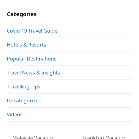
Categories
Covid-19 Travel Guide
Hotels & Resorts
Popular Destinations
Travel News & Insights
Travelling Tips
Uncategorized
Videos
Malaysia Vacation
Frankfurt Vacation