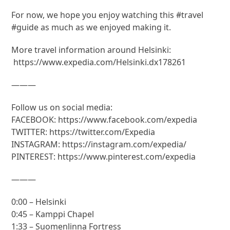
For now, we hope you enjoy watching this #travel
#guide as much as we enjoyed making it.
More travel information around Helsinki:
https://www.expedia.com/Helsinki.dx178261
———
Follow us on social media:
FACEBOOK: https://www.facebook.com/expedia
TWITTER: https://twitter.com/Expedia
INSTAGRAM: https://instagram.com/expedia/
PINTEREST: https://www.pinterest.com/expedia
———
0:00 – Helsinki
0:45 – Kamppi Chapel
1:33 – Suomenlinna Fortress