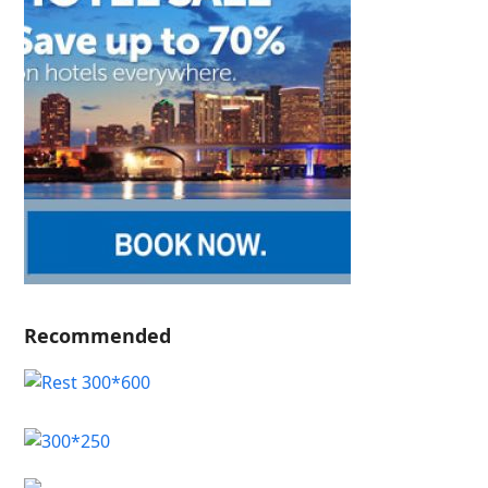
Recommended