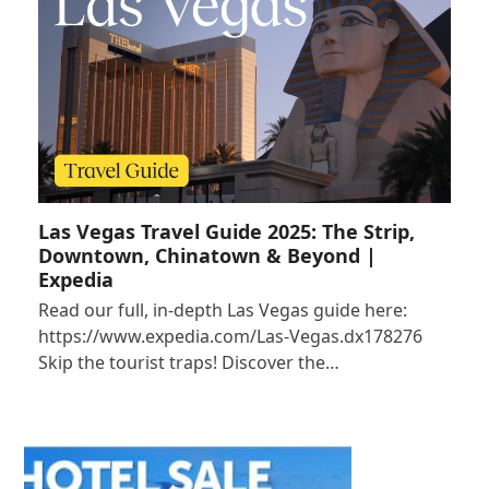
Las Vegas Travel Guide 2025: The Strip,
Downtown, Chinatown & Beyond |
Expedia
Read our full, in-depth Las Vegas guide here:
https://www.expedia.com/Las-Vegas.dx178276
Skip the tourist traps! Discover the…