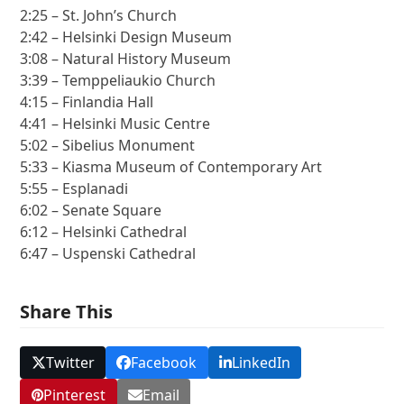
2:25 – St. John’s Church
2:42 – Helsinki Design Museum
3:08 – Natural History Museum
3:39 – Temppeliaukio Church
4:15 – Finlandia Hall
4:41 – Helsinki Music Centre
5:02 – Sibelius Monument
5:33 – Kiasma Museum of Contemporary Art
5:55 – Esplanadi
6:02 – Senate Square
6:12 – Helsinki Cathedral
6:47 – Uspenski Cathedral
Share This
Twitter
Facebook
LinkedIn
Pinterest
Email