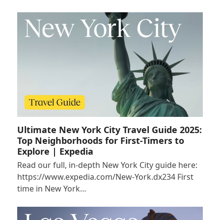
Ultimate New York City Travel Guide 2025:
Top Neighborhoods for First-Timers to
Explore | Expedia
Read our full, in-depth New York City guide here:
https://www.expedia.com/New-York.dx234 First
time in New York…