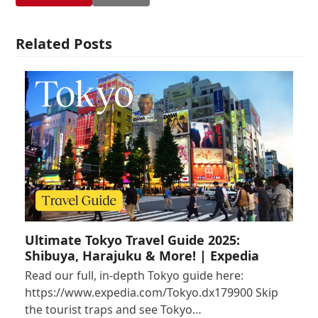
Related Posts
Ultimate Tokyo Travel Guide 2025:
Shibuya, Harajuku & More! | Expedia
Read our full, in-depth Tokyo guide here:
https://www.expedia.com/Tokyo.dx179900 Skip
the tourist traps and see Tokyo…