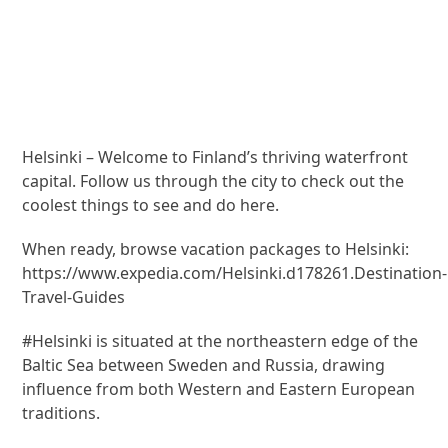
Helsinki – Welcome to Finland’s thriving waterfront
capital. Follow us through the city to check out the
coolest things to see and do here.
When ready, browse vacation packages to Helsinki:
https://www.expedia.com/Helsinki.d178261.Destination-
Travel-Guides
#Helsinki is situated at the northeastern edge of the
Baltic Sea between Sweden and Russia, drawing
influence from both Western and Eastern European
traditions.