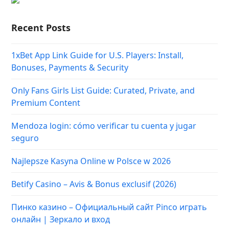
Recent Posts
1xBet App Link Guide for U.S. Players: Install,
Bonuses, Payments & Security
Only Fans Girls List Guide: Curated, Private, and
Premium Content
Mendoza login: cómo verificar tu cuenta y jugar
seguro
Najlepsze Kasyna Online w Polsce w 2026
Betify Casino – Avis & Bonus exclusif (2026)
Пинко казино – Официальный сайт Pinco играть
онлайн | Зеркало и вход