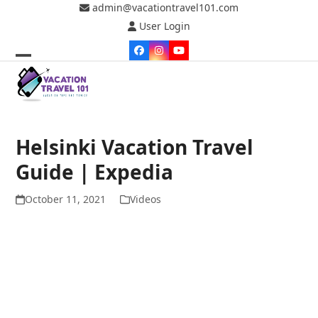
Skip
admin@vacationtravel101.com
to
User Login
content
Facebook
Instagram
YouTube
Open
Close
mobile
mobile
menu
menu
Helsinki Vacation Travel
Guide | Expedia
October 11, 2021
Videos