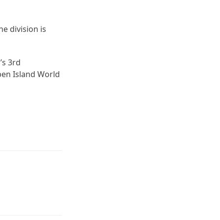
 division is
’s 3rd
ben Island World