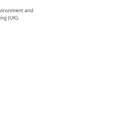
environment and
ing (UK).