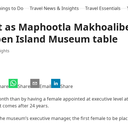
hings to Do
Travel News & Insights
Travel Essentials
t as Maphootla Makhoalib
ben Island Museum table
ights
hare
Share
Email
Share
th than by having a female appointed at executive level a
 comes after 24 years.
e museum’s executive manager, the first female to be place