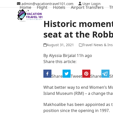
Skip
admin@vacationtravel101.com
User Login
Home
Flight
Hotels
Airport Transfers
T
to
content
Historic momen
seat at the Rob
August 31, 2021
Travel News & Ins
By
Alyssia Birjalal
11h ago
Share this article:
Share
Tweet
Share
S
What better way to end Women’s Mon
Island Museum (RIM) – a change that
Makhoalibe has been appointed as th
position since the opening in 1997.