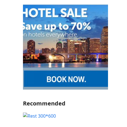
Recommended