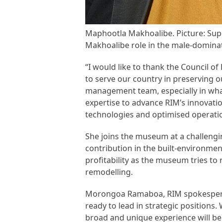
Maphootla Makhoalibe. Picture: Sup
Makhoalibe role in the male-dominate
“I would like to thank the Council 
to serve our country in preserving ou
management team, especially in what 
expertise to advance RIM’s innovati
technologies and optimised operati
She joins the museum at a challengi
contribution in the built-environment
profitability as the museum tries to 
remodelling.
Morongoa Ramaboa, RIM spokesperson
ready to lead in strategic positions.
broad and unique experience will be