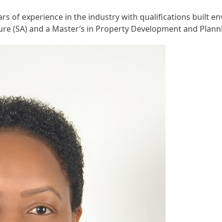
s of experience in the industry with qualifications built 
ture (SA) and a Master’s in Property Development and Plann