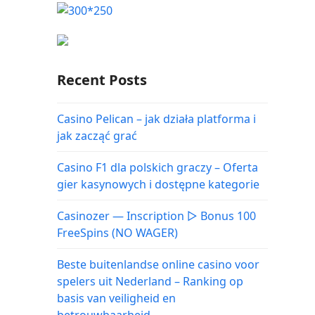
Recent Posts
Casino Pelican – jak działa platforma i
jak zacząć grać
Casino F1 dla polskich graczy – Oferta
gier kasynowych i dostępne kategorie
Casinozer — Inscription ▷ Bonus 100
FreeSpins (NO WAGER)
Beste buitenlandse online casino voor
spelers uit Nederland – Ranking op
basis van veiligheid en
betrouwbaarheid