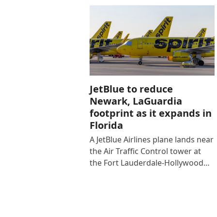
JetBlue to reduce
Newark, LaGuardia
footprint as it expands in
Florida
A JetBlue Airlines plane lands near
the Air Traffic Control tower at
the Fort Lauderdale-Hollywood…