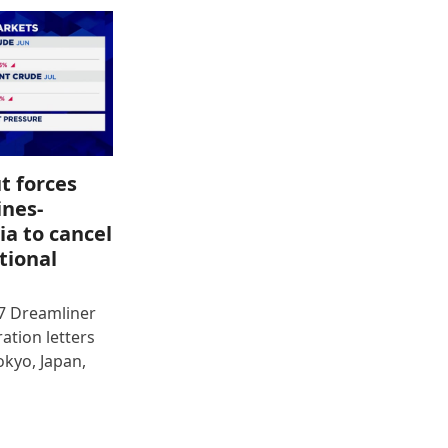
t forces
ines-
ia to cancel
tional
87 Dreamliner
ration letters
okyo, Japan,