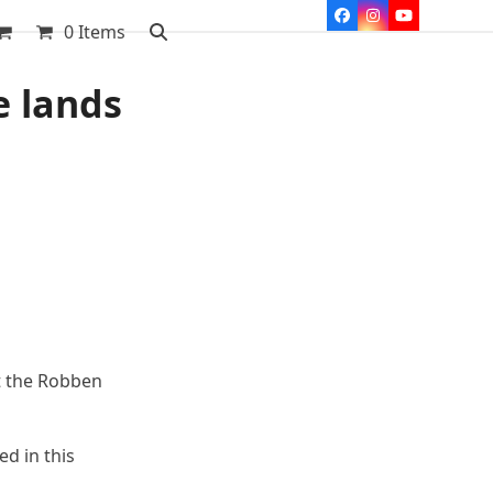
Facebook
Instagram
YouTube
0 Items
e lands
t the Robben
d in this