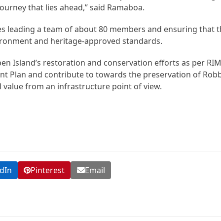
 journey that lies ahead,” said Ramaboa.
 leading a team of about 80 members and ensuring that the
ironment and heritage-approved standards.
ben Island’s restoration and conservation efforts as per RIM
 Plan and contribute to towards the preservation of Rob
l value from an infrastructure point of view.
dIn
Pinterest
Email