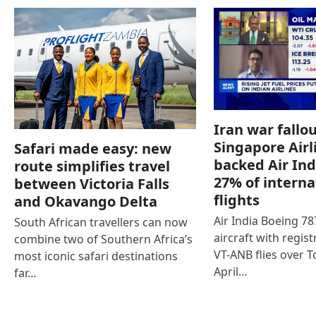
Iran war fallou
Singapore Airl
Safari made easy: new
backed Air Ind
route simplifies travel
27% of interna
between Victoria Falls
flights
and Okavango Delta
Air India Boeing 7
South African travellers can now
aircraft with regist
combine two of Southern Africa’s
VT-ANB flies over T
most iconic safari destinations
April…
far…