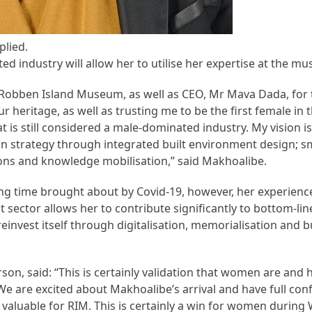
plied.
d industry will allow her to utilise her expertise at the m
of Robben Island Museum, as well as CEO, Mr Mava Dada, for
r heritage, as well as trusting me to be the first female in 
is still considered a male-dominated industry. My vision is 
on strategy through integrated built environment design; s
ons and knowledge mobilisation,” said Makhoalibe.
ng time brought about by Covid-19, however, her experienc
 sector allows her to contribute significantly to bottom-lin
reinvest itself through digitalisation, memorialisation and 
, said: “This is certainly validation that women are and 
 We are excited about Makhoalibe’s arrival and have full con
 valuable for RIM. This is certainly a win for women duri