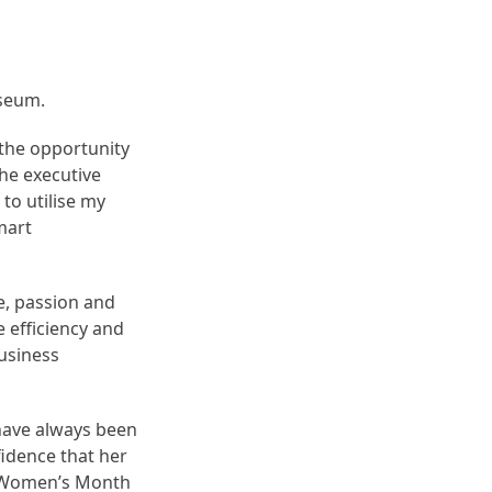
useum.
 the opportunity
the executive
to utilise my
mart
e, passion and
e efficiency and
business
have always been
fidence that her
ng Women’s Month