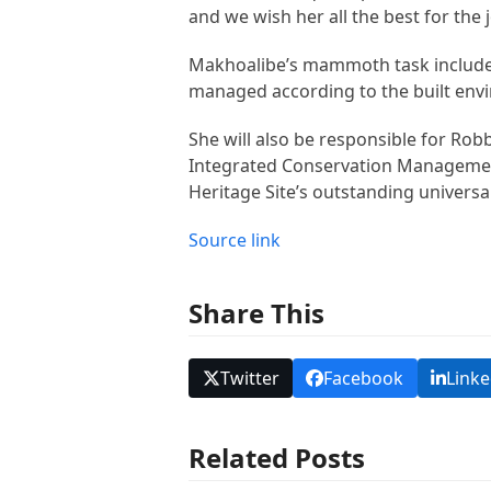
and we wish her all the best for the
Makhoalibe’s mammoth task includes
managed according to the built env
She will also be responsible for Rob
Integrated Conservation Management
Heritage Site’s outstanding universa
Source link
Share This
Twitter
Facebook
Linke
Related Posts