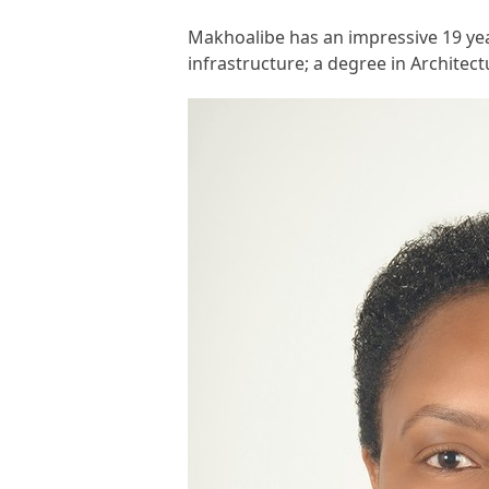
Makhoalibe has an impressive 19 year
infrastructure; a degree in Architec