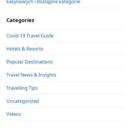
kasynowych i dostępne kategorie
Categories
Covid-19 Travel Guide
Hotels & Resorts
Popular Destinations
Travel News & Insights
Travelling Tips
Uncategorized
Videos