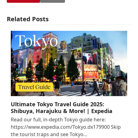
Related Posts
Ultimate Tokyo Travel Guide 2025:
Shibuya, Harajuku & More! | Expedia
Read our full, in-depth Tokyo guide here:
https://www.expedia.com/Tokyo.dx179900 Skip
the tourist traps and see Tokyo…