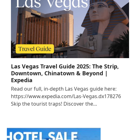
Las Vegas Travel Guide 2025: The Strip,
Downtown, Chinatown & Beyond |
Expedia
Read our full, in-depth Las Vegas guide here:
https://www.expedia.com/Las-Vegas.dx178276
Skip the tourist traps! Discover the…