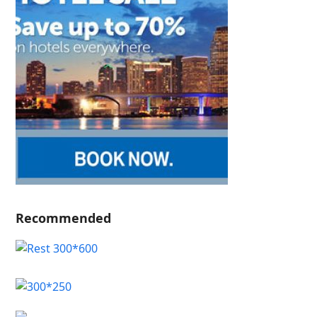
Recommended