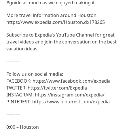
#guide as much as we enjoyed making it.
More travel information around Houston:
https://www.expedia.com/Houston.dx178265
Subscribe to Expedia’s YouTube Channel for great
travel videos and join the conversation on the best
vacation ideas.
———
Follow us on social media:
FACEBOOK: https://www.facebook.com/expedia
TWITTER: https://twitter.com/Expedia
INSTAGRAM: https://instagram.com/expedia/
PINTEREST: https://www.pinterest.com/expedia
———
0:00 – Houston