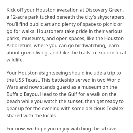
Kick off your Houston #vacation at Discovery Green,
a 12-acre park tucked beneath the city’s skyscrapers.
You’ll find public art and plenty of space to picnic or
go for walks. Houstoners take pride in their various
parks, museums, and open spaces, like the Houston
Arboretum, where you can go birdwatching, learn
about green living, and hike the trails to explore local
wildlife.
Your Houston #sightseeing should include a trip to
the USS Texas., This battleship served in two World
Wars and now stands guard as a museum on the
Buffalo Bayou. Head to the Gulf for a walk on the
beach while you watch the sunset, then get ready to
gear up for the evening with some delicious TexMex
shared with the locals.
For now, we hope you enjoy watching this #travel