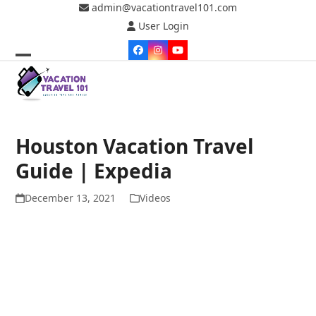
Skip
admin@vacationtravel101.com
to
User Login
content
Facebook
Instagram
YouTube
Open
Close
mobile
mobile
menu
menu
Houston Vacation Travel
Guide | Expedia
December 13, 2021
Videos