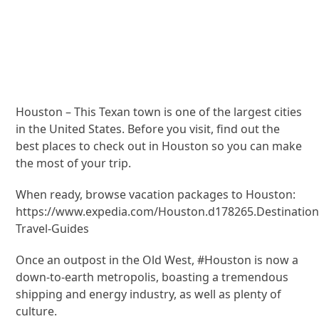
Houston – This Texan town is one of the largest cities
in the United States. Before you visit, find out the
best places to check out in Houston so you can make
the most of your trip.
When ready, browse vacation packages to Houston:
https://www.expedia.com/Houston.d178265.Destination
Travel-Guides
Once an outpost in the Old West, #Houston is now a
down-to-earth metropolis, boasting a tremendous
shipping and energy industry, as well as plenty of
culture.