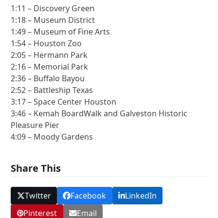
1:11 – Discovery Green
1:18 – Museum District
1:49 – Museum of Fine Arts
1:54 – Houston Zoo
2:05 – Hermann Park
2:16 – Memorial Park
2:36 – Buffalo Bayou
2:52 – Battleship Texas
3:17 – Space Center Houston
3:46 – Kemah BoardWalk and Galveston Historic
Pleasure Pier
4:09 – Moody Gardens
Share This
Twitter
Facebook
LinkedIn
Pinterest
Email