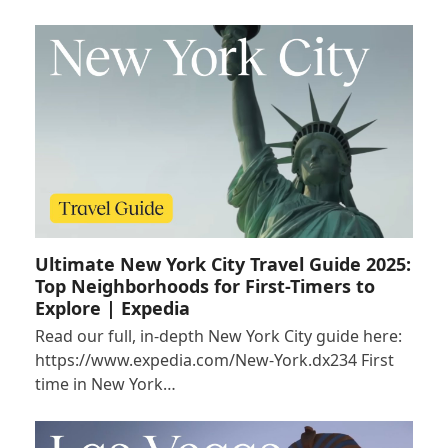
Ultimate New York City Travel Guide 2025:
Top Neighborhoods for First-Timers to
Explore | Expedia
Read our full, in-depth New York City guide here:
https://www.expedia.com/New-York.dx234 First
time in New York…