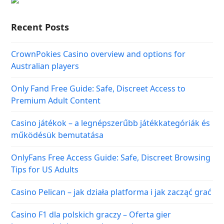
Recent Posts
CrownPokies Casino overview and options for
Australian players
Only Fand Free Guide: Safe, Discreet Access to
Premium Adult Content
Casino játékok – a legnépszerűbb játékkategóriák és
működésük bemutatása
OnlyFans Free Access Guide: Safe, Discreet Browsing
Tips for US Adults
Casino Pelican – jak działa platforma i jak zacząć grać
Casino F1 dla polskich graczy – Oferta gier