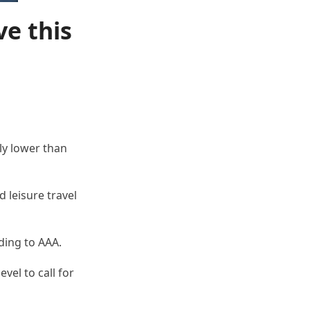
ve this
ly lower than
 leisure travel
ding to AAA.
vel to call for