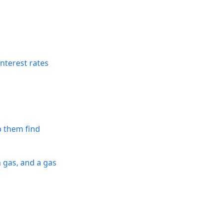
nterest rates
p them find
n gas, and a gas