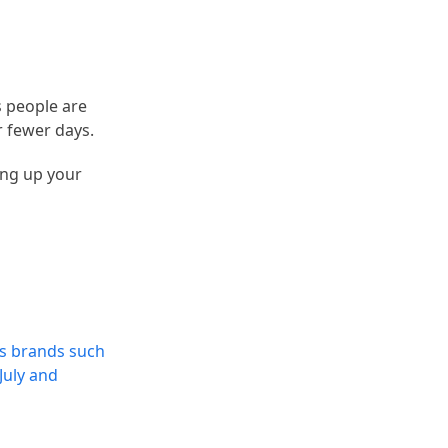
 people are
r fewer days.
ing up your
es brands such
July and