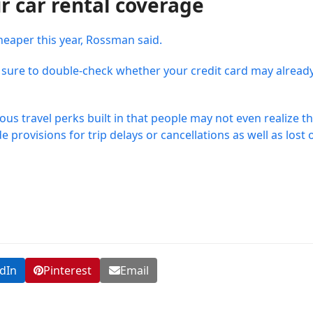
r car rental coverage
heaper this year, Rossman said.
 be sure to double-check whether your credit card may alread
rious travel perks built in that people may not even realize t
provisions for trip delays or cancellations as well as lost 
dIn
Pinterest
Email