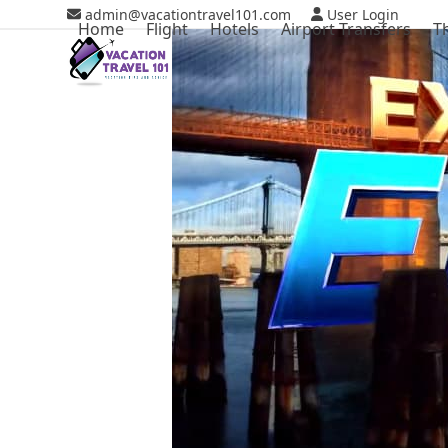
Skip
admin@vacationtravel101.com
User Login
Home
Flight
Hotels
Airport Transfers
T
to
content