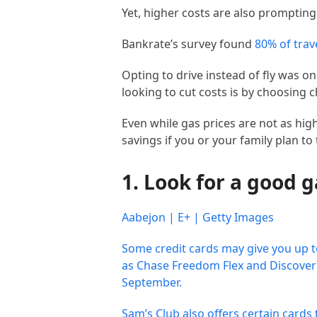
Yet, higher costs are also prompting 
Bankrate’s survey found
80% of trav
Opting to drive instead of fly was
looking to cut costs is by choosing 
Even while gas prices are not as hig
savings if you or your family plan to 
1. Look for a good 
Aabejon | E+ | Getty Images
Some credit cards may give you up 
as Chase Freedom Flex and Discover i
September.
Sam’s Club also offers certain cards