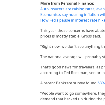
More from Personal Finance:
Auto insurers are raising rates, even
Economists say housing inflation will
How Fed’s pause in interest rate hi
This year, those concerns have abate
prices is mostly stable, Gross said.
“Right now, we don’t see anything th
The national average will probably st
That’s good news for travelers, as pr
according to Ted Rossman, senior in
A recent Bankrate survey found
63% 
“People want to go somewhere, they 
demand that backed up during the 