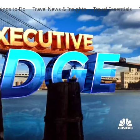
hings to Do
Travel News & Insights
Travel Essentials