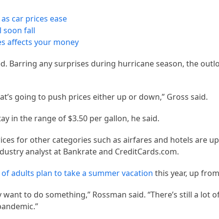
 as car prices ease
 soon fall
kes affects your money
d. Barring any surprises during hurricane season, the outl
at’s going to push prices either up or down,” Gross said.
ay in the range of $3.50 per gallon, he said.
ices for other categories such as airfares and hotels are up 
dustry analyst at Bankrate and CreditCards.com.
of adults plan to take a summer vacation
this year, up from
want to do something,” Rossman said. “There’s still a lot o
pandemic.”