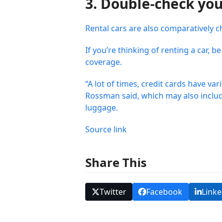
3. Double-check you
Rental cars are also comparatively c
If you’re thinking of renting a car,
coverage.
“A lot of times, credit cards have va
Rossman said, which may also include 
luggage.
Source link
Share This
Twitter
Facebook
Linke