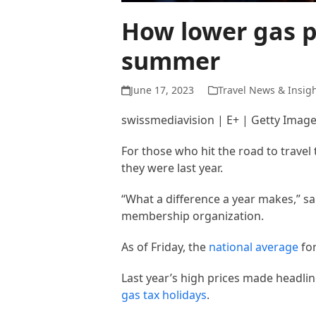
How lower gas pr
summer
June 17, 2023
Travel News & Insig
swissmediavision | E+ | Getty Imag
For those who hit the road to travel
they were last year.
“What a difference a year makes,” s
membership organization.
As of Friday, the
national average
for
Last year’s high prices made headline
gas tax holidays
.