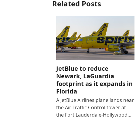
Related Posts
JetBlue to reduce
Newark, LaGuardia
footprint as it expands in
Florida
A JetBlue Airlines plane lands near
the Air Traffic Control tower at
the Fort Lauderdale-Hollywood…