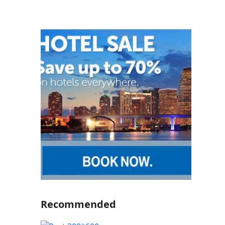
Recommended