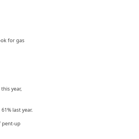
ook for gas
this year,
 61% last year.
f pent-up