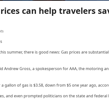
ices can help travelers sa
hts
es
 this summer, there is good news: Gas prices are substantial
aid Andrew Gross, a spokesperson for AAA, the motoring and
 a gallon of gas is $3.58, down from $5 one year ago, accor
s, and even prompted politicians on the state and federal le