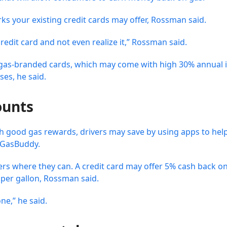
rks your existing credit cards may offer, Rossman said.
edit card and not even realize it,” Rossman said.
id gas-branded cards, which may come with high 30% annual i
es, he said.
ounts
ith good gas rewards, drivers may save by using apps to hel
r GasBuddy.
fers where they can. A credit card may offer 5% cash back o
 per gallon, Rossman said.
ne,” he said.