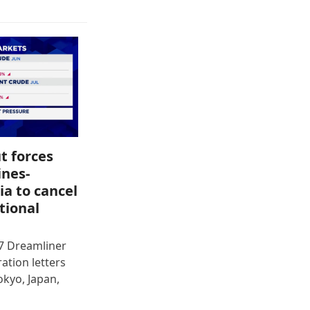
t forces
ines-
ia to cancel
tional
87 Dreamliner
ration letters
okyo, Japan,