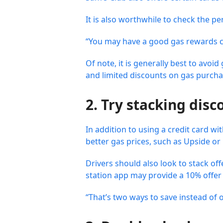
It is also worthwhile to check the pe
“You may have a good gas rewards cr
Of note, it is generally best to avo
and limited discounts on gas purchas
2. Try stacking disc
In addition to using a credit card w
better gas prices, such as Upside o
Drivers should also look to stack of
station app may provide a 10% offer
“That’s two ways to save instead of o