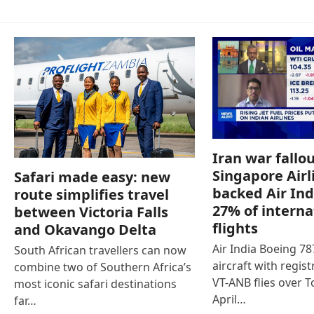
Iran war fallou
Singapore Airl
Safari made easy: new
backed Air Ind
route simplifies travel
27% of interna
between Victoria Falls
flights
and Okavango Delta
Air India Boeing 7
South African travellers can now
aircraft with regist
combine two of Southern Africa’s
VT-ANB flies over T
most iconic safari destinations
April…
far…