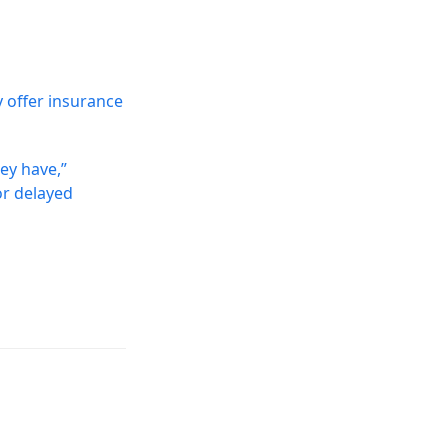
y offer insurance
hey have,”
or delayed