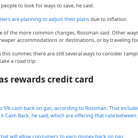
people to look for ways to save, he said.
elers are planning to adjust their plans
due to inflation.
 one of the more common changes, Rossman said. Other ways
cheaper accommodations or destinations, or by traveling fo
h this summer, there are still several ways to consider ramp
take a road trip.
gas rewards credit card
to 5% cash back on gas, according to Rossman. That includ
t Cash Back, he said, which are offering that rate between 
 that will allow consumers to earn money back on gas.