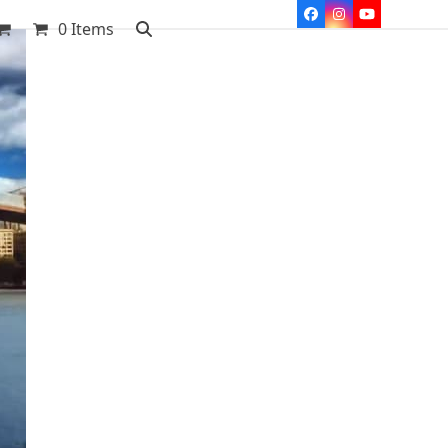
Facebook
Instagram
YouTube
0 Items