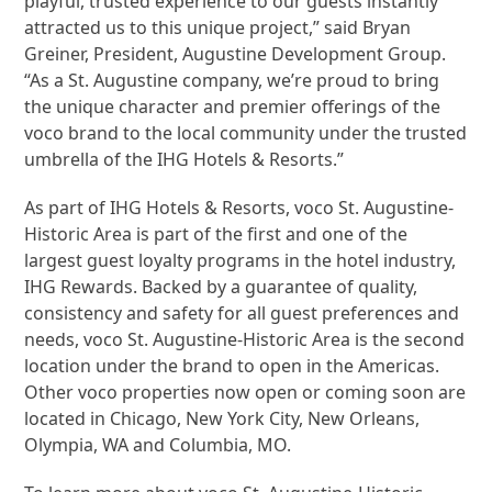
playful, trusted experience to our guests instantly
attracted us to this unique project,” said Bryan
Greiner, President, Augustine Development Group.
“As a St. Augustine company, we’re proud to bring
the unique character and premier offerings of the
voco brand to the local community under the trusted
umbrella of the IHG Hotels & Resorts.”
As part of IHG Hotels & Resorts, voco St. Augustine-
Historic Area is part of the first and one of the
largest guest loyalty programs in the hotel industry,
IHG Rewards. Backed by a guarantee of quality,
consistency and safety for all guest preferences and
needs, voco St. Augustine-Historic Area is the second
location under the brand to open in the Americas.
Other voco properties now open or coming soon are
located in Chicago, New York City, New Orleans,
Olympia, WA and Columbia, MO.