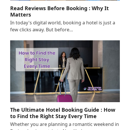
Read Reviews Before Booking : Why It
Matters
In today's digital world, booking a hotel is just a
few clicks away. But before…
The Ultimate Hotel Booking Guide : How
to Find the Right Stay Every Time
Whether you are planning a romantic weekend in