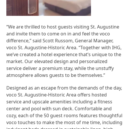
“We are thrilled to host guests visiting St. Augustine
and invite them to come on in and feel the voco
difference,” said Scott Russom, General Manager,
voco St. Augustine-Historic Area. “Together with IHG,
we’ve created a hotel experience that’s unique to the
market. Our elevated design and personalized
service deliver a premium stay, while the unstuffy
atmosphere allows guests to be themselves.”
Designed as an escape from the demands of the day,
voco St. Augustine-Historic Area offers hosted
service and upscale amenities including a fitness
center and pool with sun deck. Comfortable and
cozy, each of the 50 guest rooms features thoughtful
voco touches to make the most of me time, including