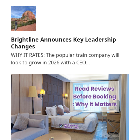
Brightline Announces Key Leadership
Changes
WHY IT RATES: The popular train company will
look to grow in 2026 with a CEO…