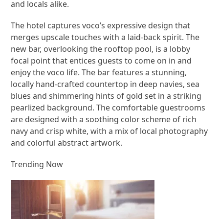
and locals alike.
The hotel captures voco’s expressive design that
merges upscale touches with a laid-back spirit. The
new bar, overlooking the rooftop pool, is a lobby
focal point that entices guests to come on in and
enjoy the voco life. The bar features a stunning,
locally hand-crafted countertop in deep navies, sea
blues and shimmering hints of gold set in a striking
pearlized background. The comfortable guestrooms
are designed with a soothing color scheme of rich
navy and crisp white, with a mix of local photography
and colorful abstract artwork.
Trending Now