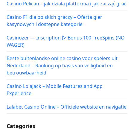
Casino Pelican – jak działa platforma i jak zacząć grać
Casino F1 dla polskich graczy – Oferta gier
kasynowych i dostępne kategorie
Casinozer — Inscription ▷ Bonus 100 FreeSpins (NO
WAGER)
Beste buitenlandse online casino voor spelers uit
Nederland – Ranking op basis van veiligheid en
betrouwbaarheid
Casino LolaJack – Mobile Features and App
Experience
Lalabet Casino Online – Officiële website en navigatie
Categories