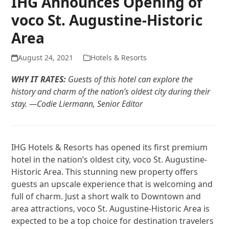
IHG Announces Opening of
voco St. Augustine-Historic
Area
August 24, 2021
Hotels & Resorts
WHY IT RATES:
Guests of this hotel can explore the
history and charm of the nation’s oldest city during their
stay. —Codie Liermann, Senior Editor
IHG Hotels & Resorts has opened its first premium
hotel in the nation’s oldest city, voco St. Augustine-
Historic Area. This stunning new property offers
guests an upscale experience that is welcoming and
full of charm. Just a short walk to Downtown and
area attractions, voco St. Augustine-Historic Area is
expected to be a top choice for destination travelers