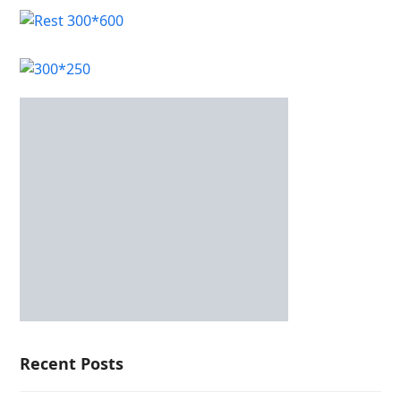
Recent Posts