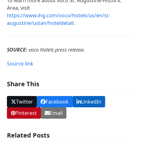
To learn more about voco St. Augustine-Historic
Area, visit
https://www.ihg.com/voco/hotels/us/en/st-
augustine/ustan/hoteldetail
.
SOURCE:
voco Hotels press release.
Source link
Share This
Twitter
Facebook
LinkedIn
Pinterest
Email
Related Posts