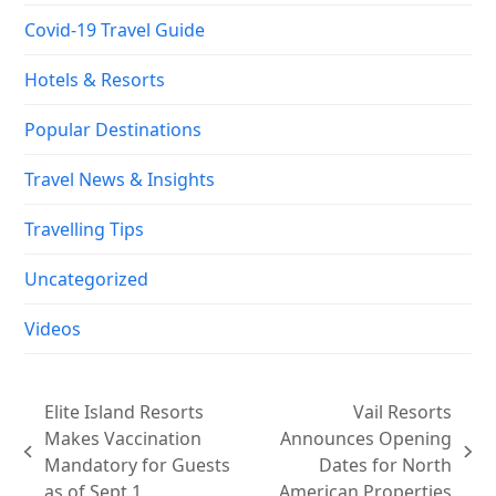
Covid-19 Travel Guide
Hotels & Resorts
Popular Destinations
Travel News & Insights
Travelling Tips
Uncategorized
Videos
Elite Island Resorts
Vail Resorts
Makes Vaccination
Announces Opening
previous
next
Mandatory for Guests
Dates for North
post:
post:
as of Sept 1
American Properties