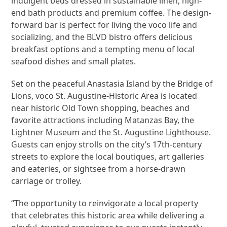
indulgent beds dressed in sustainable linen, high-
end bath products and premium coffee. The design-
forward bar is perfect for living the voco life and
socializing, and the BLVD bistro offers delicious
breakfast options and a tempting menu of local
seafood dishes and small plates.
Set on the peaceful Anastasia Island by the Bridge of
Lions, voco St. Augustine-Historic Area is located
near historic Old Town shopping, beaches and
favorite attractions including Matanzas Bay, the
Lightner Museum and the St. Augustine Lighthouse.
Guests can enjoy strolls on the city’s 17th-century
streets to explore the local boutiques, art galleries
and eateries, or sightsee from a horse-drawn
carriage or trolley.
“The opportunity to reinvigorate a local property
that celebrates this historic area while delivering a