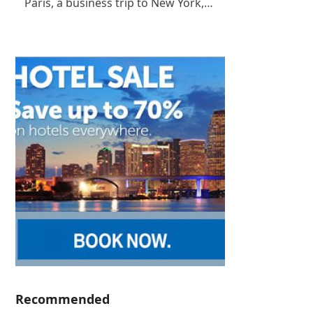
Paris, a business trip to New York,…
Recommended