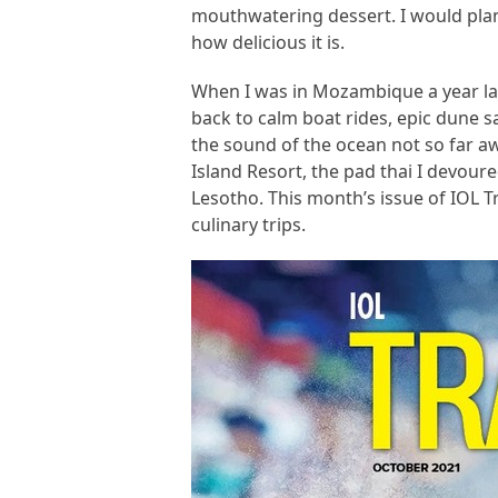
mouthwatering dessert. I would plan 
how delicious it is.
When I was in Mozambique a year late
back to calm boat rides, epic dune 
the sound of the ocean not so far a
Island Resort, the pad thai I devoured
Lesotho. This month’s issue of IOL T
culinary trips.