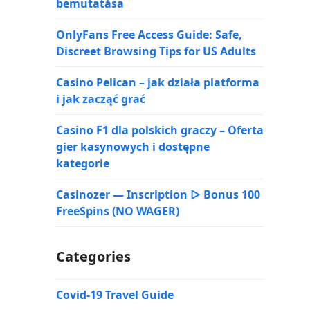
bemutatása
OnlyFans Free Access Guide: Safe,
Discreet Browsing Tips for US Adults
Casino Pelican – jak działa platforma
i jak zacząć grać
Casino F1 dla polskich graczy – Oferta
gier kasynowych i dostępne
kategorie
Casinozer — Inscription ▷ Bonus 100
FreeSpins (NO WAGER)
Categories
Covid-19 Travel Guide