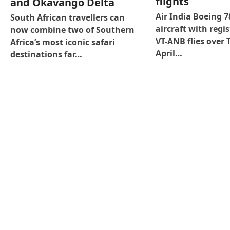
flights
and Okavango Delta
Air India Boeing 
South African travellers can
aircraft with regis
now combine two of Southern
VT-ANB flies over 
Africa’s most iconic safari
April…
destinations far…