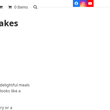
Facebook
Instagram
YouTube
0 Items
takes
delightful meals
looks like a
ry or a