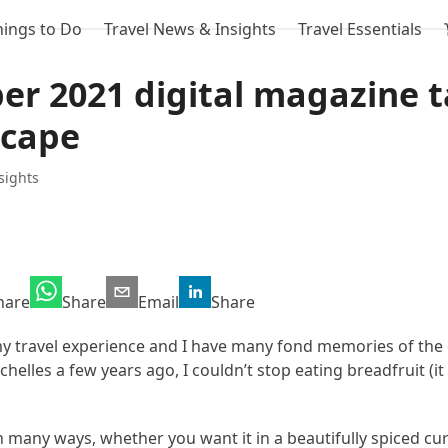
hings to Do
Travel News & Insights
Travel Essentials
ber 2021 digital magazine 
scape
sights
hare
Share
Email
Share
my travel experience and I have many fond memories of the 
helles a few years ago, I couldn’t stop eating breadfruit (it 
in many ways, whether you want it in a beautifully spiced cur