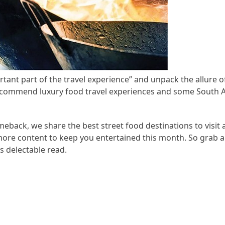
tant part of the travel experience” and unpack the allure 
recommend luxury food travel experiences and some South A
meback, we share the best street food destinations to visit 
more content to keep you entertained this month. So grab a
s delectable read.