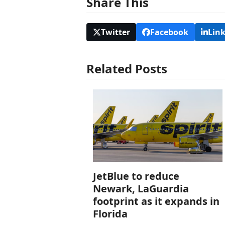
Share This
Twitter
Facebook
Lin
Related Posts
JetBlue to reduce
Newark, LaGuardia
footprint as it expands in
Florida