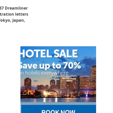
787 Dreamliner
tration letters
Tokyo, Japan,