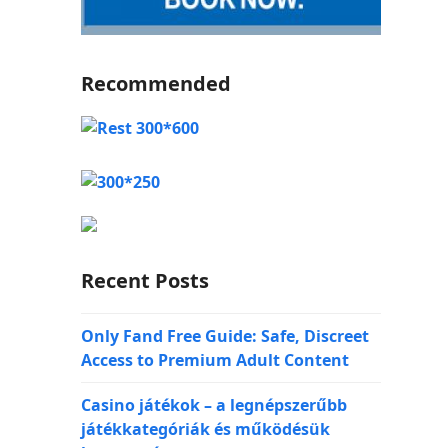
Recommended
Recent Posts
Only Fand Free Guide: Safe, Discreet
Access to Premium Adult Content
Casino játékok – a legnépszerűbb
játékkategóriák és működésük