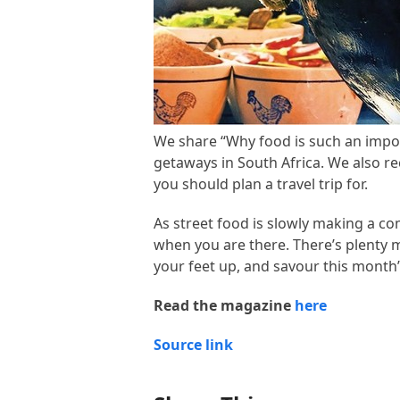
We share “Why food is such an impor
getaways in South Africa. We also 
you should plan a travel trip for.
As street food is slowly making a co
when you are there. There’s plenty 
your feet up, and savour this month’
Read the magazine
here
Source link