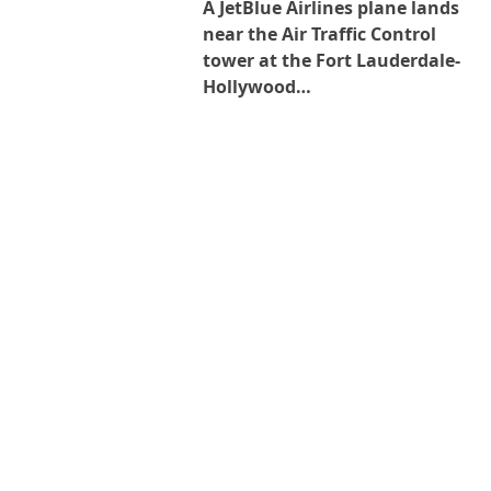
A JetBlue Airlines plane lands
near the Air Traffic Control
tower at the Fort Lauderdale-
Hollywood…