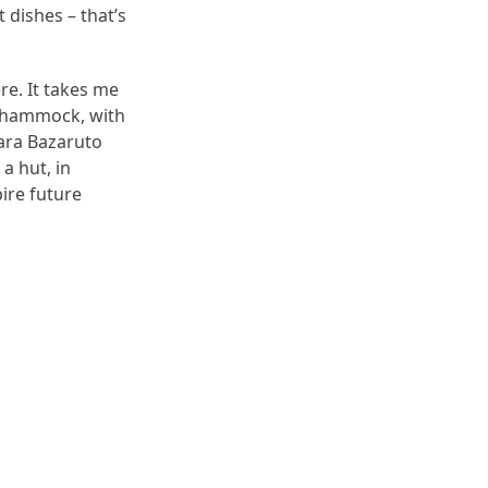
 dishes – that’s
re. It takes me
e hammock, with
tara Bazaruto
 a hut, in
pire future