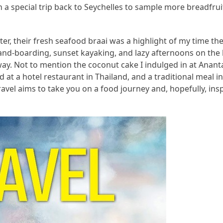
a special trip back to Seychelles to sample more breadfruit
r, their fresh seafood braai was a highlight of my time the
sand-boarding, sunset kayaking, and lazy afternoons on th
way. Not to mention the coconut cake I indulged in at Anan
 at a hotel restaurant in Thailand, and a traditional meal in
ravel aims to take you on a food journey and, hopefully, ins