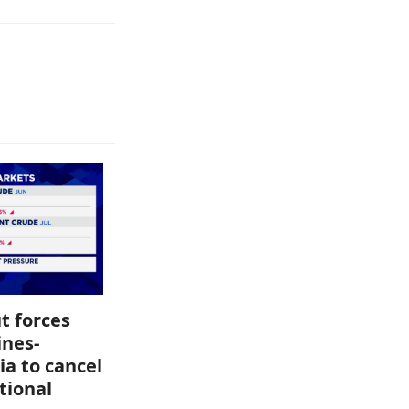
t forces
ines-
ia to cancel
tional