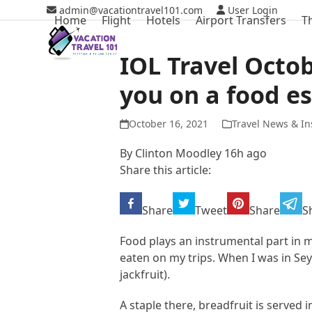
Skip
admin@vacationtravel101.com
User Login
Home
Flight
Hotels
Airport Transfers
T
to
content
IOL Travel Octo
you on a food e
October 16, 2021
Travel News & In
By
Clinton Moodley
16h ago
Share this article:
Share
Tweet
Share
S
Food plays an instrumental part in 
eaten on my trips. When I was in Seyc
jackfruit).
A staple there, breadfruit is served 