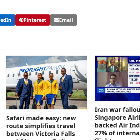
kedIn
Pinterest
Email
Iran war fallou
Singapore Airl
Safari made easy: new
backed Air Ind
route simplifies travel
27% of interna
between Victoria Falls