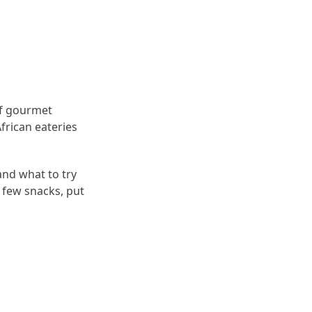
of gourmet
frican eateries
and what to try
 few snacks, put