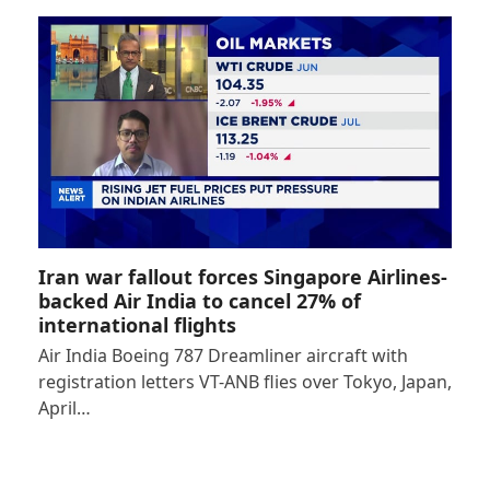
Iran war fallout forces Singapore Airlines-
backed Air India to cancel 27% of
international flights
Air India Boeing 787 Dreamliner aircraft with
registration letters VT-ANB flies over Tokyo, Japan,
April…