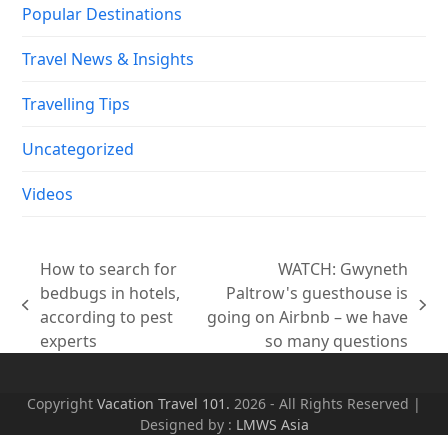
How to search for
WATCH: Gwyneth
bedbugs in hotels,
Paltrow's guesthouse is
previous
next
according to pest
going on Airbnb – we have
post:
post:
experts
so many questions
Copyright
Vacation Travel 101.
2026 - All Rights Reserved |
Designed by :
LMWS Asia