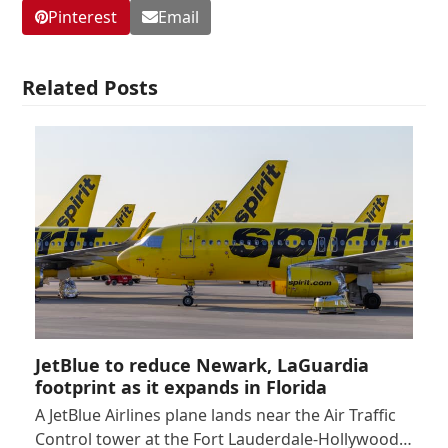
Pinterest
Email
Related Posts
JetBlue to reduce Newark, LaGuardia
footprint as it expands in Florida
A JetBlue Airlines plane lands near the Air Traffic
Control tower at the Fort Lauderdale-Hollywood…