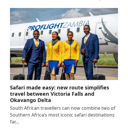
Safari made easy: new route simplifies
travel between Victoria Falls and
Okavango Delta
South African travellers can now combine two of
Southern Africa’s most iconic safari destinations
far…