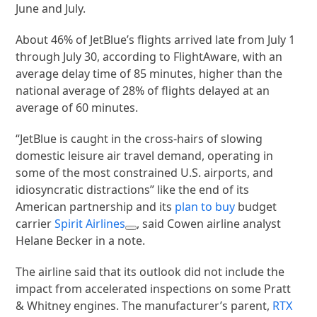
June and July.
About 46% of JetBlue’s flights arrived late from July 1
through July 30, according to FlightAware, with an
average delay time of 85 minutes, higher than the
national average of 28% of flights delayed at an
average of 60 minutes.
“JetBlue is caught in the cross-hairs of slowing
domestic leisure air travel demand, operating in
some of the most constrained U.S. airports, and
idiosyncratic distractions” like the end of its
American partnership and its
plan to buy
budget
carrier
Spirit Airlines
, said Cowen airline analyst
Helane Becker in a note.
The airline said that its outlook did not include the
impact from accelerated inspections on some Pratt
& Whitney engines. The manufacturer’s parent,
RTX