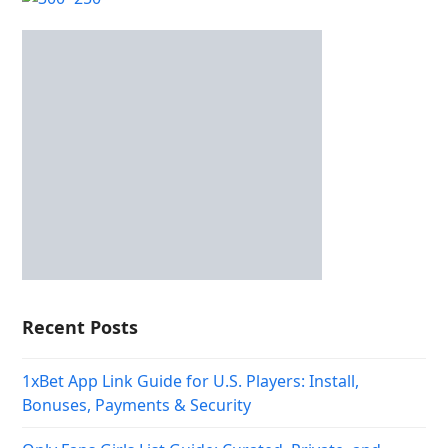
Recent Posts
1xBet App Link Guide for U.S. Players: Install,
Bonuses, Payments & Security
Only Fans Girls List Guide: Curated, Private, and
Premium Content
Mendoza login: cómo verificar tu cuenta y jugar
seguro
Najlepsze Kasyna Online w Polsce w 2026
Betify Casino – Avis & Bonus exclusif (2026)
Пинко казино – Официальный сайт Pinco играть