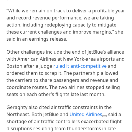
“While we remain on track to deliver a profitable year
and record revenue performance, we are taking
action, including redeploying capacity to mitigate
these current challenges and improve margins,” she
said in an earnings release.
Other challenges include the end of JetBlue’s alliance
with American Airlines at New York-area airports and
Boston after a judge
ruled it anti-competitive
and
ordered them to scrap it. The partnership allowed
the carriers to share passengers and revenue and
coordinate routes. The two airlines stopped selling
seats on each other’s flights late last month.
Geraghty also cited air traffic constraints in the
Northeast. Both JetBlue and
United Airlines
said a
shortage of air traffic controllers exacerbated flight
disruptions resulting from thunderstorms in late