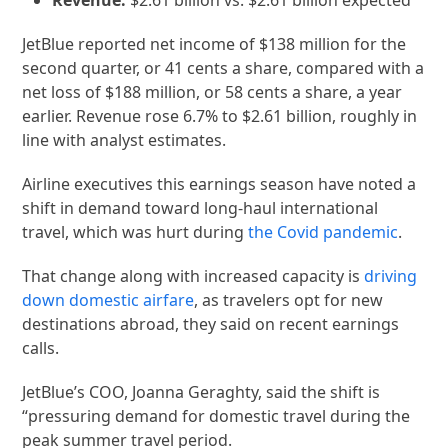
JetBlue reported net income of $138 million for the
second quarter, or 41 cents a share, compared with a
net loss of $188 million, or 58 cents a share, a year
earlier. Revenue rose 6.7% to $2.61 billion, roughly in
line with analyst estimates.
Airline executives this earnings season have noted a
shift in demand toward long-haul international
travel, which was hurt during
the Covid pandemic
.
That change along with increased capacity is
driving
down domestic airfare
, as travelers opt for new
destinations abroad, they said on recent earnings
calls.
JetBlue’s COO, Joanna Geraghty, said the shift is
“pressuring demand for domestic travel during the
peak summer travel period.