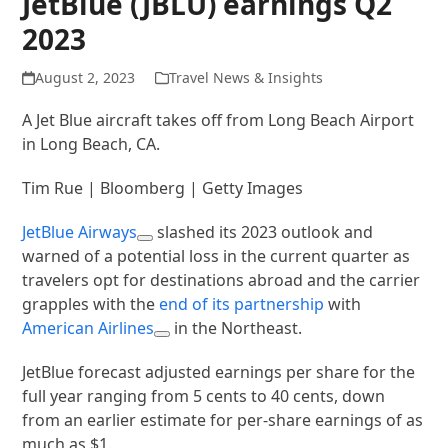
JetBlue (JBLU) earnings Q2
2023
August 2, 2023
Travel News & Insights
A Jet Blue aircraft takes off from Long Beach Airport
in Long Beach, CA.
Tim Rue | Bloomberg | Getty Images
JetBlue Airways
slashed its 2023 outlook and
warned of a potential loss in the current quarter as
travelers opt for destinations abroad and the carrier
grapples with the
end of its partnership
with
American Airlines
in the Northeast.
JetBlue forecast adjusted earnings per share for the
full year ranging from 5 cents to 40 cents, down
from an earlier estimate for per-share earnings of as
much as $1.