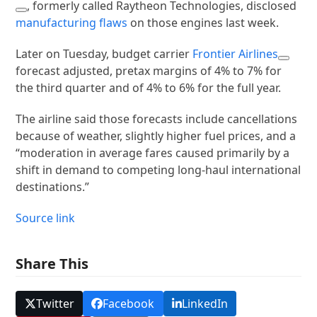
, formerly called Raytheon Technologies, disclosed
manufacturing flaws
on those engines last week.
Later on Tuesday, budget carrier
Frontier Airlines
forecast adjusted, pretax margins of 4% to 7% for
the third quarter and of 4% to 6% for the full year.
The airline said those forecasts include cancellations
because of weather, slightly higher fuel prices, and a
“moderation in average fares caused primarily by a
shift in demand to competing long-haul international
destinations.”
Source link
Share This
Twitter
Facebook
LinkedIn