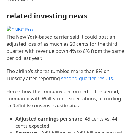
related investing news
The New York-based carrier said it could post an
adjusted loss of as much as 20 cents for the third
quarter with revenue down 4% to 8% from the same
period last year.
The airline’s shares tumbled more than 8% on
Tuesday after reporting
second-quarter results
.
Here’s how the company performed in the period,
compared with Wall Street expectations, according
to Refinitiv consensus estimates:
Adjusted earnings per share:
45 cents vs. 44
cents expected
Revenue:
$2.61 billion vs. $2.61 billion expected