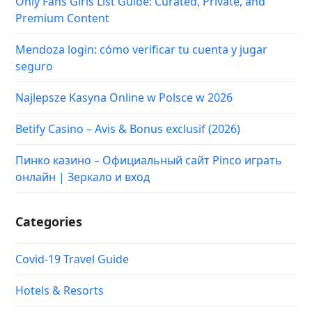
онлайн | Зеркало и вход
Categories
Covid-19 Travel Guide
Hotels & Resorts
Popular Destinations
Travel News & Insights
Travelling Tips
Uncategorized
Videos