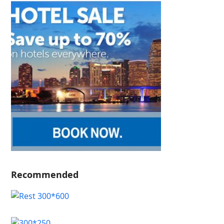
Recommended