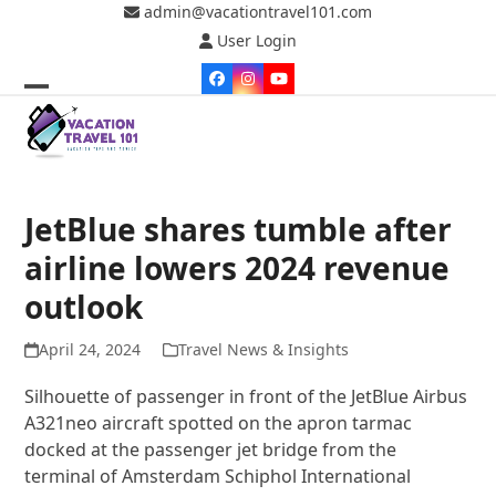
Skip
admin@vacationtravel101.com
to
User Login
content
Facebook
Instagram
YouTube
Open
Close
mobile
mobile
menu
menu
JetBlue shares tumble after
airline lowers 2024 revenue
outlook
April 24, 2024
Travel News & Insights
Silhouette of passenger in front of the JetBlue Airbus
A321neo aircraft spotted on the apron tarmac
docked at the passenger jet bridge from the
terminal of Amsterdam Schiphol International