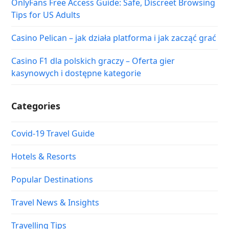
OnlyFans Free Access Guide: Safe, Discreet Browsing
Tips for US Adults
Casino Pelican – jak działa platforma i jak zacząć grać
Casino F1 dla polskich graczy – Oferta gier
kasynowych i dostępne kategorie
Categories
Covid-19 Travel Guide
Hotels & Resorts
Popular Destinations
Travel News & Insights
Travelling Tips