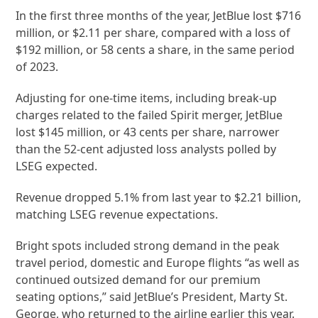
In the first three months of the year, JetBlue lost $716
million, or $2.11 per share, compared with a loss of
$192 million, or 58 cents a share, in the same period
of 2023.
Adjusting for one-time items, including break-up
charges related to the failed Spirit merger, JetBlue
lost $145 million, or 43 cents per share, narrower
than the 52-cent adjusted loss analysts polled by
LSEG expected.
Revenue dropped 5.1% from last year to $2.21 billion,
matching LSEG revenue expectations.
Bright spots included strong demand in the peak
travel period, domestic and Europe flights “as well as
continued outsized demand for our premium
seating options,” said JetBlue’s President, Marty St.
George, who returned to the airline earlier this year.