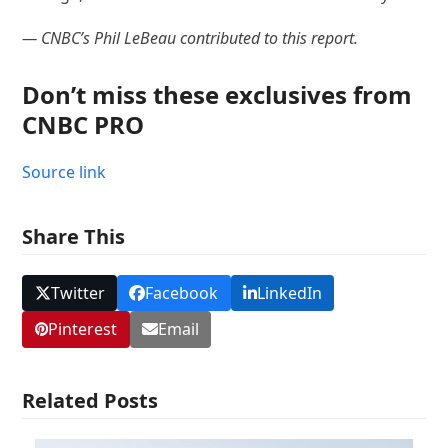
— CNBC’s Phil LeBeau contributed to this report.
Don’t miss these exclusives from
CNBC PRO
Source link
Share This
Twitter
Facebook
LinkedIn
Pinterest
Email
Related Posts