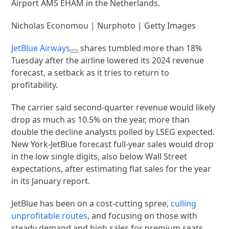
Airport AMS EHAM in the Netherlands.
Nicholas Economou | Nurphoto | Getty Images
JetBlue Airways
shares tumbled more than 18%
Tuesday after the airline lowered its 2024 revenue
forecast, a setback as it tries to return to
profitability.
The carrier said second-quarter revenue would likely
drop as much as 10.5% on the year, more than
double the decline analysts polled by LSEG expected.
New York-JetBlue forecast full-year sales would drop
in the low single digits, also below Wall Street
expectations, after estimating flat sales for the year
in its January report.
JetBlue has been on a cost-cutting spree,
culling
unprofitable routes
, and focusing on those with
steady demand and high sales for premium seats.