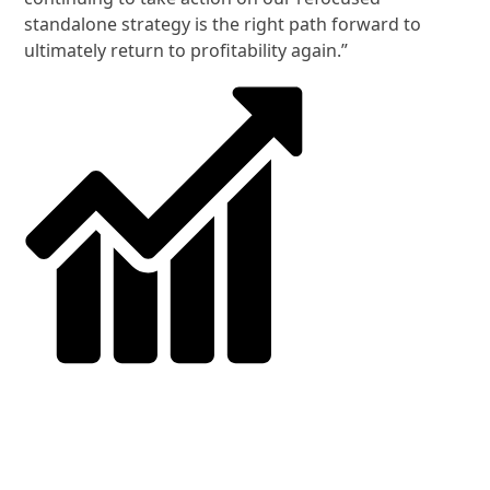
standalone strategy is the right path forward to
ultimately return to profitability again.”