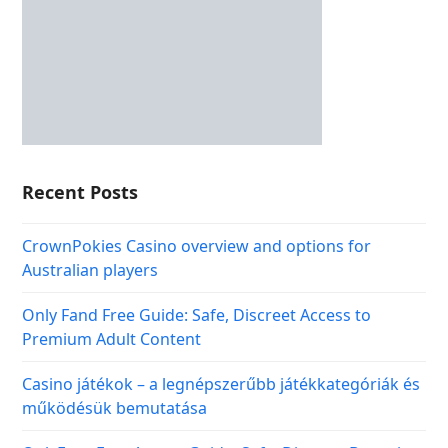
Recent Posts
CrownPokies Casino overview and options for
Australian players
Only Fand Free Guide: Safe, Discreet Access to
Premium Adult Content
Casino játékok – a legnépszerűbb játékkategóriák és
működésük bemutatása