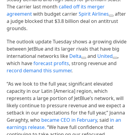
The carrier last month
called off its merger
agreement
with budget carrier
Spirit Airlines
after
a judge blocked that $3.8 billion deal on antitrust
grounds.
The outlook update Tuesday shows a growing divide
between JetBlue and its larger rivals that have big
international networks like
Delta
and
United
,
which have
forecast profits
, strong revenue and
record demand this summer
.
“As we look to the full year, significant elevated
capacity in our Latin [America] region, which
represents a large portion of JetBlue’s network, will
likely continue to pressure revenue and we expect a
setback in our expectations for the full year,” Joanna
Geraghty, who
became CEO in February
, said
in an
earnings release.
“We have full confidence that
continuing to take action on our refocused