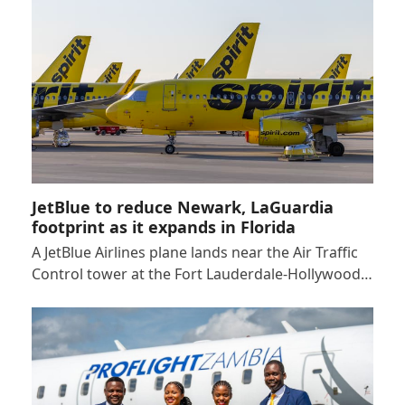
JetBlue to reduce Newark, LaGuardia
footprint as it expands in Florida
A JetBlue Airlines plane lands near the Air Traffic
Control tower at the Fort Lauderdale-Hollywood…