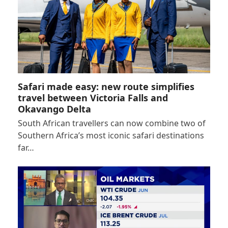
Safari made easy: new route simplifies
travel between Victoria Falls and
Okavango Delta
South African travellers can now combine two of
Southern Africa’s most iconic safari destinations
far…