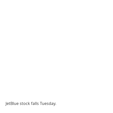
JetBlue stock falls Tuesday.