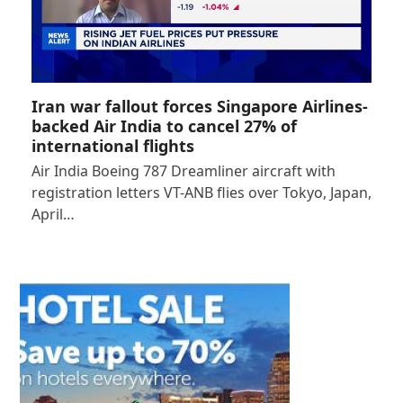
Iran war fallout forces Singapore Airlines-
backed Air India to cancel 27% of
international flights
Air India Boeing 787 Dreamliner aircraft with
registration letters VT-ANB flies over Tokyo, Japan,
April…