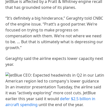
JetBlue is affected by a Pratt & Whitney engine recall
that has grounded some of its planes.
“It’s definitely a big hinderance,” Geraghty told CNBC
of the engine issue. “Pratt’s a good partner. We’re
focused on trying to make progress on
compensation with them. We’re not where we need
to be. … But that is ultimately what is depressing our
growth.”
Geraghty said the airline expects lower capacity next
year.
In an investor presentation Tuesday, the airline said
it was “actively exploring” more cost cuts. JetBlue
earlier this year said it would
defer $2.5 billion in
aircraft spending
until the end of the year.