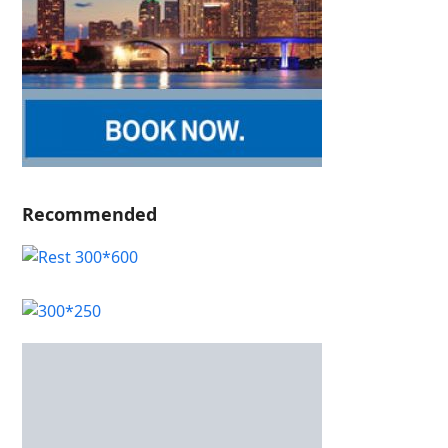
Recommended