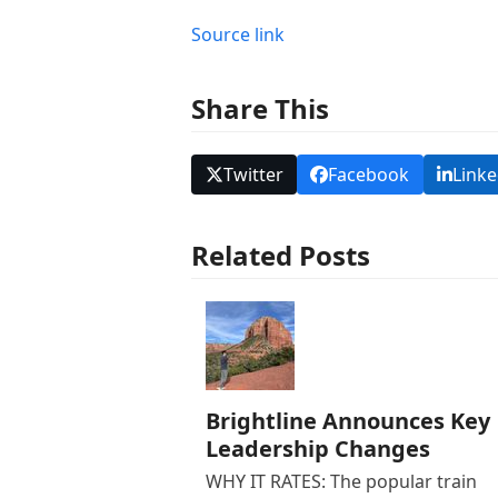
Source link
Share This
Twitter
Facebook
Linke
Related Posts
Brightline Announces Key
Leadership Changes
WHY IT RATES: The popular train