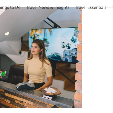
hings to Do
Travel News & Insights
Travel Essentials