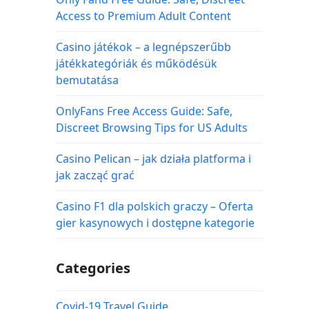
Access to Premium Adult Content
Casino játékok – a legnépszerűbb
játékkategóriák és működésük
bemutatása
OnlyFans Free Access Guide: Safe,
Discreet Browsing Tips for US Adults
Casino Pelican – jak działa platforma i
jak zacząć grać
Casino F1 dla polskich graczy – Oferta
gier kasynowych i dostępne kategorie
Categories
Covid-19 Travel Guide