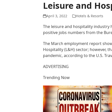
Leisure and Hosp
April 3, 2022
Hotels & Resorts
The leisure and hospitality industry
positive jobs numbers from the Burea
The March employment report showed
Hospitality (L&H) sector; however, t
pandemic, according to the U.S. Trav
ADVERTISING
Trending Now