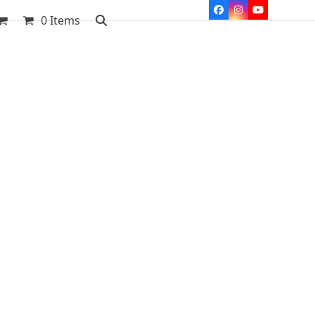
Facebook
Instagram
YouTube
0 Items