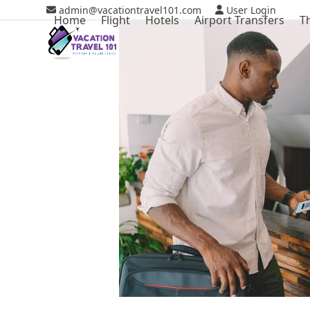
Skip
admin@vacationtravel101.com
User Login
Home
Flight
Hotels
Airport Transfers
T
to
content