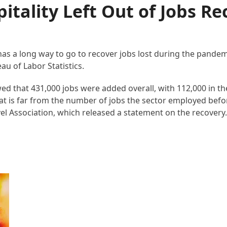
itality Left Out of Jobs Re
 has a long way to go to recover jobs lost during the pande
u of Labor Statistics.
 that 431,000 jobs were added overall, with 112,000 in th
hat is far from the number of jobs the sector employed befo
el Association, which released a statement on the recovery