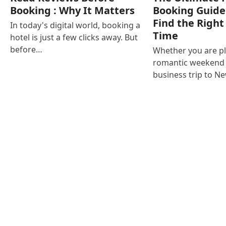
Booking : Why It Matters
Booking Guide
Find the Right
In today's digital world, booking a
Time
hotel is just a few clicks away. But
before…
Whether you are p
romantic weekend i
business trip to N