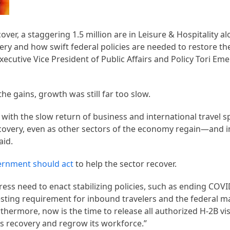
ecover, a staggering 1.5 million are in Leisure & Hospitality a
very and how swift federal policies are needed to restore the
Executive Vice President of Public Affairs and Policy Tori E
e gains, growth was still far too slow.
 with the slow return of business and international travel s
recovery, even as other sectors of the economy regain—and 
aid.
ernment should act
to help the sector recover.
ss need to enact stabilizing policies, such as ending COVI
 testing requirement for inbound travelers and the federal
urthermore, now is the time to release all authorized H-2B v
y’s recovery and regrow its workforce.”