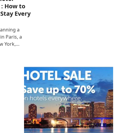
 : How to
 Stay Every
lanning a
n Paris, a
ew York,…