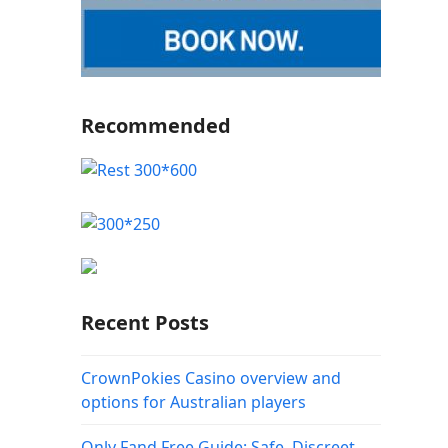
Recommended
Recent Posts
CrownPokies Casino overview and
options for Australian players
Only Fand Free Guide: Safe, Discreet