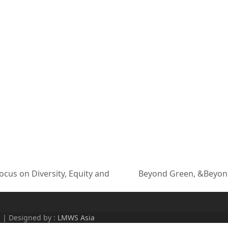
cus on Diversity, Equity and
Beyond Green, &Beyond
next
post:
d | Designed by :
LMWS Asia