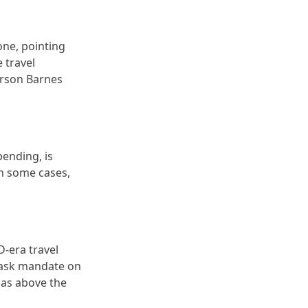
lone, pointing
 travel
merson Barnes
pending, is
in some cases,
D-era travel
 mask mandate on
isas above the