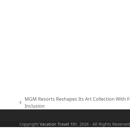
MGM Resorts Reshapes Its Art Collection With Fo
previous
Inclusion
post:
Copyright
Vacation Travel 101.
2026 - All Rights Reserve