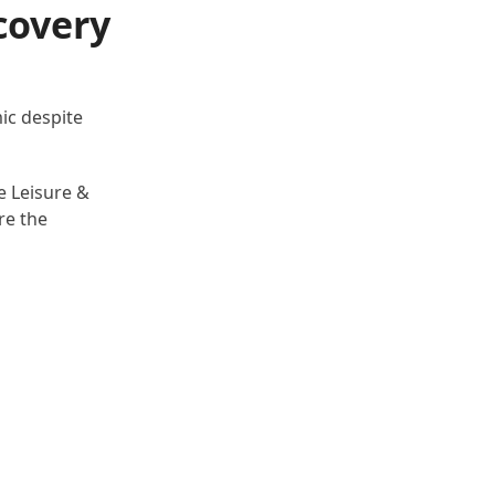
covery
mic despite
e Leisure &
re the
.