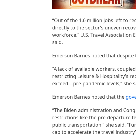
“Out of the 1.6 million jobs left to r
directly to the sector’s uneven reco
workforce,” U.S. Travel Association 
said.
Emerson Barnes noted that despite th
“A lack of available workers, coupled
restricting Leisure & Hospitality’s 
exceed—pre-pandemic levels,” she s
Emerson Barnes noted that the
gov
“The Biden administration and Congre
restrictions like the pre-departure
public transportation,” she said. “F
cap to accelerate the travel industr