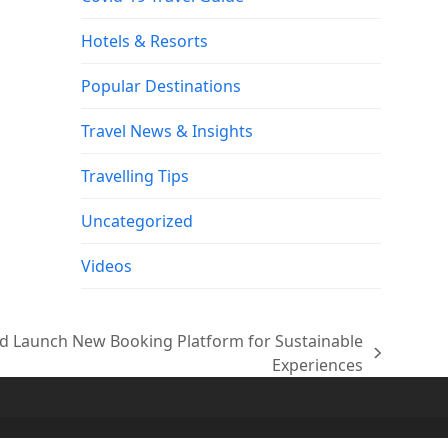
Hotels & Resorts
Popular Destinations
Travel News & Insights
Travelling Tips
Uncategorized
Videos
 Launch New Booking Platform for Sustainable
Experiences