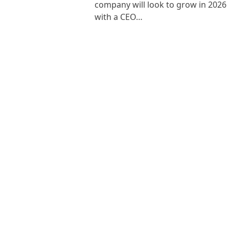
company will look to grow in 2026
with a CEO…