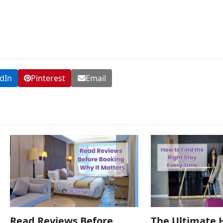
dIn
Pinterest
Email
Read Reviews Before
The Ultimate 