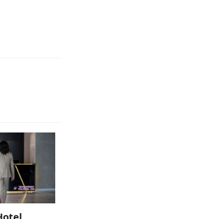
Hotel