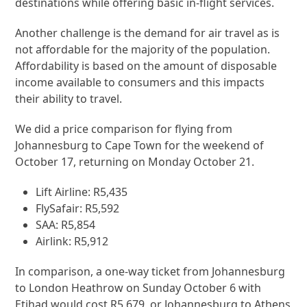
destinations while offering basic in-flight services.
Another challenge is the demand for air travel as is
not affordable for the majority of the population.
Affordability is based on the amount of disposable
income available to consumers and this impacts
their ability to travel.
We did a price comparison for flying from
Johannesburg to Cape Town for the weekend of
October 17, returning on Monday October 21.
Lift Airline: R5,435
FlySafair: R5,592
SAA: R5,854
Airlink: R5,912
In comparison, a one-way ticket from Johannesburg
to London Heathrow on Sunday October 6 with
Etihad would cost R5,679, or Johannesburg to Athens