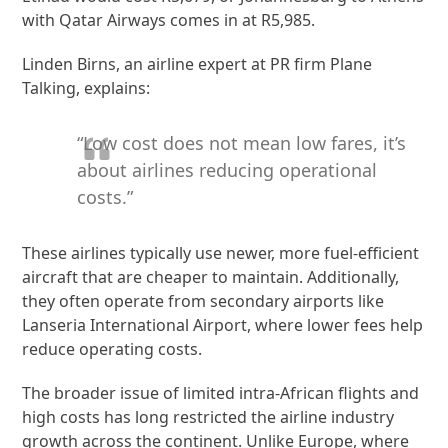
with Qatar Airways comes in at R5,985.
Linden Birns, an airline expert at PR firm Plane
Talking, explains:
“Low cost does not mean low fares, it’s
about airlines reducing operational
costs.”
These airlines typically use newer, more fuel-efficient
aircraft that are cheaper to maintain. Additionally,
they often operate from secondary airports like
Lanseria International Airport, where lower fees help
reduce operating costs.
The broader issue of limited intra-African flights and
high costs has long restricted the airline industry
growth across the continent. Unlike Europe, where