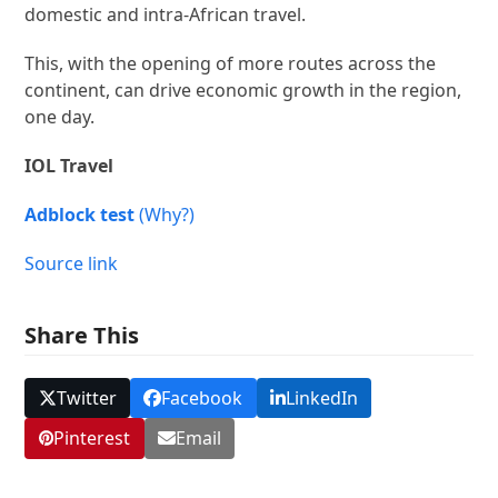
domestic and intra-African travel.
This, with the opening of more routes across the
continent, can drive economic growth in the region,
one day.
IOL Travel
Adblock test
(Why?)
Source link
Share This
Twitter
Facebook
LinkedIn
Pinterest
Email