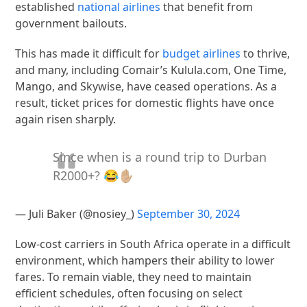
established
national airlines
that benefit from
government bailouts.
This has made it difficult for
budget airlines
to thrive,
and many, including Comair’s Kulula.com, One Time,
Mango, and Skywise, have ceased operations. As a
result, ticket prices for domestic flights have once
again risen sharply.
Since when is a round trip to Durban
R2000+? 😂✋🏼
— Juli Baker (@nosiey_)
September 30, 2024
Low-cost carriers in South Africa operate in a difficult
environment, which hampers their ability to lower
fares. To remain viable, they need to maintain
efficient schedules, often focusing on select