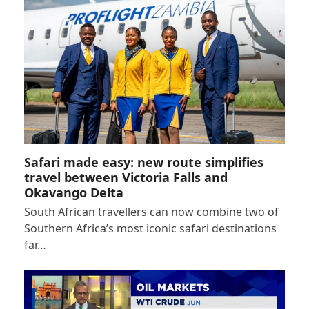
Safari made easy: new route simplifies
travel between Victoria Falls and
Okavango Delta
South African travellers can now combine two of
Southern Africa’s most iconic safari destinations
far…