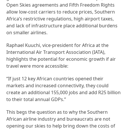
Open Skies agreements and Fifth Freedom Rights
allow low-cost carriers to reduce prices, Southern
Africa’s restrictive regulations, high airport taxes,
and lack of infrastructure place additional burdens
on smaller airlines.
Raphael Kuuchi, vice-president for Africa at the
International Air Transport Association (IATA),
highlights the potential for economic growth if air
travel were more accessible:
“If just 12 key African countries opened their
markets and increased connectivity, they could
create an additional 155,000 jobs and add R25 billion
to their total annual GDPs.”
This begs the question as to why the Southern
African airline industry and bureaucrats are not
opening our skies to help bring down the costs of