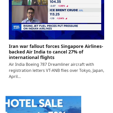
Iran war fallout forces Singapore Airlines-
backed Air India to cancel 27% of
international flights
Air India Boeing 787 Dreamliner aircraft with
registration letters VT-ANB flies over Tokyo, Japan,
April…