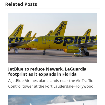
Related Posts
JetBlue to reduce Newark, LaGuardia
footprint as it expands in Florida
A JetBlue Airlines plane lands near the Air Traffic
Control tower at the Fort Lauderdale-Hollywood…