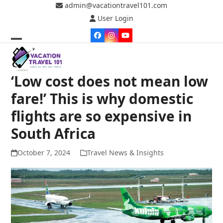
Skip
admin@vacationtravel101.com
to
User Login
content
Facebook
Instagram
YouTube
Open
Close
mobile
mobile
‘Low cost does not mean low
menu
menu
fare!’ This is why domestic
flights are so expensive in
South Africa
October 7, 2024
Travel News & Insights