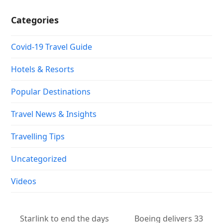
Categories
Covid-19 Travel Guide
Hotels & Resorts
Popular Destinations
Travel News & Insights
Travelling Tips
Uncategorized
Videos
Starlink to end the days
Boeing delivers 33