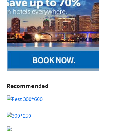
Recommended