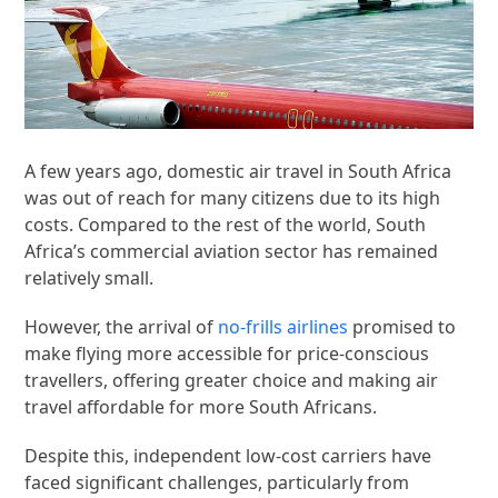
A few years ago, domestic air travel in South Africa
was out of reach for many citizens due to its high
costs. Compared to the rest of the world, South
Africa’s commercial aviation sector has remained
relatively small.
However, the arrival of
no-frills airlines
promised to
make flying more accessible for price-conscious
travellers, offering greater choice and making air
travel affordable for more South Africans.
Despite this, independent low-cost carriers have
faced significant challenges, particularly from