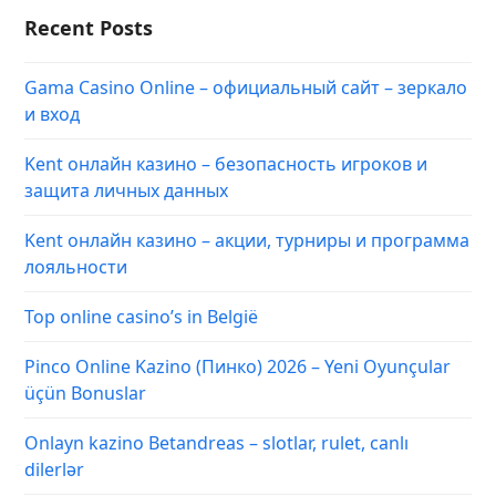
Recent Posts
Gama Casino Online – официальный сайт – зеркало
и вход
Kent онлайн казино – безопасность игроков и
защита личных данных
Kent онлайн казино – акции, турниры и программа
лояльности
Top online casino’s in België
Pinco Online Kazino (Пинко) 2026 – Yeni Oyunçular
üçün Bonuslar
Onlayn kazino Betandreas – slotlar, rulet, canlı
dilerlər