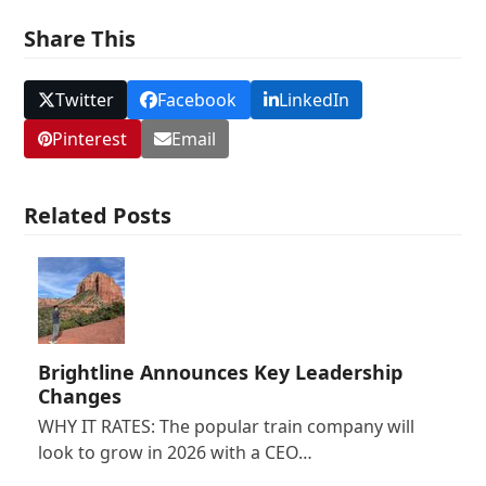
Share This
Twitter
Facebook
LinkedIn
Pinterest
Email
Related Posts
Brightline Announces Key Leadership
Changes
WHY IT RATES: The popular train company will
look to grow in 2026 with a CEO…