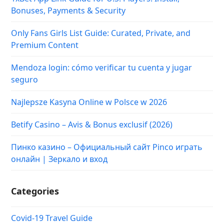
Bonuses, Payments & Security
Only Fans Girls List Guide: Curated, Private, and
Premium Content
Mendoza login: cómo verificar tu cuenta y jugar
seguro
Najlepsze Kasyna Online w Polsce w 2026
Betify Casino – Avis & Bonus exclusif (2026)
Пинко казино – Официальный сайт Pinco играть
онлайн | Зеркало и вход
Categories
Covid-19 Travel Guide