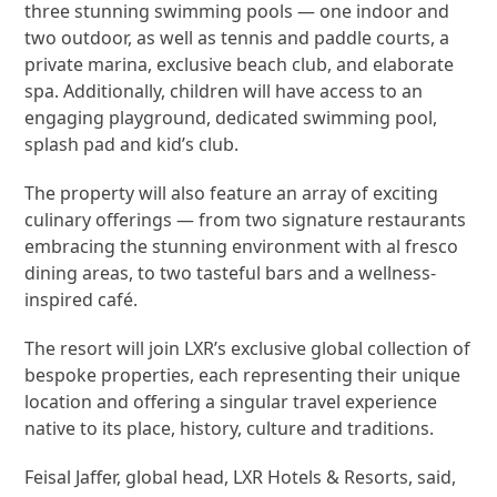
three stunning swimming pools — one indoor and
two outdoor, as well as tennis and paddle courts, a
private marina, exclusive beach club, and elaborate
spa. Additionally, children will have access to an
engaging playground, dedicated swimming pool,
splash pad and kid’s club.
The property will also feature an array of exciting
culinary offerings — from two signature restaurants
embracing the stunning environment with al fresco
dining areas, to two tasteful bars and a wellness-
inspired café.
The resort will join LXR’s exclusive global collection of
bespoke properties, each representing their unique
location and offering a singular travel experience
native to its place, history, culture and traditions.
Feisal Jaffer, global head, LXR Hotels & Resorts, said,