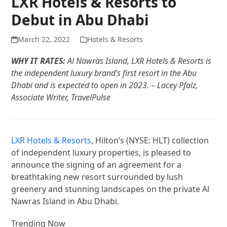
LXR Hotels & Resorts to
Debut in Abu Dhabi
March 22, 2022
Hotels & Resorts
WHY IT RATES:
Al Nawras Island, LXR Hotels & Resorts is
the independent luxury brand’s first resort in the Abu
Dhabi and is expected to open in 2023. – Lacey Pfalz,
Associate Writer, TravelPulse
LXR Hotels & Resorts
, Hilton’s (NYSE: HLT) collection
of independent luxury properties, is pleased to
announce the signing of an agreement for a
breathtaking new resort surrounded by lush
greenery and stunning landscapes on the private Al
Nawras Island in Abu Dhabi.
Trending Now