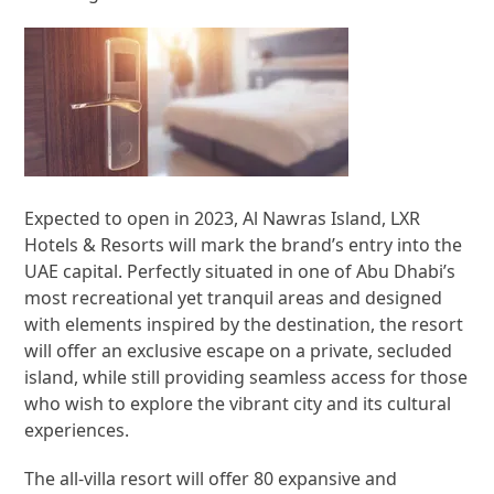
Expected to open in 2023, Al Nawras Island, LXR
Hotels & Resorts will mark the brand’s entry into the
UAE capital. Perfectly situated in one of Abu Dhabi’s
most recreational yet tranquil areas and designed
with elements inspired by the destination, the resort
will offer an exclusive escape on a private, secluded
island, while still providing seamless access for those
who wish to explore the vibrant city and its cultural
experiences.
The all-villa resort will offer 80 expansive and