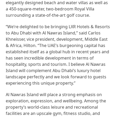
elegantly designed beach and water villas as well as
a 450-square-meter, two-bedroom Royal Villa
surrounding a state-of-the-art golf course.
“We’re delighted to be bringing LXR Hotels & Resorts
to Abu Dhabi with Al Nawras Island,” said Carlos
Khneisser, vice president, development, Middle East
& Africa, Hilton. “The UAE’s burgeoning capital has
established itself as a global hub in recent years and
has seen incredible development in terms of
hospitality, sports and tourism. I believe Al Nawras
Island will complement Abu Dhabi’s luxury hotel
landscape perfectly and we look forward to guests
experiencing this unique property.”
Al Nawras Island will place a strong emphasis on
exploration, expression, and wellbeing. Among the
property’s world-class leisure and recreational
facilities are an upscale gym, fitness studio, and