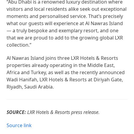
“Abu Dhabi is a renowned luxury destination where
visitors and local residents alike seek out exceptional
moments and personalised service. That’s precisely
what our guests will experience at Al Nawras Island
— a truly bespoke and exemplary resort, and one
that we are proud to add to the growing global LXR
collection.”
Al Nawras Island joins three LXR Hotels & Resorts
properties already operating in the Middle East,
Africa and Turkey, as well as the recently announced
Wadi Hanifah, LXR Hotels & Resorts at Diriyah Gate,
Riyadh, Saudi Arabia.
SOURCE:
LXR Hotels & Resorts press release.
Source link