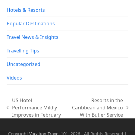
Hotels & Resorts
Popular Destinations
Travel News & Insights
Travelling Tips
Uncategorized
Videos
US Hotel
Resorts in the
Performance Mildly
Caribbean and Mexico
previous
next
Improves in February
With Butler Service
post:
post:
Copyright
Vacation Travel 101.
2026 - All Rights Reserved |