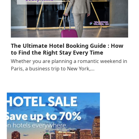
The Ultimate Hotel Booking Guide : How
to Find the Right Stay Every Time
Whether you are planning a romantic weekend in
Paris, a business trip to New York,…