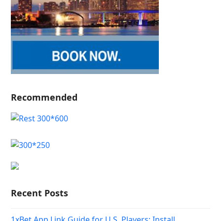
Recommended
Recent Posts
1xBet App Link Guide for U.S. Players: Install,