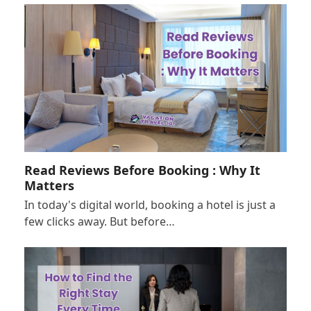
Read Reviews Before Booking : Why It
Matters
In today's digital world, booking a hotel is just a
few clicks away. But before…