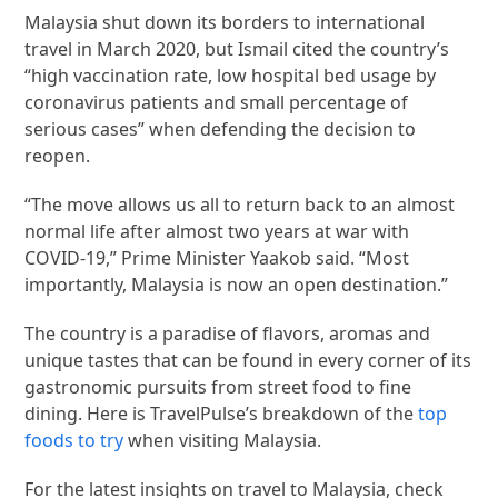
Malaysia shut down its borders to international
travel in March 2020, but Ismail cited the country’s
“high vaccination rate, low hospital bed usage by
coronavirus patients and small percentage of
serious cases” when defending the decision to
reopen.
“The move allows us all to return back to an almost
normal life after almost two years at war with
COVID-19,” Prime Minister Yaakob said. “Most
importantly, Malaysia is now an open destination.”
The country is a paradise of flavors, aromas and
unique tastes that can be found in every corner of its
gastronomic pursuits from street food to fine
dining. Here is TravelPulse’s breakdown of the
top
foods to try
when visiting Malaysia.
For the latest insights on travel to Malaysia, check