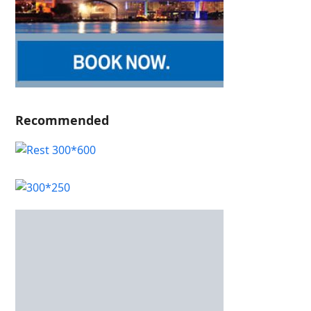
Recommended