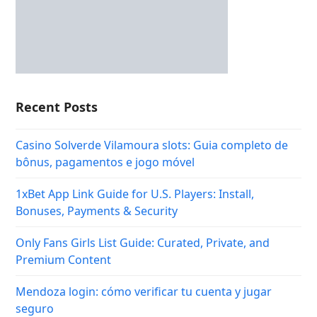
Recent Posts
Casino Solverde Vilamoura slots: Guia completo de
bônus, pagamentos e jogo móvel
1xBet App Link Guide for U.S. Players: Install,
Bonuses, Payments & Security
Only Fans Girls List Guide: Curated, Private, and
Premium Content
Mendoza login: cómo verificar tu cuenta y jugar
seguro