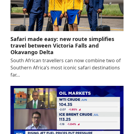
Safari made easy: new route simplifies
travel between Victoria Falls and
Okavango Delta
South African travellers can now combine two of
Southern Africa’s most iconic safari destinations
far…