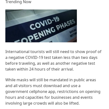
Trending Now
International tourists will still need to show proof of
a negative COVID-19 test taken less than two days
before traveling, as well as another negative test
taken within 24 hours of their arrival.
While masks will still be mandated in public areas
and all visitors must download and use a
government cellphone app, restrictions on opening
hours and capacities for businesses and events
involving large crowds will also be lifted.