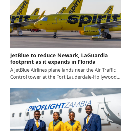
JetBlue to reduce Newark, LaGuardia
footprint as it expands in Florida
A JetBlue Airlines plane lands near the Air Traffic
Control tower at the Fort Lauderdale-Hollywood…