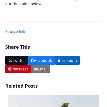
out the guide below:
Source link
Share This
Twitter
Facebook
LinkedIn
Pinterest
Email
Related Posts