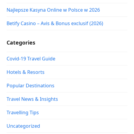
Najlepsze Kasyna Online w Polsce w 2026
Betify Casino – Avis & Bonus exclusif (2026)
Categories
Covid-19 Travel Guide
Hotels & Resorts
Popular Destinations
Travel News & Insights
Travelling Tips
Uncategorized