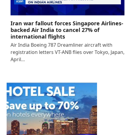
Iran war fallout forces Singapore Airlines-
backed Air India to cancel 27% of
international flights
Air India Boeing 787 Dreamliner aircraft with
registration letters VT-ANB flies over Tokyo, Japan,
April…