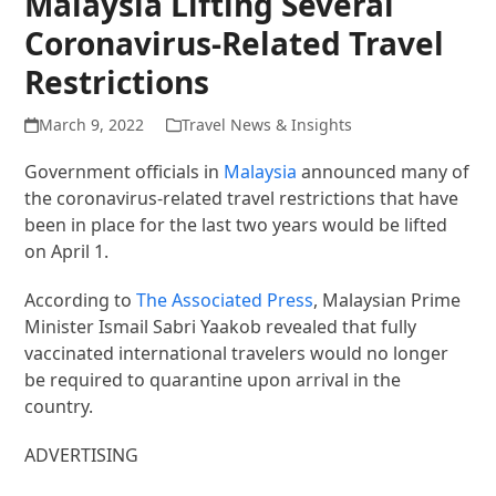
Malaysia Lifting Several
Coronavirus-Related Travel
Restrictions
March 9, 2022
Travel News & Insights
Government officials in
Malaysia
announced many of
the coronavirus-related travel restrictions that have
been in place for the last two years would be lifted
on April 1.
According to
The Associated Press
, Malaysian Prime
Minister Ismail Sabri Yaakob revealed that fully
vaccinated international travelers would no longer
be required to quarantine upon arrival in the
country.
ADVERTISING