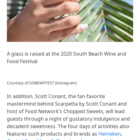
A glass is raised at the 2020 South Beach Wine and
Food Festival
Courtesy of SOBEWFFEST (Instagram)
In addition, Scott Conant, the fan-favorite
mastermind behind Scarpetta by Scott Conant and
host of Food Network’s Chopped Sweets, will lead
guests through a night of gustatory indulgence and
decadent sweetness. The four days of activities also
features such products and brands as
Heineken
,