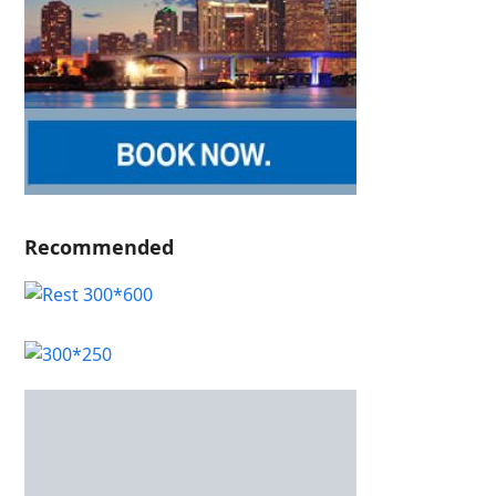
Recommended