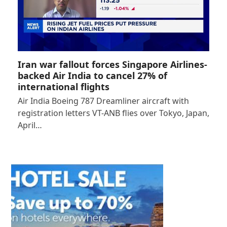
Iran war fallout forces Singapore Airlines-
backed Air India to cancel 27% of
international flights
Air India Boeing 787 Dreamliner aircraft with
registration letters VT-ANB flies over Tokyo, Japan,
April…