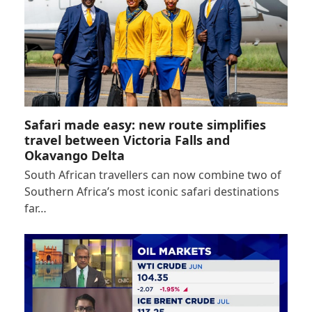
Safari made easy: new route simplifies
travel between Victoria Falls and
Okavango Delta
South African travellers can now combine two of
Southern Africa’s most iconic safari destinations
far…