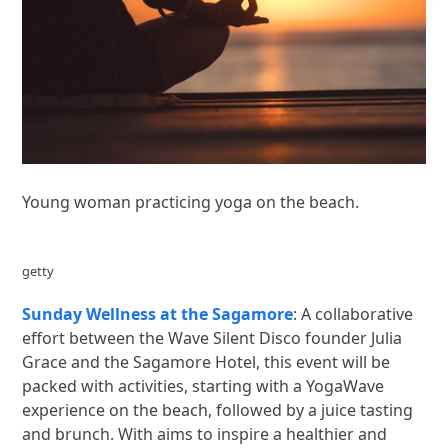
Young woman practicing yoga on the beach.
getty
Sunday Wellness at the Sagamore
: A collaborative
effort between the Wave Silent Disco founder Julia
Grace and the Sagamore Hotel, this event will be
packed with activities, starting with a YogaWave
experience on the beach, followed by a juice tasting
and brunch. With aims to inspire a healthier and