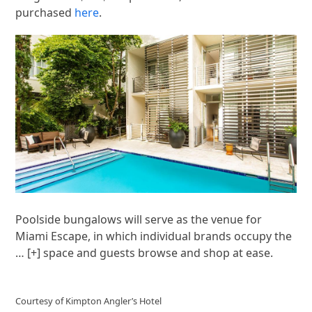
purchased
here
.
Poolside bungalows will serve as the venue for
Miami Escape, in which individual brands occupy the
… [+]
space and guests browse and shop at ease.
Courtesy of Kimpton Angler’s Hotel