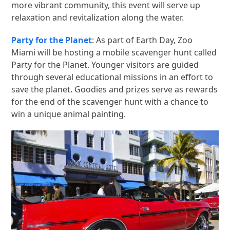
more vibrant community, this event will serve up
relaxation and revitalization along the water.
Party for the Planet
: As part of Earth Day, Zoo
Miami will be hosting a mobile scavenger hunt called
Party for the Planet. Younger visitors are guided
through several educational missions in an effort to
save the planet. Goodies and prizes serve as rewards
for the end of the scavenger hunt with a chance to
win a unique animal painting.