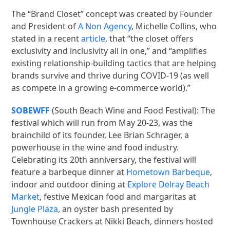
The “Brand Closet” concept was created by Founder
and President of
A Non Agency
, Michelle Collins, who
stated in a recent
article
, that “the closet offers
exclusivity and inclusivity all in one,” and “amplifies
existing relationship-building tactics that are helping
brands survive and thrive during COVID-19 (as well
as compete in a growing e-commerce world).”
SOBEWFF
(South Beach Wine and Food Festival): The
festival which will run from May 20-23, was the
brainchild of its founder, Lee Brian Schrager, a
powerhouse in the wine and food industry.
Celebrating its 20th anniversary, the festival will
feature a barbeque dinner at
Hometown Barbeque
,
indoor and outdoor dining at
Explore Delray Beach
Market
, festive Mexican food and margaritas at
Jungle Plaza
, an oyster bash presented by
Townhouse Crackers at Nikki Beach, dinners hosted