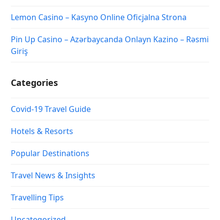
Lemon Casino – Kasyno Online Oficjalna Strona
Pin Up Casino – Azərbaycanda Onlayn Kazino – Rəsmi
Giriş
Categories
Covid-19 Travel Guide
Hotels & Resorts
Popular Destinations
Travel News & Insights
Travelling Tips
Uncategorized