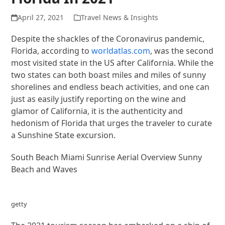
April 27, 2021
Travel News & Insights
Despite the shackles of the Coronavirus pandemic,
Florida, according to
worldatlas.com
, was the second
most visited state in the US after California. While the
two states can both boast miles and miles of sunny
shorelines and endless beach activities, and one can
just as easily justify reporting on the wine and
glamor of California, it is the authenticity and
hedonism of Florida that urges the traveler to curate
a Sunshine State excursion.
South Beach Miami Sunrise Aerial Overview Sunny
Beach and Waves
getty