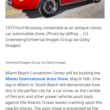
1973 Ford Mustang convertible at an antique classic
car automobile show. (Photo by: Jeffrey
… [+]
Greenberg/Universal Images Group via Getty
Images)
Universal Images Group via Getty Images
Miami Beach Convention Center will be hosting the
Miami International Auto Show
, May 8-16th. One
day in Miami or South Beach will demonstrate how
this is the perfect city for a car show, as the rumble
of Ferraris and other power vehicles push back
against the Atlantic Ocean waves crashing upon the
nearby shores. The auto show is presented by the