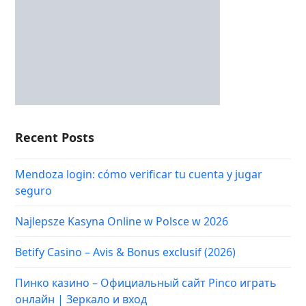
Recent Posts
Mendoza login: cómo verificar tu cuenta y jugar
seguro
Najlepsze Kasyna Online w Polsce w 2026
Betify Casino – Avis & Bonus exclusif (2026)
Пинко казино – Официальный сайт Pinco играть
онлайн | Зеркало и вход