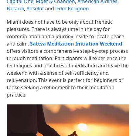
Capital One
,
Moet & Chandon
,
American Airlines
,
Bacardi
,
Absolut
and
Dom Perignon
.
Miami does not have to be only about frenetic
pleasures. There is always time in the day for
contemplation and a journey inside to locate peace
and calm.
Sattva Meditation Initiation Weekend
offers visitors a comprehensive step-by-step process
through meditation. Participants will experience the
techniques and practices of meditation and leave the
weekend with a sense of self-sufficiency and
rejuvenation. This event is perfect for beginners or
those seeking a refinement to their meditation
practice.