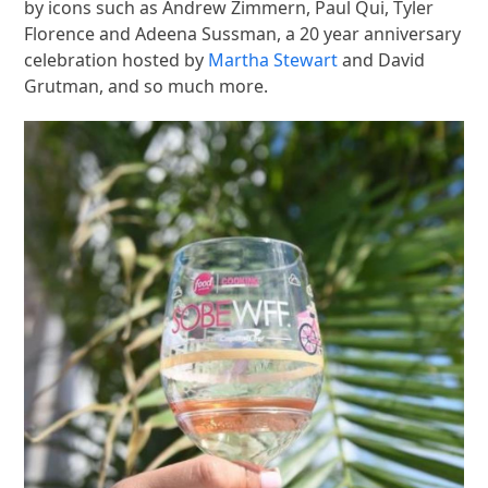
by icons such as Andrew Zimmern, Paul Qui, Tyler
Florence and Adeena Sussman, a 20 year anniversary
celebration hosted by
Martha Stewart
and David
Grutman, and so much more.