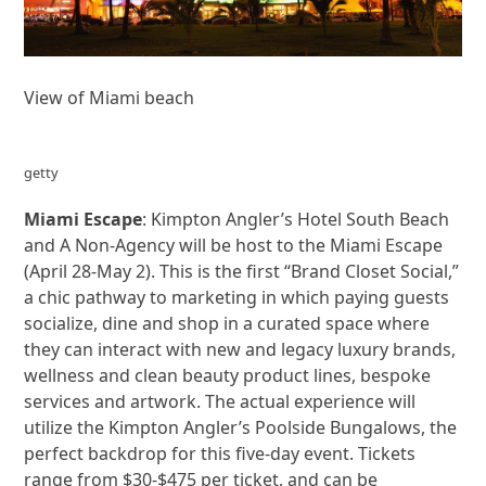
View of Miami beach
getty
Miami Escape
: Kimpton Angler’s Hotel South Beach
and A Non-Agency will be host to the Miami Escape
(April 28-May 2). This is the first “Brand Closet Social,”
a chic pathway to marketing in which paying guests
socialize, dine and shop in a curated space where
they can interact with new and legacy luxury brands,
wellness and clean beauty product lines, bespoke
services and artwork. The actual experience will
utilize the Kimpton Angler’s Poolside Bungalows, the
perfect backdrop for this five-day event. Tickets
range from $30-$475 per ticket, and can be