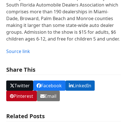
South Florida Automobile Dealers Association which
comprises more than 190 dealerships in Miami-
Dade, Broward, Palm Beach and Monroe counties
making it larger than some state-wide auto dealer
groups. Admission to the show is $15 for adults, $6
children ages 6-12, and free for children 5 and under.
Source link
Share This
Twitter
Facebook
LinkedIn
Pinterest
Email
Related Posts