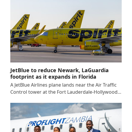
JetBlue to reduce Newark, LaGuardia
footprint as it expands in Florida
A JetBlue Airlines plane lands near the Air Traffic
Control tower at the Fort Lauderdale-Hollywood…