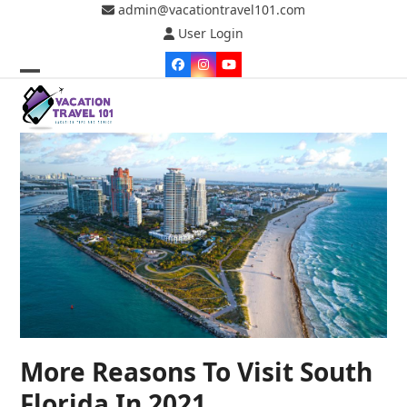
Skip
admin@vacationtravel101.com
to
User Login
content
Facebook
Instagram
YouTube
Open
Close
mobile
mobile
menu
menu
More Reasons To Visit South
Florida In 2021