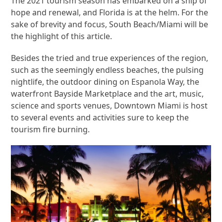
The 2021 tourism season has embarked on a ship of
hope and renewal, and Florida is at the helm. For the
sake of brevity and focus, South Beach/Miami will be
the highlight of this article.
Besides the tried and true experiences of the region,
such as the seemingly endless beaches, the pulsing
nightlife, the outdoor dining on Espanola Way, the
waterfront Bayside Marketplace and the art, music,
science and sports venues, Downtown Miami is host
to several events and activities sure to keep the
tourism fire burning.