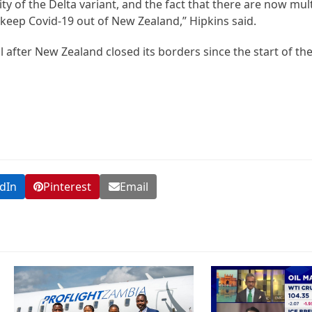
lity of the Delta variant, and the fact that there are now m
to keep Covid-19 out of New Zealand,” Hipkins said.
 after New Zealand closed its borders since the start of th
dIn
Pinterest
Email