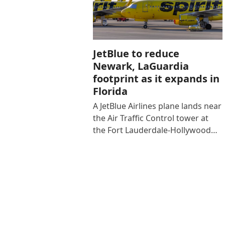
JetBlue to reduce
Newark, LaGuardia
footprint as it expands in
Florida
A JetBlue Airlines plane lands near
the Air Traffic Control tower at
the Fort Lauderdale-Hollywood…