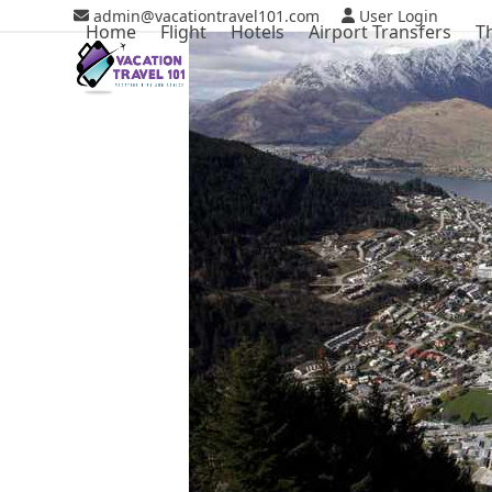
Skip
admin@vacationtravel101.com
User Login
Home
Flight
Hotels
Airport Transfers
T
to
content