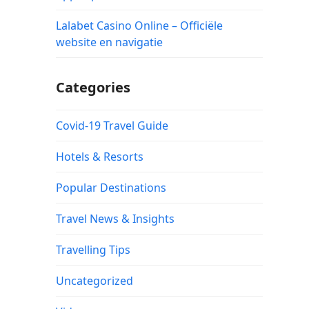
Lalabet Casino Online – Officiële
website en navigatie
Categories
Covid-19 Travel Guide
Hotels & Resorts
Popular Destinations
Travel News & Insights
Travelling Tips
Uncategorized