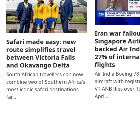
Iran war fallou
Singapore Airl
Safari made easy: new
backed Air Ind
route simplifies travel
27% of interna
between Victoria Falls
flights
and Okavango Delta
Air India Boeing 7
South African travellers can now
aircraft with regist
combine two of Southern Africa’s
VT-ANB flies over T
most iconic safari destinations
April…
far…