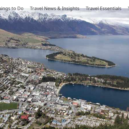
hings to Do
Travel News & Insights
Travel Essentials