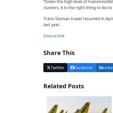
“Given the high level of transmissibi
clusters, it is the right thing to do 
Trans-Tasman travel resumed in April
last year.
Source link
Share This
Twitter
Facebook
Linke
Related Posts