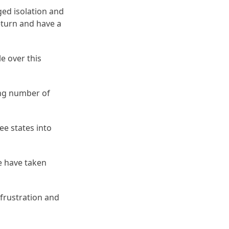
ged isolation and
return and have a
e over this
ing number of
ee states into
we have taken
frustration and