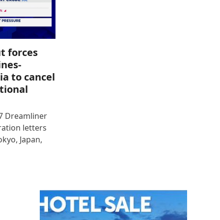
t forces
ines-
ia to cancel
tional
87 Dreamliner
ration letters
okyo, Japan,