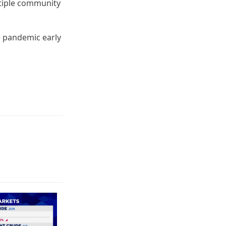
ultiple community
e pandemic early