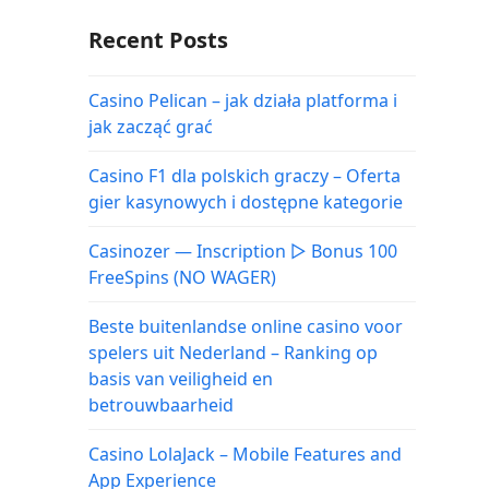
Recent Posts
Casino Pelican – jak działa platforma i
jak zacząć grać
Casino F1 dla polskich graczy – Oferta
gier kasynowych i dostępne kategorie
Casinozer — Inscription ▷ Bonus 100
FreeSpins (NO WAGER)
Beste buitenlandse online casino voor
spelers uit Nederland – Ranking op
basis van veiligheid en
betrouwbaarheid
Casino LolaJack – Mobile Features and
App Experience