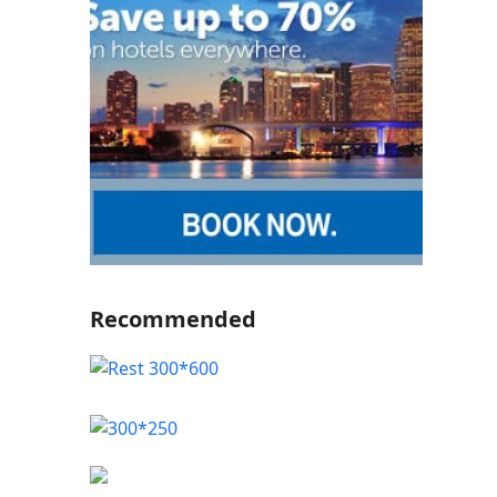
Recommended