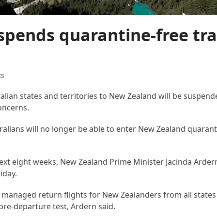
pends quarantine-free tra
ts
ralian states and territories to New Zealand will be suspen
oncerns.
alians will no longer be able to enter New Zealand quarant
e next eight weeks, New Zealand Prime Minister Jacinda Arder
iday.
e managed return flights for New Zealanders from all states 
 pre-departure test, Ardern said.