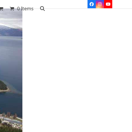
Facebook
Instagram
YouTube
0 Items