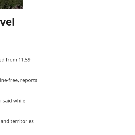
vel
ded from 11.59
ine-free, reports
n said while
and territories