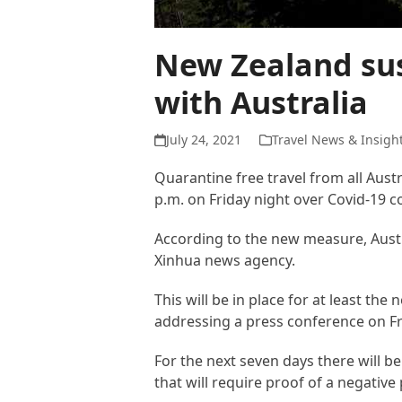
New Zealand sus
with Australia
July 24, 2021
Travel News & Insigh
Quarantine free travel from all Aust
p.m. on Friday night over Covid-19 c
According to the new measure, Austr
Xinhua news agency.
This will be in place for at least th
addressing a press conference on Fr
For the next seven days there will b
that will require proof of a negative