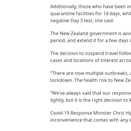
Additionally, those who have been in
quarantine facilities for 14 days, w
negative Day 3 test, she said.
The New Zealand government is workin
period, and extend it for a few days 
The decision to suspend travel foll
cases and locations of interest acros
“There are now multiple outbreaks, a
lockdown. The health risk to New Zea
“We’ve always said that our response
lightly, but it is the right decision 
Covid-19 Response Minister Chris H
inconvenience that comes with any i