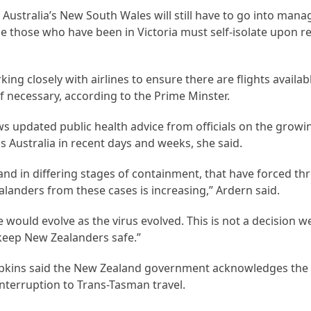
 Australia’s New South Wales will still have to go into mana
hile those who have been in Victoria must self-isolate upon 
g closely with airlines to ensure there are flights availabl
if necessary, according to the Prime Minster.
ows updated public health advice from officials on the grow
s Australia in recent days and weeks, she said.
nd in differing stages of containment, that have forced thr
landers from these cases is increasing,” Ardern said.
 would evolve as the virus evolved. This is not a decision 
to keep New Zealanders safe.”
ipkins said the New Zealand government acknowledges the 
nterruption to Trans-Tasman travel.