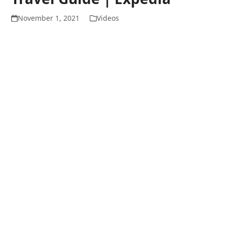
November 1, 2021
Videos