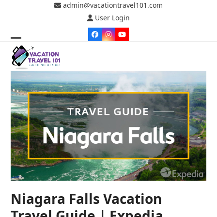
Skip
admin@vacationtravel101.com
to
User Login
content
Facebook
Instagram
YouTube
Open
Close
mobile
mobile
menu
menu
Niagara Falls Vacation
Travel Guide | Expedia