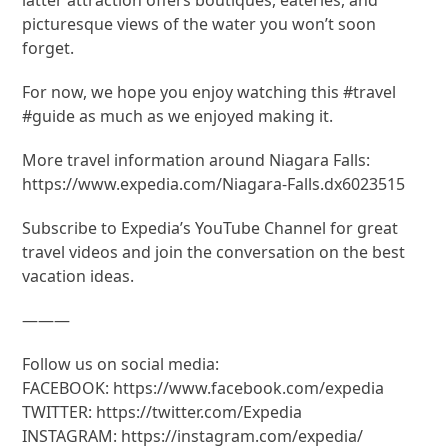
picturesque views of the water you won’t soon
forget.
For now, we hope you enjoy watching this #travel
#guide as much as we enjoyed making it.
More travel information around Niagara Falls:
https://www.expedia.com/Niagara-Falls.dx6023515
Subscribe to Expedia’s YouTube Channel for great
travel videos and join the conversation on the best
vacation ideas.
———
Follow us on social media:
FACEBOOK: https://www.facebook.com/expedia
TWITTER: https://twitter.com/Expedia
INSTAGRAM: https://instagram.com/expedia/