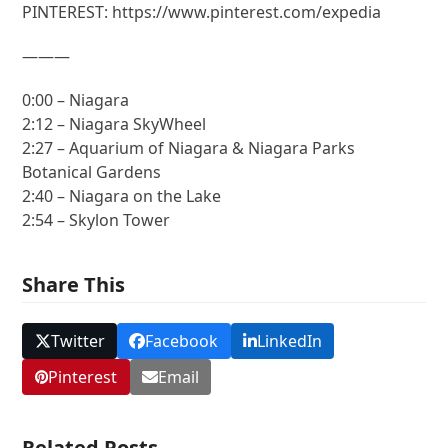
PINTEREST: https://www.pinterest.com/expedia
———
0:00 – Niagara
2:12 – Niagara SkyWheel
2:27 – Aquarium of Niagara & Niagara Parks
Botanical Gardens
2:40 – Niagara on the Lake
2:54 – Skylon Tower
Share This
Twitter
Facebook
LinkedIn
Pinterest
Email
Related Posts