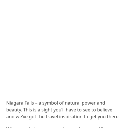
Niagara Falls – a symbol of natural power and
beauty. This is a sight you’ll have to see to believe
and we’ve got the travel inspiration to get you there.