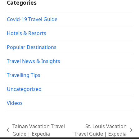
Categories
Covid-19 Travel Guide
Hotels & Resorts
Popular Destinations
Travel News & Insights
Travelling Tips
Uncategorized
Videos
Tainan Vacation Travel
St. Louis Vacation
previous
next
Guide | Expedia
Travel Guide | Expedia