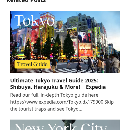
Ultimate Tokyo Travel Guide 2025:
Shibuya, Harajuku & More! | Expedia
Read our full, in-depth Tokyo guide here:
https://www.expedia.com/Tokyo.dx179900 Skip
the tourist traps and see Tokyo…