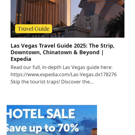
Las Vegas Travel Guide 2025: The Strip,
Downtown, Chinatown & Beyond |
Expedia
Read our full, in-depth Las Vegas guide here:
https://www.expedia.com/Las-Vegas.dx178276
Skip the tourist traps! Discover the…