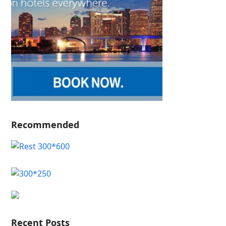
Recommended
Recent Posts