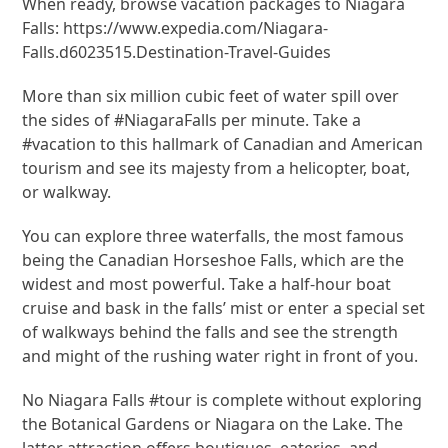
When ready, browse vacation packages to Niagara
Falls: https://www.expedia.com/Niagara-
Falls.d6023515.Destination-Travel-Guides
More than six million cubic feet of water spill over
the sides of #NiagaraFalls per minute. Take a
#vacation to this hallmark of Canadian and American
tourism and see its majesty from a helicopter, boat,
or walkway.
You can explore three waterfalls, the most famous
being the Canadian Horseshoe Falls, which are the
widest and most powerful. Take a half-hour boat
cruise and bask in the falls’ mist or enter a special set
of walkways behind the falls and see the strength
and might of the rushing water right in front of you.
No Niagara Falls #tour is complete without exploring
the Botanical Gardens or Niagara on the Lake. The
latter attraction offers boutiques, eateries, and