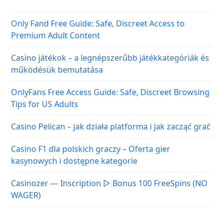
Only Fand Free Guide: Safe, Discreet Access to
Premium Adult Content
Casino játékok – a legnépszerűbb játékkategóriák és
működésük bemutatása
OnlyFans Free Access Guide: Safe, Discreet Browsing
Tips for US Adults
Casino Pelican – jak działa platforma i jak zacząć grać
Casino F1 dla polskich graczy – Oferta gier
kasynowych i dostępne kategorie
Casinozer — Inscription ▷ Bonus 100 FreeSpins (NO
WAGER)