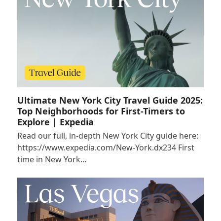
Ultimate New York City Travel Guide 2025:
Top Neighborhoods for First-Timers to
Explore | Expedia
Read our full, in-depth New York City guide here:
https://www.expedia.com/New-York.dx234 First
time in New York…