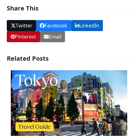
Share This
Twitter
Facebook
LinkedIn
Pinterest
Email
Related Posts