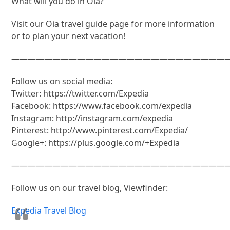
What will you do in Oia?
Visit our Oia travel guide page for more information
or to plan your next vacation!
———————————————————————————
Follow us on social media:
Twitter: https://twitter.com/Expedia
Facebook: https://www.facebook.com/expedia
Instagram: http://instagram.com/expedia
Pinterest: http://www.pinterest.com/Expedia/
Google+: https://plus.google.com/+Expedia
———————————————————————————
Follow us on our travel blog, Viewfinder:
Expedia Travel Blog