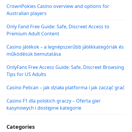
Tips for US Adults
Casino Pelican – jak działa platforma i jak zacząć grać
Casino F1 dla polskich graczy – Oferta gier
kasynowych i dostępne kategorie
Categories
Covid-19 Travel Guide
Hotels & Resorts
Popular Destinations
Travel News & Insights
Travelling Tips