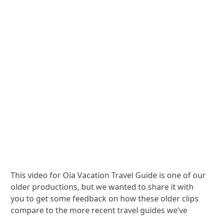
This video for Oia Vacation Travel Guide is one of our
older productions, but we wanted to share it with
you to get some feedback on how these older clips
compare to the more recent travel guides we’ve