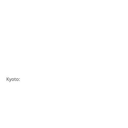
Kyoto: