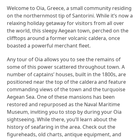
Welcome to Oia, Greece, a small community residing
on the northernmost tip of Santorini. While it’s now a
relaxing holiday getaway for visitors from all over
the world, this sleepy Aegean town, perched on the
clifftops around a former volcanic caldera, once
boasted a powerful merchant fleet.
Any tour of Oia allows you to see the remains of
some of this power scattered throughout town. A
number of captains’ houses, built in the 1800s, are
positioned near the top of the caldera and feature
commanding views of the town and the turquoise
Aegean Sea. One of these mansions has been
restored and repurposed as the Naval Maritime
Museum, inviting you to stop by during your Oia
sightseeing. While there, you’ll learn about the
history of seafaring in the area. Check out the
figureheads, old charts, antique equipment, and