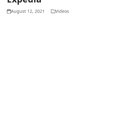
August 12, 2021
Videos