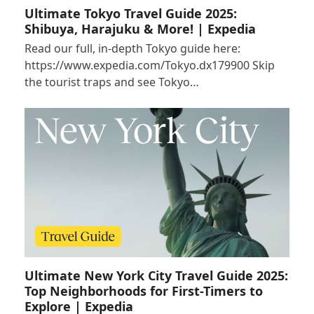
Ultimate Tokyo Travel Guide 2025:
Shibuya, Harajuku & More! | Expedia
Read our full, in-depth Tokyo guide here:
https://www.expedia.com/Tokyo.dx179900 Skip
the tourist traps and see Tokyo…
Ultimate New York City Travel Guide 2025:
Top Neighborhoods for First-Timers to
Explore | Expedia