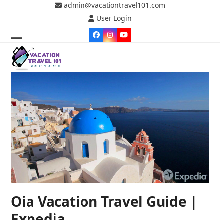
Skip
admin@vacationtravel101.com
to
User Login
content
Facebook
Instagram
YouTube
Open
Close
mobile
mobile
menu
menu
Oia Vacation Travel Guide |
Expedia