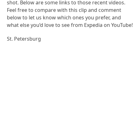
shot. Below are some links to those recent videos.
Feel free to compare with this clip and comment
below to let us know which ones you prefer, and
what else you’d love to see from Expedia on YouTube!
St. Petersburg