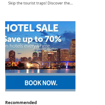
Skip the tourist traps! Discover the…
Recommended