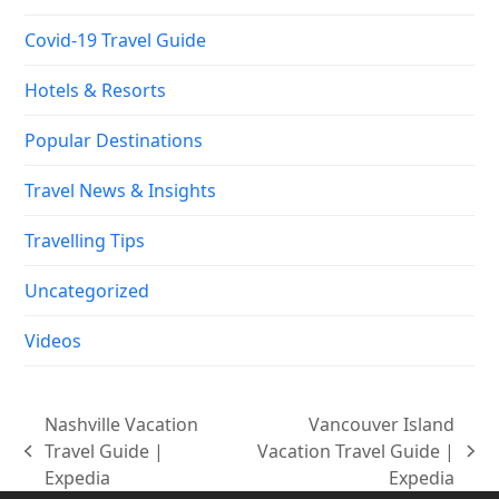
Uncategorized
Videos
Nashville Vacation
Vancouver Island
Travel Guide |
Vacation Travel Guide |
previous
next
Expedia
Expedia
post:
post:
Copyright
Vacation Travel 101.
2026 - All Rights Reserved |
Designed by :
LMWS Asia