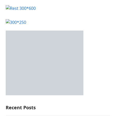
Recent Posts
CrownPokies Casino overview and options for
Australian players
Only Fand Free Guide: Safe, Discreet Access to
Premium Adult Content
Casino játékok – a legnépszerűbb játékkategóriák és
működésük bemutatása
OnlyFans Free Access Guide: Safe, Discreet Browsing