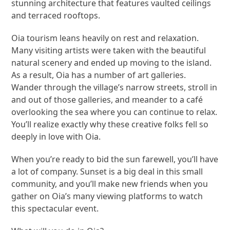
stunning architecture that features vaulted ceilings
and terraced rooftops.
Oia tourism leans heavily on rest and relaxation.
Many visiting artists were taken with the beautiful
natural scenery and ended up moving to the island.
As a result, Oia has a number of art galleries.
Wander through the village’s narrow streets, stroll in
and out of those galleries, and meander to a café
overlooking the sea where you can continue to relax.
You’ll realize exactly why these creative folks fell so
deeply in love with Oia.
When you’re ready to bid the sun farewell, you’ll have
a lot of company. Sunset is a big deal in this small
community, and you’ll make new friends when you
gather on Oia’s many viewing platforms to watch
this spectacular event.