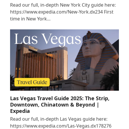
Read our full, in-depth New York City guide here:
https://www.expedia.com/New-York.dx234 First
time in New York…
Las Vegas Travel Guide 2025: The Strip,
Downtown, Chinatown & Beyond |
Expedia
Read our full, in-depth Las Vegas guide here:
https://www.expedia.com/Las-Vegas.dx178276