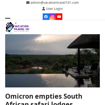
Skip
admin@vacationtravel101.com
to
User Login
content
Facebook
Instagram
YouTube
Open
Close
mobile
mobile
menu
menu
Omicron empties South
African safari lodges