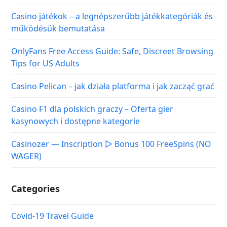
Casino játékok – a legnépszerűbb játékkategóriák és
működésük bemutatása
OnlyFans Free Access Guide: Safe, Discreet Browsing
Tips for US Adults
Casino Pelican – jak działa platforma i jak zacząć grać
Casino F1 dla polskich graczy – Oferta gier
kasynowych i dostępne kategorie
Casinozer — Inscription ▷ Bonus 100 FreeSpins (NO
WAGER)
Categories
Covid-19 Travel Guide