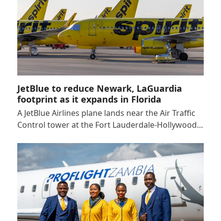
JetBlue to reduce Newark, LaGuardia
footprint as it expands in Florida
A JetBlue Airlines plane lands near the Air Traffic
Control tower at the Fort Lauderdale-Hollywood…