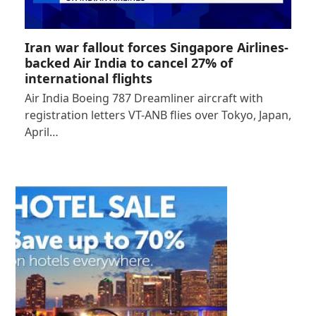
Iran war fallout forces Singapore Airlines-
backed Air India to cancel 27% of
international flights
Air India Boeing 787 Dreamliner aircraft with
registration letters VT-ANB flies over Tokyo, Japan,
April…