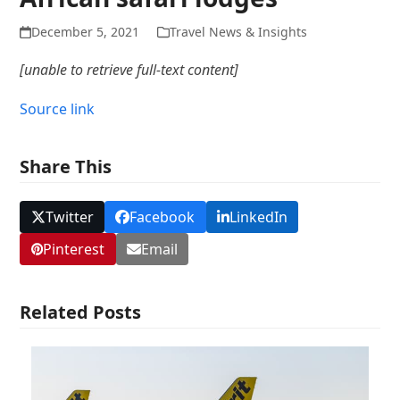
December 5, 2021
Travel News & Insights
[unable to retrieve full-text content]
Source link
Share This
Twitter
Facebook
LinkedIn
Pinterest
Email
Related Posts