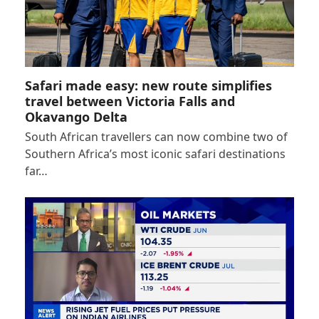
Safari made easy: new route simplifies
travel between Victoria Falls and
Okavango Delta
South African travellers can now combine two of
Southern Africa’s most iconic safari destinations
far…