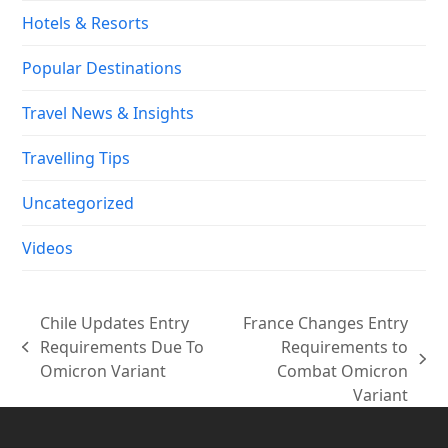
Hotels & Resorts
Popular Destinations
Travel News & Insights
Travelling Tips
Uncategorized
Videos
Chile Updates Entry
France Changes Entry
Requirements Due To
Requirements to
previous
next
Omicron Variant
Combat Omicron
post:
post:
Variant