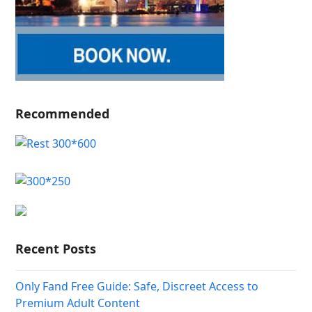
Recommended
Recent Posts
Only Fand Free Guide: Safe, Discreet Access to
Premium Adult Content