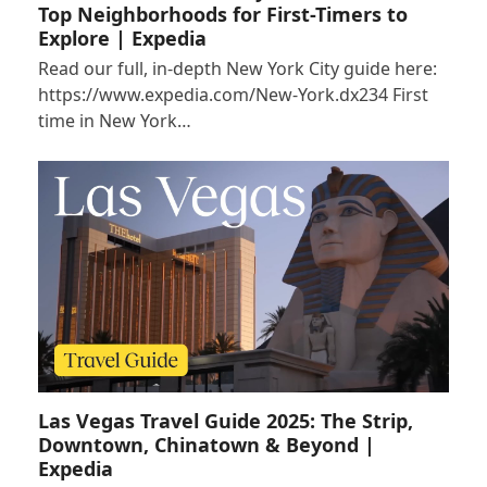
Top Neighborhoods for First-Timers to
Explore | Expedia
Read our full, in-depth New York City guide here:
https://www.expedia.com/New-York.dx234 First
time in New York…
Las Vegas Travel Guide 2025: The Strip,
Downtown, Chinatown & Beyond |
Expedia