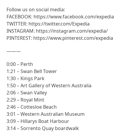
Follow us on social media:
FACEBOOK: https://www.facebook.com/expedia
TWITTER: https://twitter.com/Expedia
INSTAGRAM: https://instagram.com/expedia/
PINTEREST: https://www.pinterest.com/expedia
———
0:00 – Perth
1:21 – Swan Bell Tower
1:30 – Kings Park
1:50 – Art Gallery of Western Australia
2:06 – Swan Valley
2:29 – Royal Mint
2:46 – Cottesloe Beach
3:01 – Western Australian Museum
3:09 – Hillarys Boat Harbour
3:14 – Sorrento Quay boardwalk