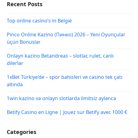
Recent Posts
Top online casino’s in België
Pinco Online Kazino (Пинко) 2026 – Yeni Oyunçular
üçün Bonuslar
Onlayn kazino Betandreas – slotlar, rulet, canlı
dilerlər
1xBet Türkiye’de – spor bahisleri ve casino tek çatı
altında
1win kazino və onlayn slotlarda limitsiz əyləncə
Betify Casino en Ligne | Jouez sur Betify avec 1000 €
Categories