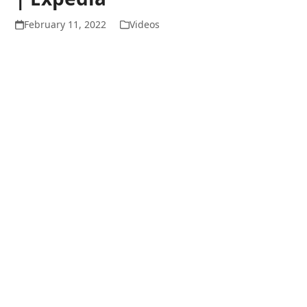
February 11, 2022
Videos