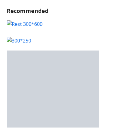
Recommended