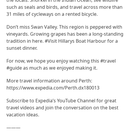
such as seals and birds, and travel across more than
31 miles of cycleways on a rented bicycle.
Don’t miss Swan Valley. This region is peppered with
vineyards. Growing grapes has been a long-standing
tradition in here. #Visit Hillarys Boat Harbour for a
sunset dinner.
For now, we hope you enjoy watching this #travel
#guide as much as we enjoyed making it.
More travel information around Perth:
https://www.expedia.com/Perth.dx180013
Subscribe to Expedia’s YouTube Channel for great
travel videos and join the conversation on the best
vacation ideas.
———