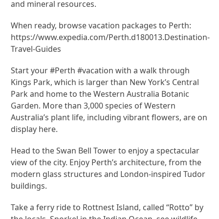
and mineral resources.
When ready, browse vacation packages to Perth:
https://www.expedia.com/Perth.d180013.Destination-
Travel-Guides
Start your #Perth #vacation with a walk through
Kings Park, which is larger than New York’s Central
Park and home to the Western Australia Botanic
Garden. More than 3,000 species of Western
Australia’s plant life, including vibrant flowers, are on
display here.
Head to the Swan Bell Tower to enjoy a spectacular
view of the city. Enjoy Perth’s architecture, from the
modern glass structures and London-inspired Tudor
buildings.
Take a ferry ride to Rottnest Island, called “Rotto” by
the locals. Snorkel in the Indian Ocean, see wildlife