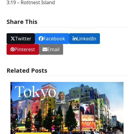
3:19 – Rottnest Island
Share This
Twitter
Facebook
LinkedIn
Pinterest
Email
Related Posts