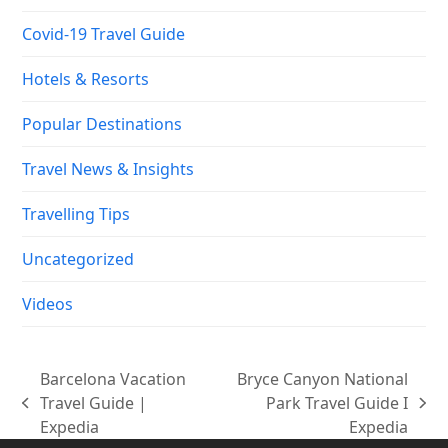
Covid-19 Travel Guide
Hotels & Resorts
Popular Destinations
Travel News & Insights
Travelling Tips
Uncategorized
Videos
Barcelona Vacation
Bryce Canyon National
Travel Guide |
Park Travel Guide I
previous
next
Expedia
Expedia
post:
post: