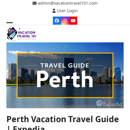
Skip
admin@vacationtravel101.com
to
User Login
content
Facebook
Instagram
YouTube
Open
Close
mobile
mobile
menu
menu
Perth Vacation Travel Guide
| Expedia