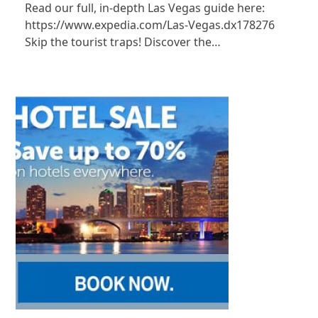
Read our full, in-depth Las Vegas guide here:
https://www.expedia.com/Las-Vegas.dx178276
Skip the tourist traps! Discover the…