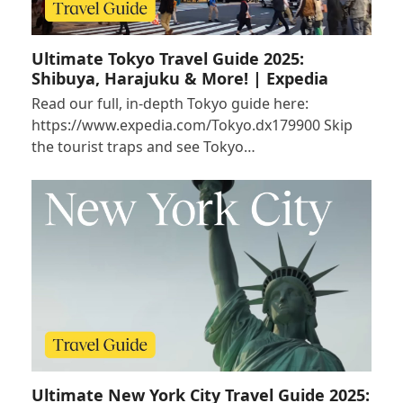
Ultimate Tokyo Travel Guide 2025:
Shibuya, Harajuku & More! | Expedia
Read our full, in-depth Tokyo guide here:
https://www.expedia.com/Tokyo.dx179900 Skip
the tourist traps and see Tokyo…
Ultimate New York City Travel Guide 2025: