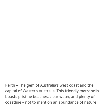
Perth – The gem of Australia’s west coast and the
capital of Western Australia. This friendly metropolis
boasts pristine beaches, clear water, and plenty of
coastline – not to mention an abundance of nature