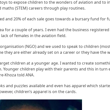
oys to expose children to the wonders of aviation and to 
d maths (STEM) careers through play routines.
ed and 20% of each sale goes towards a bursary fund for fu
dea for a couple of years. I even had the business registered 
lack of females in the aviation field.
organisation (NGO) and we used to speak to children (most
e they are either already set on a career or they have the 
target children at a younger age. I wanted to create someth
. Younger children play with their parents and this in turn
re-Khoza told ANA.
s and puzzles available and even has apparel which started
owever, children’s apparel is on the cards.