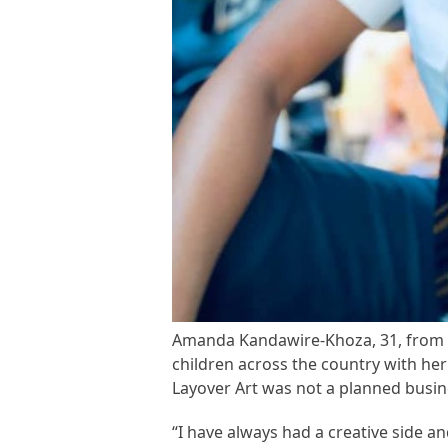
Amanda Kandawire-Khoza, 31, from So
children across the country with he
Layover Art was not a planned busi
“I have always had a creative side 