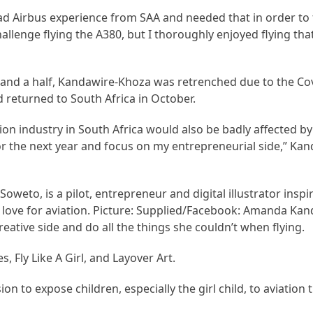
 had Airbus experience from SAA and needed that in order to 
allenge flying the A380, but I thoroughly enjoyed flying that
r and a half, Kandawire-Khoza was retrenched due to the C
 returned to South Africa in October.
n industry in South Africa would also be badly affected by 
or the next year and focus on my entrepreneurial side,” Ka
weto, is a pilot, entrepreneur and digital illustrator ins
r love for aviation. Picture: Supplied/Facebook: Amanda Ka
reative side and do all the things she couldn’t when flying.
s, Fly Like A Girl, and Layover Art.
ion to expose children, especially the girl child, to aviation