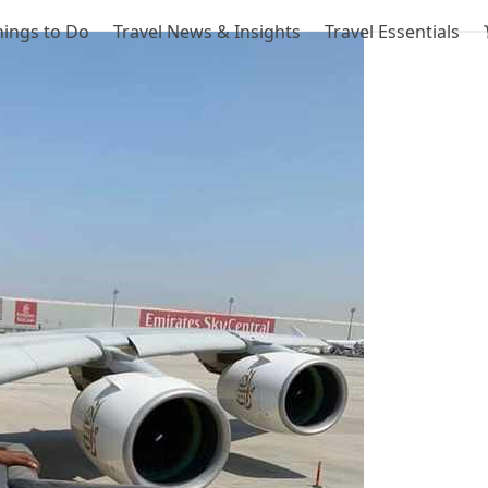
hings to Do
Travel News & Insights
Travel Essentials