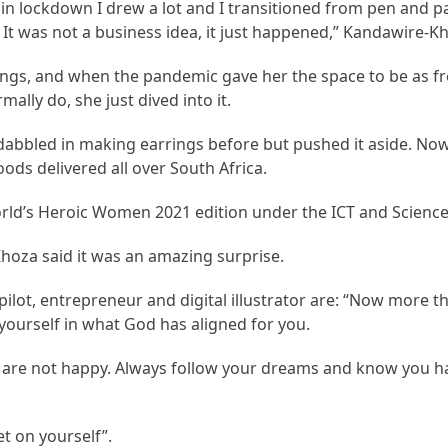
 in lockdown I drew a lot and I transitioned from pen and pa
rt. It was not a business idea, it just happened,” Kandawire-K
ings, and when the pandemic gave her the space to be as fr
ally do, she just dived into it.
bbled in making earrings before but pushed it aside. Now
ods delivered all over South Africa.
orld’s Heroic Women 2021 edition under the ICT and Science
Khoza said it was an amazing surprise.
ot, entrepreneur and digital illustrator are: “Now more tha
yourself in what God has aligned for you.
u are not happy. Always follow your dreams and know you h
t on yourself”.