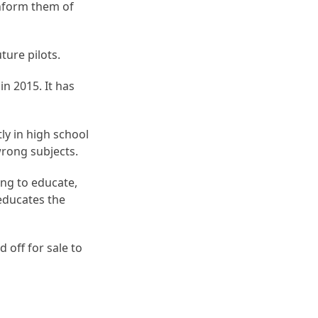
inform them of
ture pilots.
in 2015. It has
ly in high school
wrong subjects.
ing to educate,
 educates the
 off for sale to