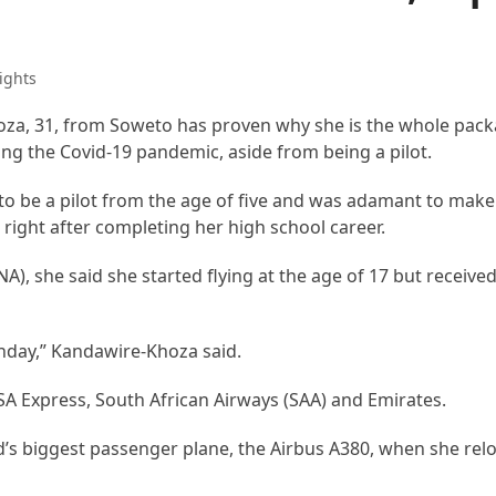
ights
a, 31, from Soweto has proven why she is the whole pack
ng the Covid-19 pandemic, aside from being a pilot.
 be a pilot from the age of five and was adamant to make
ol right after completing her high school career.
), she said she started flying at the age of 17 but received
rthday,” Kandawire-Khoza said.
SA Express, South African Airways (SAA) and Emirates.
’s biggest passenger plane, the Airbus A380, when she rel