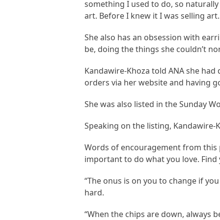
something I used to do, so naturally
art. Before I knew it I was selling a
She also has an obsession with earr
be, doing the things she couldn’t norm
Kandawire-Khoza told ANA she had da
orders via her website and having go
She was also listed in the Sunday W
Speaking on the listing, Kandawire-
Words of encouragement from this pil
important to do what you love. Find 
“The onus is on you to change if yo
hard.
“When the chips are down, always be