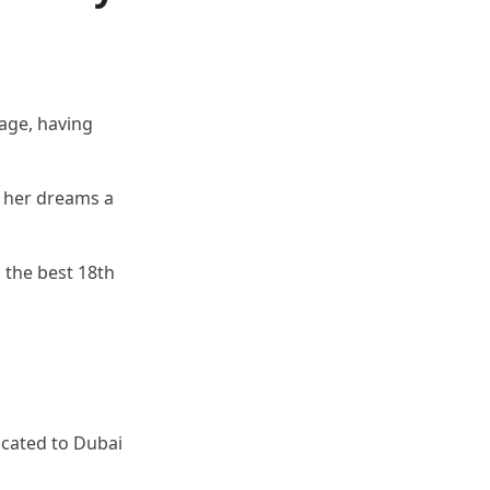
age, having
 her dreams a
 the best 18th
ocated to Dubai