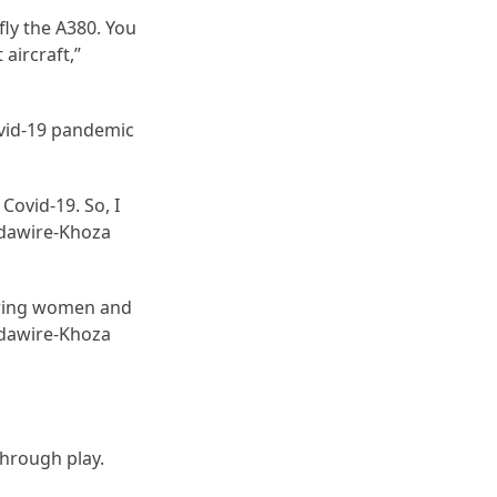
fly the A380. You
 aircraft,”
ovid-19 pandemic
Covid-19. So, I
ndawire-Khoza
piring women and
ndawire-Khoza
 through play.