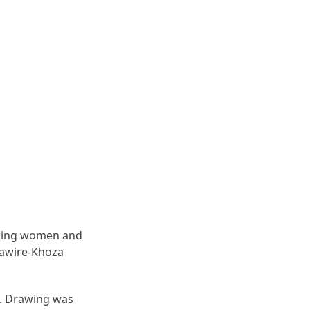
piring women and
dawire-Khoza
e. Drawing was