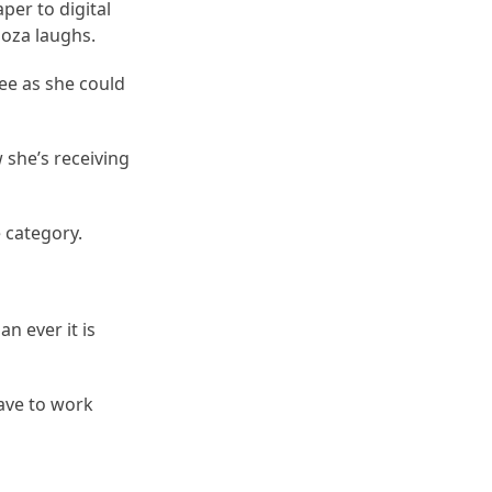
per to digital
hoza laughs.
ee as she could
 she’s receiving
 category.
n ever it is
ave to work