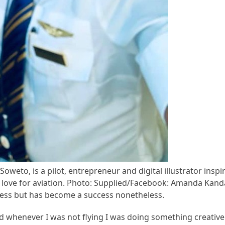
weto, is a pilot, entrepreneur and digital illustrator ins
r love for aviation. Photo: Supplied/Facebook: Amanda Kan
ness but has become a success nonetheless.
and whenever I was not flying I was doing something creativ