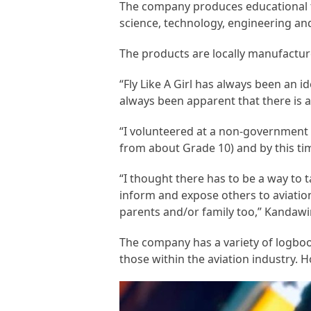
The company produces educational t
science, technology, engineering an
The products are locally manufactur
“Fly Like A Girl has always been an i
always been apparent that there is a 
“I volunteered at a non-government 
from about Grade 10) and by this tim
“I thought there has to be a way to 
inform and expose others to aviation
parents and/or family too,” Kandawi
The company has a variety of logbook
those within the aviation industry. H