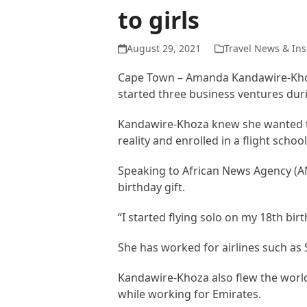
to girls
August 29, 2021
Travel News & Ins
Cape Town – Amanda Kandawire-Khoz
started three business ventures duri
Kandawire-Khoza knew she wanted to
reality and enrolled in a flight scho
Speaking to African News Agency (ANA
birthday gift.
“I started flying solo on my 18th bi
She has worked for airlines such as 
Kandawire-Khoza also flew the world
while working for Emirates.