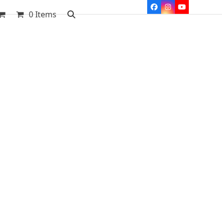
Facebook
Instagram
YouTube
0 Items