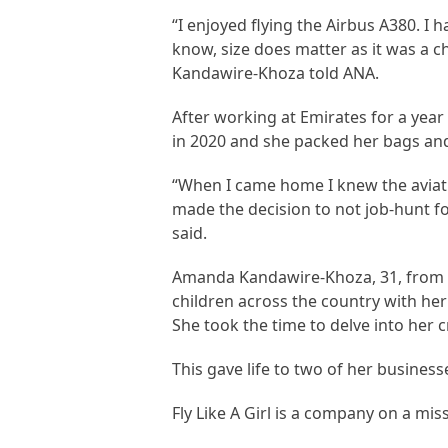
“I enjoyed flying the Airbus A380. I
know, size does matter as it was a ch
Kandawire-Khoza told ANA.
After working at Emirates for a yea
in 2020 and she packed her bags and
“When I came home I knew the aviatio
made the decision to not job-hunt f
said.
Amanda Kandawire-Khoza, 31, from So
children across the country with he
She took the time to delve into her c
This gave life to two of her businesse
Fly Like A Girl is a company on a miss