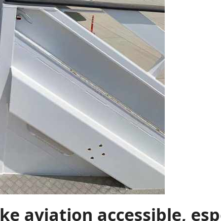
ke aviation accessible, esp