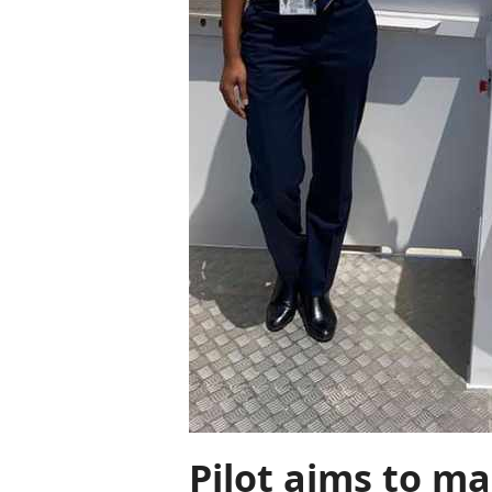
Pilot aims to ma