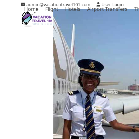
Skip
admin@vacationtravel101.com
User Login
Home
Flight
Hotels
Airport Transfers
T
to
content