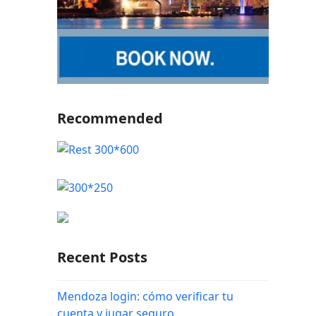
Recommended
Recent Posts
Mendoza login: cómo verificar tu
cuenta y jugar seguro