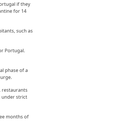
rtugal if they
ntine for 14
itants, such as
or Portugal.
al phase of a
surge.
, restaurants
 under strict
ree months of