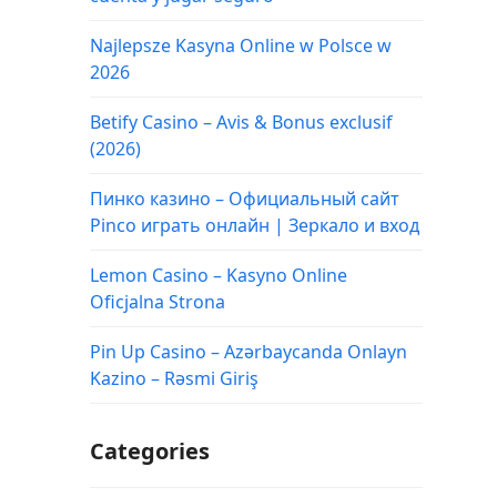
Najlepsze Kasyna Online w Polsce w
2026
Betify Casino – Avis & Bonus exclusif
(2026)
Пинко казино – Официальный сайт
Pinco играть онлайн | Зеркало и вход
Lemon Casino – Kasyno Online
Oficjalna Strona
Pin Up Casino – Azərbaycanda Onlayn
Kazino – Rəsmi Giriş
Categories