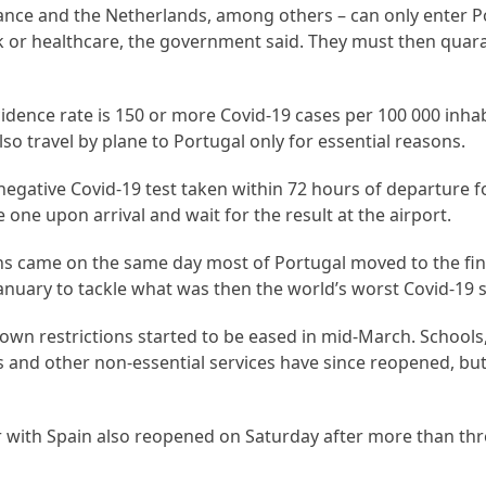
rance and the Netherlands, among others – can only enter Po
rk or healthcare, the government said. They must then quara
idence rate is 150 or more Covid-19 cases per 100 000 inhab
o travel by plane to Portugal only for essential reasons.
 negative Covid-19 test taken within 72 hours of departure f
e one upon arrival and wait for the result at the airport.
ions came on the same day most of Portugal moved to the fin
anuary to tackle what was then the world’s worst Covid-19 
own restrictions started to be eased in mid-March. Schools
and other non-essential services have since reopened, but
r with Spain also reopened on Saturday after more than th