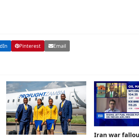
dIn
Pinterest
Email
Iran war fallou