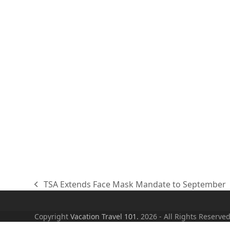
TSA Extends Face Mask Mandate to September
previous
post:
Copyright
Vacation Travel 101.
2026 - All Rights Reserve