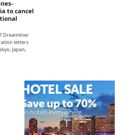
ines-
ia to cancel
tional
87 Dreamliner
ration letters
okyo, Japan,