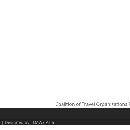
Coalition of Travel Organizations
next
post:
d | Designed by :
LMWS Asia