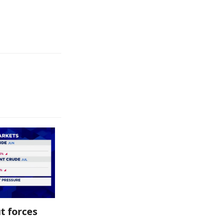
t forces