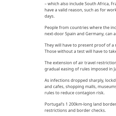
– which also include South Africa, F
have a valid reason, such as for wo
days.
People from countries where the inc
next-door Spain and Germany, can als
They will have to present proof of a
Those without a test will have to tak
The extension of air travel restrict
gradual easing of rules imposed in J
As infections dropped sharply, lockd
and cafes, shopping malls, museums 
rules to reduce contagion risk.
Portugal’s 1 200km-long land borde
restrictions and border checks.