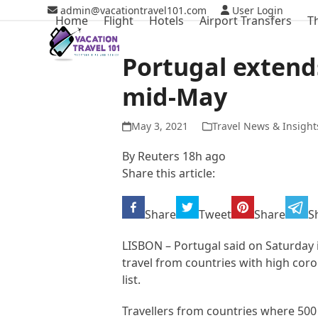
Skip
admin@vacationtravel101.com
User Login
Home
Flight
Hotels
Airport Transfers
T
to
content
Portugal extends
mid-May
May 3, 2021
Travel News & Insight
By Reuters 18h ago
Share this article:
Share
Tweet
Share
S
LISBON – Portugal said on Saturday i
travel from countries with high coron
list.
Travellers from countries where 500