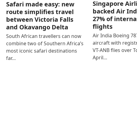
Singapore Airl
Safari made easy: new
backed Air Ind
route simplifies travel
27% of interna
between Victoria Falls
flights
and Okavango Delta
Air India Boeing 7
South African travellers can now
aircraft with regist
combine two of Southern Africa’s
VT-ANB flies over T
most iconic safari destinations
April…
far…