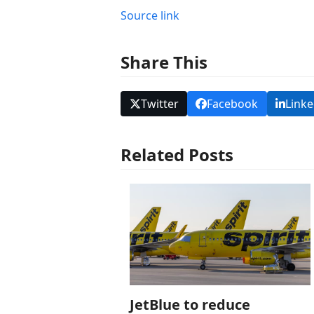
Source link
Share This
Twitter
Facebook
Linke
Related Posts
JetBlue to reduce