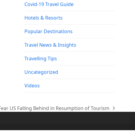
Covid-19 Travel Guide
Hotels & Resorts
Popular Destinations
Travel News & Insights
Travelling Tips
Uncategorized
Videos
 Fear US Falling Behind in Resumption of Tourism