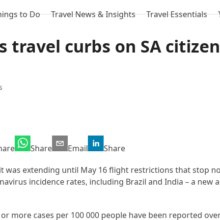
hings to Do
Travel News & Insights
Travel Essentials
 travel curbs on SA citizen
s
hare
Share
Email
Share
t was extending until May 16 flight restrictions that stop n
avirus incidence rates, including Brazil and India – a new a
 or more cases per 100 000 people have been reported over