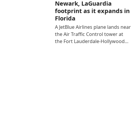
Newark, LaGuardia
footprint as it expands in
Florida
A JetBlue Airlines plane lands near
the Air Traffic Control tower at
the Fort Lauderdale-Hollywood…