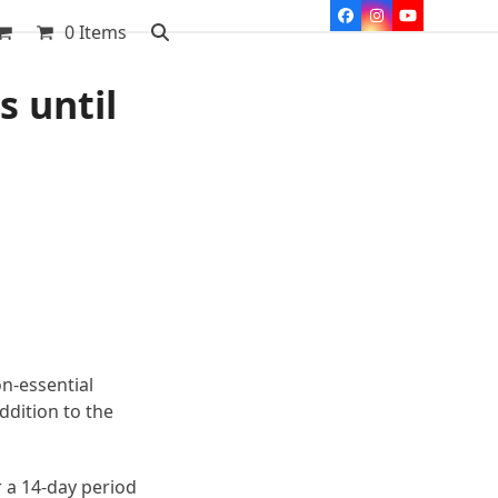
Facebook
Instagram
YouTube
0 Items
s until
on-essential
ddition to the
 a 14-day period