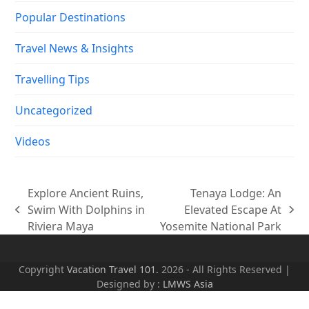
Popular Destinations
Travel News & Insights
Travelling Tips
Uncategorized
Videos
Explore Ancient Ruins,
Tenaya Lodge: An
Swim With Dolphins in
Elevated Escape At
previous
next
Riviera Maya
Yosemite National Park
post:
post:
Copyright
Vacation Travel 101.
2026 - All Rights Reserved |
Designed by :
LMWS Asia