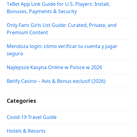
1xBet App Link Guide for U.S. Players: Install,
Bonuses, Payments & Security
Only Fans Girls List Guide: Curated, Private, and
Premium Content
Mendoza login: cómo verificar tu cuenta y jugar
seguro
Najlepsze Kasyna Online w Polsce w 2026
Betify Casino – Avis & Bonus exclusif (2026)
Categories
Covid-19 Travel Guide
Hotels & Resorts