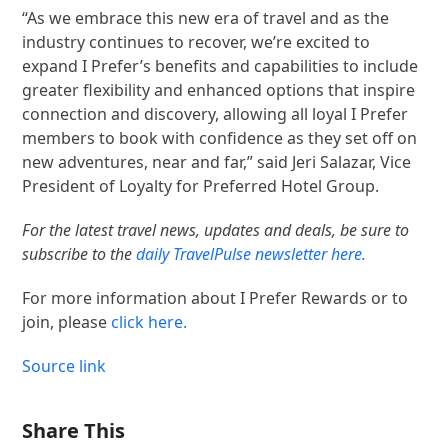
“As we embrace this new era of travel and as the
industry continues to recover, we’re excited to
expand I Prefer’s benefits and capabilities to include
greater flexibility and enhanced options that inspire
connection and discovery, allowing all loyal I Prefer
members to book with confidence as they set off on
new adventures, near and far,” said Jeri Salazar, Vice
President of Loyalty for Preferred Hotel Group.
For the latest travel news, updates and deals, be sure to
subscribe to the
daily TravelPulse newsletter here.
For more information about I Prefer Rewards or to
join, please
click here.
Source link
Share This