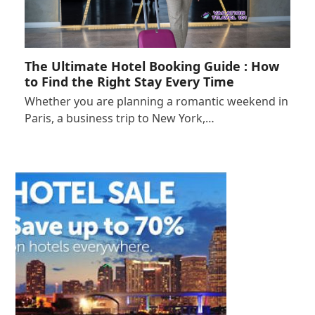
The Ultimate Hotel Booking Guide : How
to Find the Right Stay Every Time
Whether you are planning a romantic weekend in
Paris, a business trip to New York,…