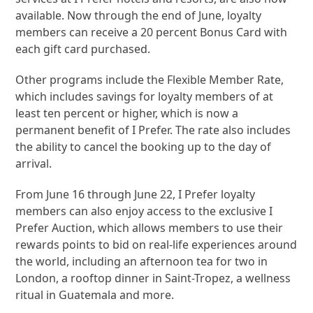
available. Now through the end of June, loyalty
members can receive a 20 percent Bonus Card with
each gift card purchased.
Other programs include the Flexible Member Rate,
which includes savings for loyalty members of at
least ten percent or higher, which is now a
permanent benefit of I Prefer. The rate also includes
the ability to cancel the booking up to the day of
arrival.
From June 16 through June 22, I Prefer loyalty
members can also enjoy access to the exclusive I
Prefer Auction, which allows members to use their
rewards points to bid on real-life experiences around
the world, including an afternoon tea for two in
London, a rooftop dinner in Saint-Tropez, a wellness
ritual in Guatemala and more.