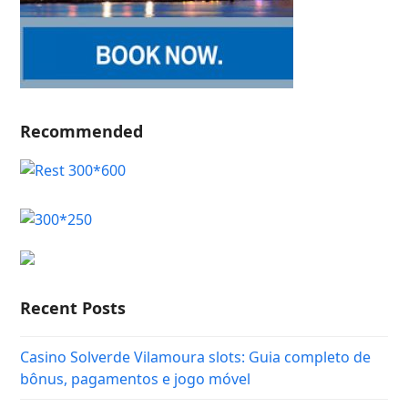
Recommended
Recent Posts
Casino Solverde Vilamoura slots: Guia completo de
bônus, pagamentos e jogo móvel