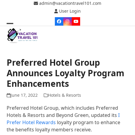
Skip
admin@vacationtravel101.com
to
User Login
content
Facebook
Instagram
YouTube
Open
Close
mobile
mobile
menu
menu
Preferred Hotel Group
Announces Loyalty Program
Enhancements
June 17, 2022
Hotels & Resorts
Preferred Hotel Group, which includes Preferred
Hotels & Resorts and Beyond Green, updated its
I
Prefer Hotel Rewards
loyalty program to enhance
the benefits loyalty members receive.