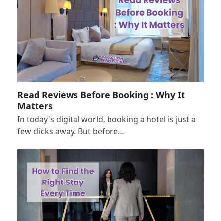
Read Reviews Before Booking : Why It
Matters
In today's digital world, booking a hotel is just a
few clicks away. But before…