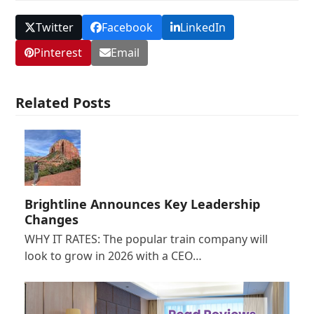
Twitter
Facebook
LinkedIn
Pinterest
Email
Related Posts
Brightline Announces Key Leadership
Changes
WHY IT RATES: The popular train company will
look to grow in 2026 with a CEO…