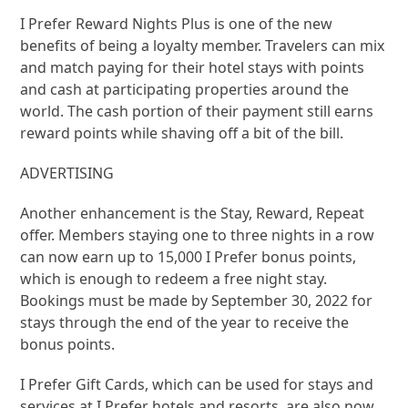
I Prefer Reward Nights Plus is one of the new
benefits of being a loyalty member. Travelers can mix
and match paying for their hotel stays with points
and cash at participating properties around the
world. The cash portion of their payment still earns
reward points while shaving off a bit of the bill.
ADVERTISING
Another enhancement is the Stay, Reward, Repeat
offer. Members staying one to three nights in a row
can now earn up to 15,000 I Prefer bonus points,
which is enough to redeem a free night stay.
Bookings must be made by September 30, 2022 for
stays through the end of the year to receive the
bonus points.
I Prefer Gift Cards, which can be used for stays and
services at I Prefer hotels and resorts, are also now