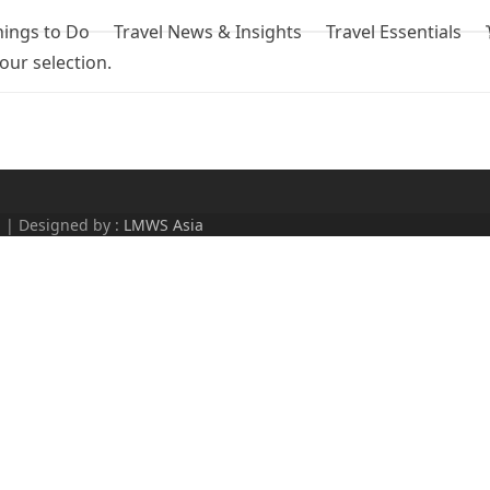
hings to Do
Travel News & Insights
Travel Essentials
ur selection.
d | Designed by :
LMWS Asia