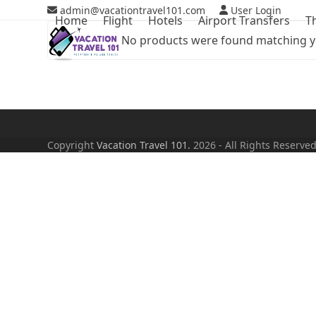
Skip
admin@vacationtravel101.com
User Login
Home
Flight
Hotels
Airport Transfers
T
to
No products were found matching yo
content
Copyright
Vacation Travel 101.
2026 - All Rights Reserve