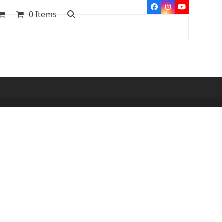
Facebook
Instagram
YouTube
0 Items