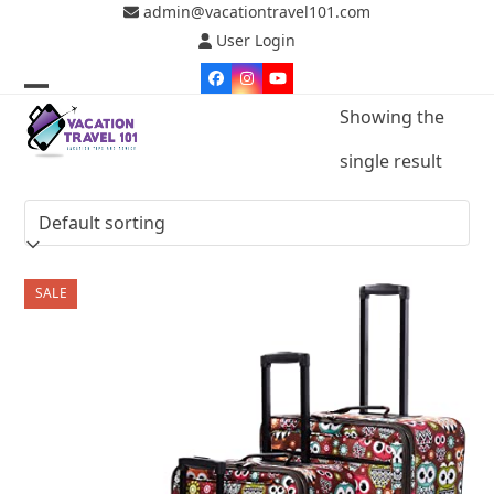
Skip
admin@vacationtravel101.com
to
User Login
content
Facebook
Instagram
YouTube
Open
Close
Showing the
mobile
mobile
single result
menu
menu
SALE