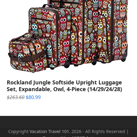
Rockland Jungle Softside Upright Luggage
Set, Expandable, Owl, 4-Piece (14/29/24/28)
Original
Current
$
263.60
$
80.99
price
price
was:
is:
$263.60.
$80.99.
Copyright
Vacation Travel 101.
2026 - All Rights Reserved |