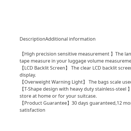
Description
Additional information
【High precision sensitive measurement 】The langua
tape measure in your luggage volume measureme
【LCD Backlit Screen】 The clear LCD backlit screen 
display.
【Overweight Warning Light】 The bags scale used to
【T-Shape design with heavy duty stainless-steel 】
store at home or for your suitcase.
【Product Guarantee】30 days guaranteed,12 mont
satisfaction