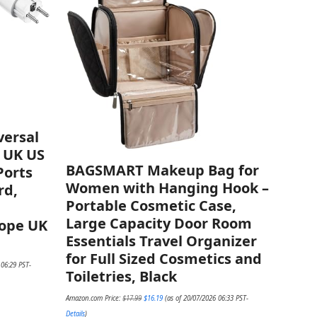
versal
U UK US
BAGSMART Makeup Bag for
Ports
Women with Hanging Hook –
rd,
Portable Cosmetic Case,
Large Capacity Door Room
rope UK
Essentials Travel Organizer
for Full Sized Cosmetics and
 06:29 PST-
Toiletries, Black
Original
Current
Amazon.com Price:
$
17.99
$
16.19
(as of 20/07/2026 06:33 PST-
price
price
was:
is:
Details
)