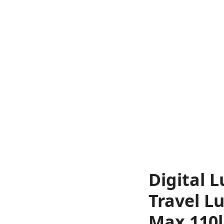
Digital 
Travel L
Max 110