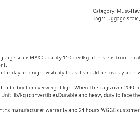
Category:
Must-Hav
Tags:
luggage scale
ge scale MAX Capacity 110lb/50kg of this electronic scale,
nt.
for day and night visibility to as it should be display both
 be built-in overweight light.When The bags over 20KG or 
Unit: lb/kg (convertible),Durable and heavy duty to face th
hs manufacturer warranty and 24 hours WGGE customer se