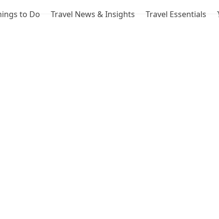
hings to Do
Travel News & Insights
Travel Essentials