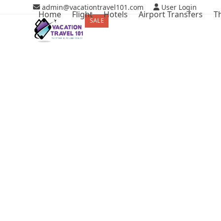
Skip
admin@vacationtravel101.com
User Login
Home
Flight
Hotels
Airport Transfers
T
to
SALE
ON SALE
content