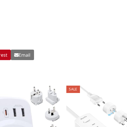
rest
Email
SALE