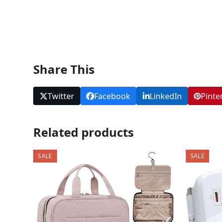
Share This
Twitter
Facebook
LinkedIn
Pinte
Related products
SALE
SALE