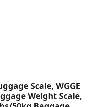
Luggage Scale, WGGE
uggage Weight Scale,
lbs/50kg Baggage