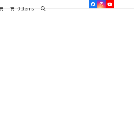
Facebook
Instagram
YouTube
0 Items