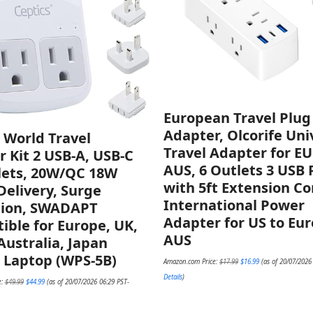
European Travel Plug
Adapter, Olcorife Uni
 World Travel
Travel Adapter for E
 Kit 2 USB-A, USB-C
AUS, 6 Outlets 3 USB 
lets, 20W/QC 18W
with 5ft Extension Co
elivery, Surge
International Power
tion, SWADAPT
Adapter for US to Eu
ble for Europe, UK,
AUS
Australia, Japan
 Laptop (WPS-5B)
Original
Current
Amazon.com Price:
$
17.99
$
16.99
(as of 20/07/2026
price
price
was:
is:
Original
Current
Details
)
e:
$
49.99
$
44.99
(as of 20/07/2026 06:29 PST-
$17.99.
$16.99.
price
price
was:
is:
$49.99.
$44.99.