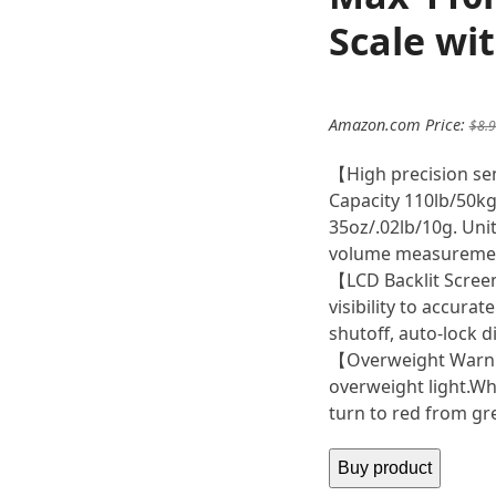
Scale wi
Amazon.com Price:
$
8.
【High precision se
Capacity 110lb/50kg 
35oz/.02lb/10g. Unit
volume measureme
【LCD Backlit Screen
visibility to accura
shutoff, auto-lock di
【Overweight Warnin
overweight light.Whe
turn to red from gr
Buy product