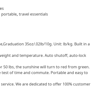
es
,
portable
,
travel essentials
Graduation 35oz/.02lb/10g. Unit: lb/kg. Built in a
 weight and temperature. Auto shutoff, auto-lock
50 lbs, the sunshine will turn to red from green.
e test of time and commute. Portable and easy to
rvice. We are dedicated to offer 100% customer