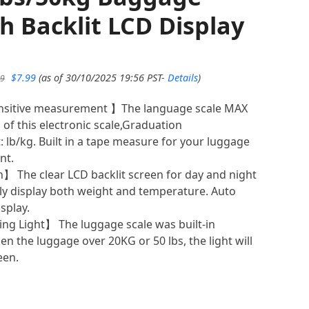
th Backlit LCD Display
Original
Current
$
7.99
(as of 30/10/2025 19:56 PST-
Details
)
99
price
price
was:
is:
nsitive measurement 】The language scale MAX
$8.99.
$7.99.
of this electronic scale,Graduation
: lb/kg. Built in a tape measure for your luggage
nt.
】 The clear LCD backlit screen for day and night
tely display both weight and temperature. Auto
splay.
g Light】 The luggage scale was built-in
n the luggage over 20KG or 50 lbs, the light will
een.