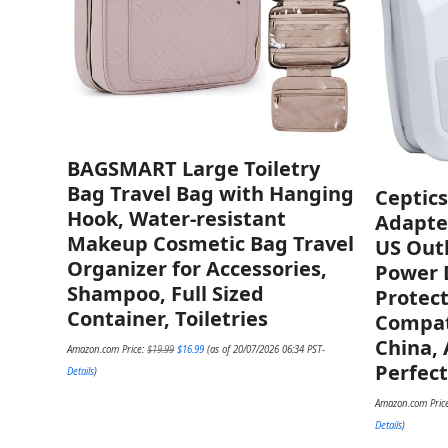
BAGSMART Large Toiletry
Bag Travel Bag with Hanging
Ceptics
Hook, Water-resistant
Adapter
Makeup Cosmetic Bag Travel
US Out
Organizer for Accessories,
Power D
Shampoo, Full Sized
Protec
Container, Toiletries
Compati
China, 
Original
Current
Amazon.com Price:
$
19.99
$
16.99
(as of 20/07/2026 06:34 PST-
price
price
Perfect
was:
is:
Details
)
$19.99.
$16.99.
Amazon.com Pric
Details
)