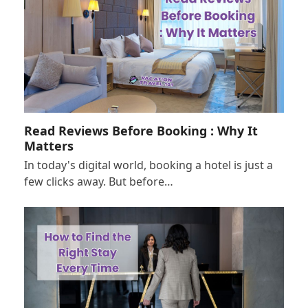
Read Reviews Before Booking : Why It
Matters
In today's digital world, booking a hotel is just a
few clicks away. But before…