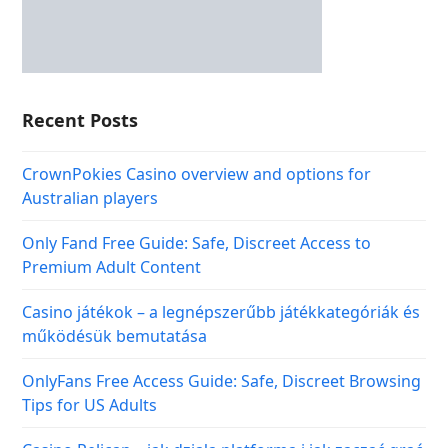
Recent Posts
CrownPokies Casino overview and options for
Australian players
Only Fand Free Guide: Safe, Discreet Access to
Premium Adult Content
Casino játékok – a legnépszerűbb játékkategóriák és
működésük bemutatása
OnlyFans Free Access Guide: Safe, Discreet Browsing
Tips for US Adults