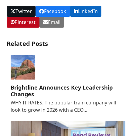
Twitter
Facebook
LinkedIn
Pinterest
Email
Related Posts
Brightline Announces Key Leadership
Changes
WHY IT RATES: The popular train company will
look to grow in 2026 with a CEO…