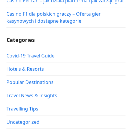
Casino Pelican – jak działa platforma i jak zacząć grać
Casino F1 dla polskich graczy – Oferta gier
kasynowych i dostępne kategorie
Categories
Covid-19 Travel Guide
Hotels & Resorts
Popular Destinations
Travel News & Insights
Travelling Tips
Uncategorized