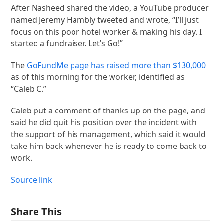
After Nasheed shared the video, a YouTube producer
named Jeremy Hambly tweeted and wrote, “I’ll just
focus on this poor hotel worker & making his day. I
started a fundraiser. Let’s Go!”
The
GoFundMe page has raised more than $130,000
as of this morning for the worker, identified as
“Caleb C.”
Caleb put a comment of thanks up on the page, and
said he did quit his position over the incident with
the support of his management, which said it would
take him back whenever he is ready to come back to
work.
Source link
Share This