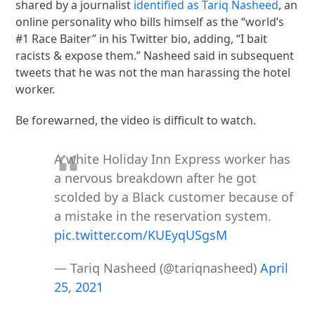
shared by a journalist
identified as Tariq Nasheed
, an
online personality who bills himself as the “world’s
#1 Race Baiter” in his Twitter bio, adding, “I bait
racists & expose them.” Nasheed said in subsequent
tweets that he was not the man harassing the hotel
worker.
Be forewarned, the video is difficult to watch.
A white Holiday Inn Express worker has
a nervous breakdown after he got
scolded by a Black customer because of
a mistake in the reservation system.
pic.twitter.com/KUEyqUSgsM
— Tariq Nasheed (@tariqnasheed)
April
25, 2021