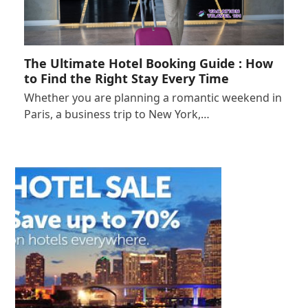
The Ultimate Hotel Booking Guide : How
to Find the Right Stay Every Time
Whether you are planning a romantic weekend in
Paris, a business trip to New York,…