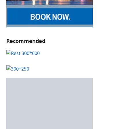
Recommended