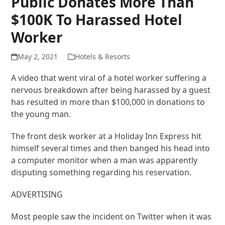
Public Donates More Than
$100K To Harassed Hotel
Worker
May 2, 2021
Hotels & Resorts
A video that went viral of a hotel worker suffering a
nervous breakdown after being harassed by a guest
has resulted in more than $100,000 in donations to
the young man.
The front desk worker at a Holiday Inn Express hit
himself several times and then banged his head into
a computer monitor when a man was apparently
disputing something regarding his reservation.
ADVERTISING
Most people saw the incident on Twitter when it was