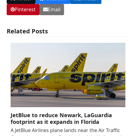
Pinterest
Email
Related Posts
JetBlue to reduce Newark, LaGuardia
footprint as it expands in Florida
A JetBlue Airlines plane lands near the Air Traffic