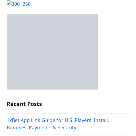
Recent Posts
1xBet App Link Guide for U.S. Players: Install,
Bonuses, Payments & Security