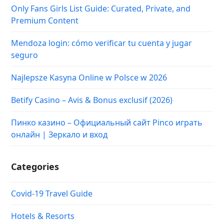
Only Fans Girls List Guide: Curated, Private, and
Premium Content
Mendoza login: cómo verificar tu cuenta y jugar
seguro
Najlepsze Kasyna Online w Polsce w 2026
Betify Casino – Avis & Bonus exclusif (2026)
Пинко казино – Официальный сайт Pinco играть
онлайн | Зеркало и вход
Categories
Covid-19 Travel Guide
Hotels & Resorts