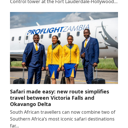
Control tower at the Fort Lauderdale-Hollywood…
Safari made easy: new route simplifies
travel between Victoria Falls and
Okavango Delta
South African travellers can now combine two of
Southern Africa’s most iconic safari destinations
far…