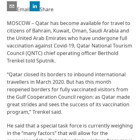
Email
Share
MOSCOW – Qatar has become available for travel to
citizens of Bahrain, Kuwait, Oman, Saudi Arabia and
the United Arab Emirates who have undergone full
vaccination against Covid-19, Qatar National Tourism
Council (QNTC) chief operating officer Berthold
Trenkel told Sputnik.
“Qatar closed its borders to inbound international
travellers in March 2020. But has this month
reopened borders for fully vaccinated visitors from
the Gulf Cooperation Council region: as Qatar made
great strides and sees the success of its vaccination
program,” Trenkel said.
He said that a special task force is currently weighing
in the “many factors” that will allow for the