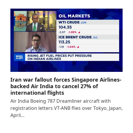
Iran war fallout forces Singapore Airlines-
backed Air India to cancel 27% of
international flights
Air India Boeing 787 Dreamliner aircraft with
registration letters VT-ANB flies over Tokyo, Japan,
April…