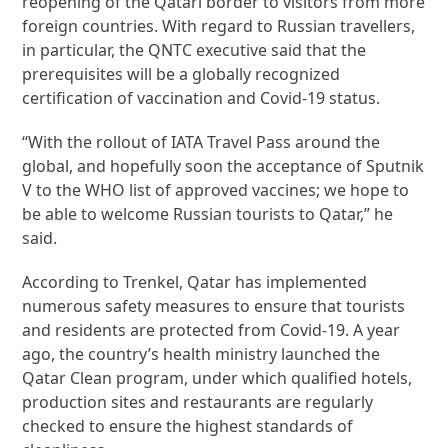
reopening of the Qatari border to visitors from more
foreign countries. With regard to Russian travellers,
in particular, the QNTC executive said that the
prerequisites will be a globally recognized
certification of vaccination and Covid-19 status.
“With the rollout of IATA Travel Pass around the
global, and hopefully soon the acceptance of Sputnik
V to the WHO list of approved vaccines; we hope to
be able to welcome Russian tourists to Qatar,” he
said.
According to Trenkel, Qatar has implemented
numerous safety measures to ensure that tourists
and residents are protected from Covid-19. A year
ago, the country’s health ministry launched the
Qatar Clean program, under which qualified hotels,
production sites and restaurants are regularly
checked to ensure the highest standards of