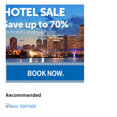
Recommended