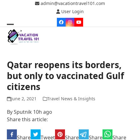
Skip
admin@vacationtravel101.com
to
User Login
content
Facebook
Instagram
YouTube
Open
Close
mobile
mobile
menu
menu
Qatar reopens its borders,
but only to vaccinated Gulf
citizens
June 2, 2021
Travel News & Insights
By Sputnik 10h ago
Share this article:
Share
Tweet
Share
Share
Share