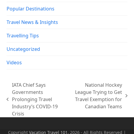
Popular Destinations
Travel News & Insights
Travelling Tips
Uncategorized
Videos
IATA Chief Says
National Hockey
Governments
League Trying to Get
next
Prolonging Travel
Travel Exemption for
previous
post:
Industry’s COVID-19
Canadian Teams
post:
Crisis
Copyright
Vacation Travel 101.
2026 - All Rights Reserved |