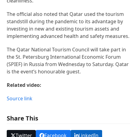
cleanliness.
The official also noted that Qatar used the tourism
standstill during the pandemic to its advantage by
investing in new and existing tourism assets and
implementing advanced health and safety measures.
The Qatar National Tourism Council will take part in
the St. Petersburg International Economic Forum
(SPIEF) in Russia from Wednesday to Saturday. Qatar
is the event’s honourable guest.
Related video:
Source link
Share This
Twitter
Facebook
LinkedIn