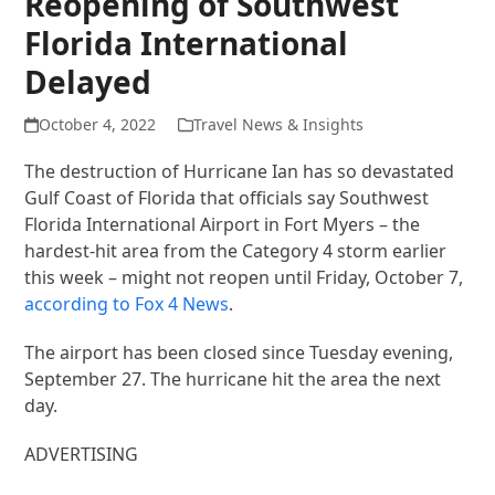
Reopening of Southwest
Florida International
Delayed
October 4, 2022
Travel News & Insights
The destruction of Hurricane Ian has so devastated
Gulf Coast of Florida that officials say Southwest
Florida International Airport in Fort Myers – the
hardest-hit area from the Category 4 storm earlier
this week – might not reopen until Friday, October 7,
according to Fox 4 News
.
The airport has been closed since Tuesday evening,
September 27. The hurricane hit the area the next
day.
ADVERTISING