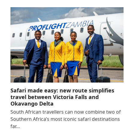
Safari made easy: new route simplifies
travel between Victoria Falls and
Okavango Delta
South African travellers can now combine two of
Southern Africa’s most iconic safari destinations
far…