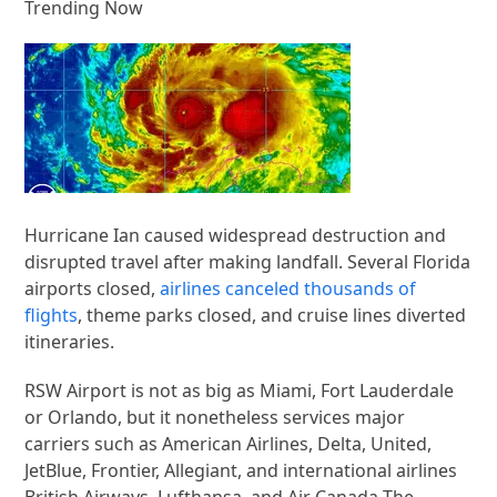
Trending Now
Hurricane Ian caused widespread destruction and
disrupted travel after making landfall. Several Florida
airports closed,
airlines canceled thousands of
flights
, theme parks closed, and cruise lines diverted
itineraries.
RSW Airport is not as big as Miami, Fort Lauderdale
or Orlando, but it nonetheless services major
carriers such as American Airlines, Delta, United,
JetBlue, Frontier, Allegiant, and international airlines
British Airways, Lufthansa, and Air Canada The