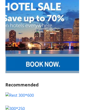
Recommended