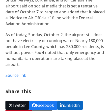
airport said on social media that is set a tentative
date of October 7 to reopen and added that it placed
a “Notice to Air Officials” filing with the Federal
Aviation Administration.
As of today, Sunday, October 2, the airport still does
not have electricity or running water. Nearly 180,000
people in Lee County, which has 280,000 residents, is
without power. Fox 4 noted that only emergency and
humanitarian operations are taking place at the
airport.
Source link
Share This
Twitter
Facebook
LinkedIn