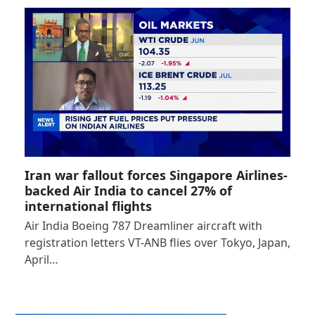
Iran war fallout forces Singapore Airlines-
backed Air India to cancel 27% of
international flights
Air India Boeing 787 Dreamliner aircraft with
registration letters VT-ANB flies over Tokyo, Japan,
April…