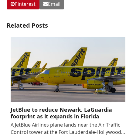
Pinterest
Email
Related Posts
JetBlue to reduce Newark, LaGuardia
footprint as it expands in Florida
A JetBlue Airlines plane lands near the Air Traffic
Control tower at the Fort Lauderdale-Hollywood…