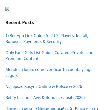
Recent Posts
1xBet App Link Guide for U.S. Players: Install,
Bonuses, Payments & Security
Only Fans Girls List Guide: Curated, Private, and
Premium Content
Mendoza login: cómo verificar tu cuenta y jugar
seguro
Najlepsze Kasyna Online w Polsce w 2026
Betify Casino – Avis & Bonus exclusif (2026)
Пинко казино – Официальный сайт Pinco играть