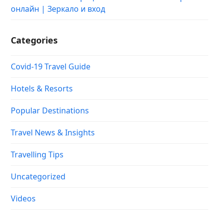
онлайн | Зеркало и вход
Categories
Covid-19 Travel Guide
Hotels & Resorts
Popular Destinations
Travel News & Insights
Travelling Tips
Uncategorized
Videos