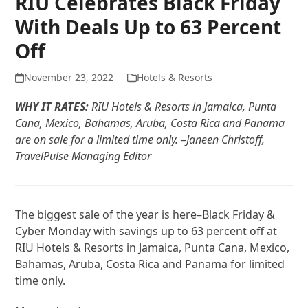
RIU Celebrates Black Friday
With Deals Up to 63 Percent
Off
November 23, 2022
Hotels & Resorts
WHY IT RATES:
RIU Hotels & Resorts in Jamaica, Punta
Cana, Mexico, Bahamas, Aruba, Costa Rica and Panama
are on sale for a limited time only. –Janeen Christoff,
TravelPulse Managing Editor
The biggest sale of the year is here–Black Friday &
Cyber Monday with savings up to 63 percent off at
RIU Hotels & Resorts in Jamaica, Punta Cana, Mexico,
Bahamas, Aruba, Costa Rica and Panama for limited
time only.