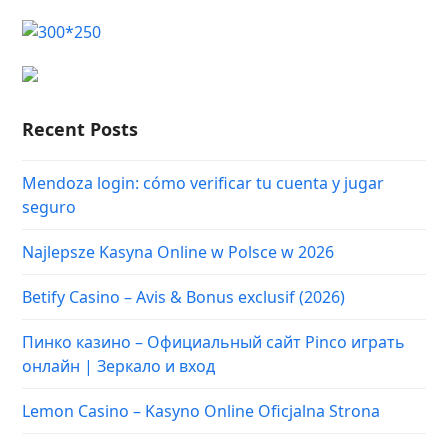
Recent Posts
Mendoza login: cómo verificar tu cuenta y jugar
seguro
Najlepsze Kasyna Online w Polsce w 2026
Betify Casino – Avis & Bonus exclusif (2026)
Пинко казино – Официальный сайт Pinco играть
онлайн | Зеркало и вход
Lemon Casino – Kasyno Online Oficjalna Strona