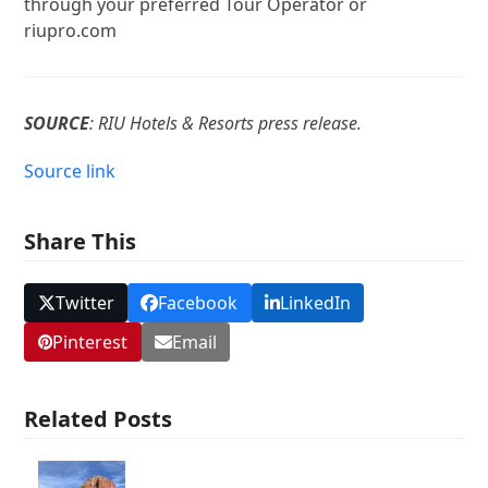
through your preferred Tour Operator or
riupro.com
SOURCE
: RIU Hotels & Resorts press release.
Source link
Share This
Twitter
Facebook
LinkedIn
Pinterest
Email
Related Posts