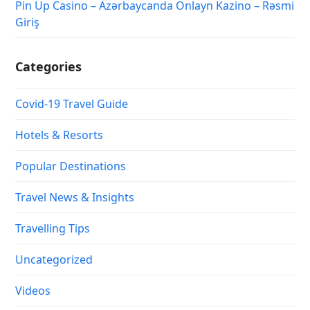
Pin Up Casino – Azərbaycanda Onlayn Kazino – Rəsmi
Giriş
Categories
Covid-19 Travel Guide
Hotels & Resorts
Popular Destinations
Travel News & Insights
Travelling Tips
Uncategorized
Videos