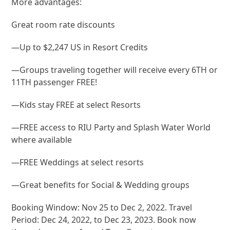
More advantages:
Great room rate discounts
—Up to $2,247 US in Resort Credits
—Groups traveling together will receive every 6TH or
11TH passenger FREE!
—Kids stay FREE at select Resorts
—FREE access to RIU Party and Splash Water World
where available
—FREE Weddings at select resorts
—Great benefits for Social & Wedding groups
Booking Window: Nov 25 to Dec 2, 2022. Travel
Period: Dec 24, 2022, to Dec 23, 2023. Book now