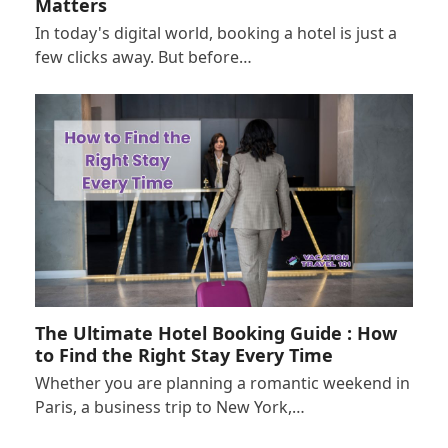
Matters
In today's digital world, booking a hotel is just a
few clicks away. But before…
The Ultimate Hotel Booking Guide : How
to Find the Right Stay Every Time
Whether you are planning a romantic weekend in
Paris, a business trip to New York,…