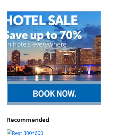
Recommended