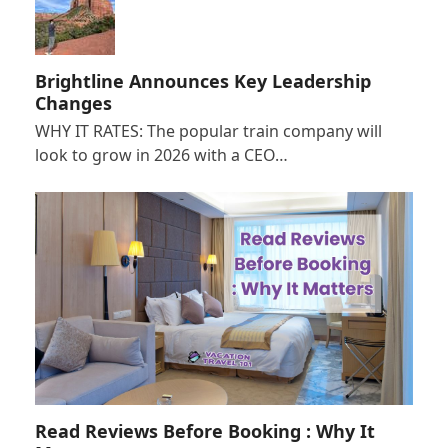
Brightline Announces Key Leadership
Changes
WHY IT RATES: The popular train company will
look to grow in 2026 with a CEO…
Read Reviews Before Booking : Why It