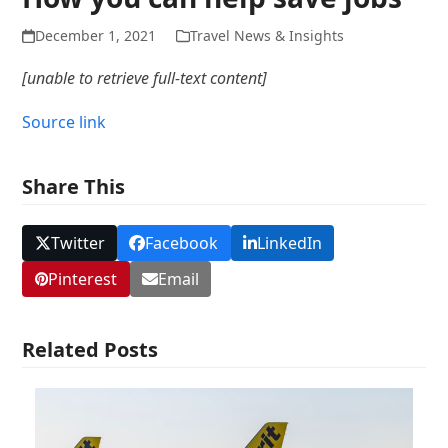
December 1, 2021
Travel News & Insights
[unable to retrieve full-text content]
Source link
Share This
Twitter
Facebook
LinkedIn
Pinterest
Email
Related Posts