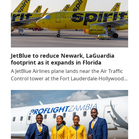
JetBlue to reduce Newark, LaGuardia
footprint as it expands in Florida
A JetBlue Airlines plane lands near the Air Traffic
Control tower at the Fort Lauderdale-Hollywood…