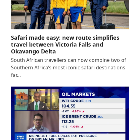
Safari made easy: new route simplifies
travel between Victoria Falls and
Okavango Delta
South African travellers can now combine two of
Southern Africa’s most iconic safari destinations
far…