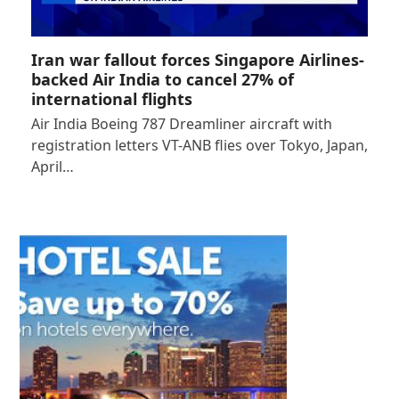
Iran war fallout forces Singapore Airlines-
backed Air India to cancel 27% of
international flights
Air India Boeing 787 Dreamliner aircraft with
registration letters VT-ANB flies over Tokyo, Japan,
April…