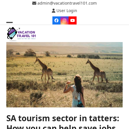
Skip
admin@vacationtravel101.com
to
User Login
content
Facebook
Instagram
YouTube
Open
Close
mobile
mobile
menu
menu
SA tourism sector in tatters:
How you can help save jobs