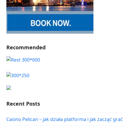
Recommended
Recent Posts
Casino Pelican – jak działa platforma i jak zacząć grać