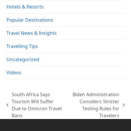
Hotels & Resorts
Popular Destinations
Travel News & Insights
Travelling Tips
Uncategorized
Videos
South Africa Says
Biden Administration
Tourism Will Suffer
Considers Stricter
previous
next
Due to Omicron Travel
Testing Rules for
post:
post:
Bans
Travelers