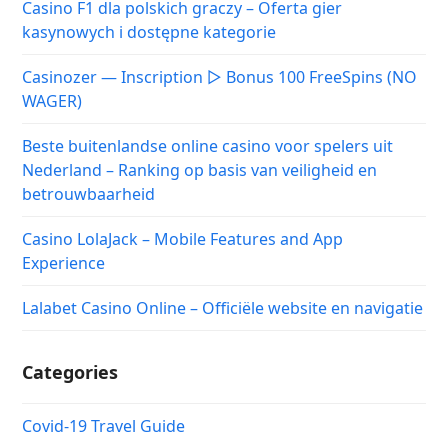
Casino F1 dla polskich graczy – Oferta gier
kasynowych i dostępne kategorie
Casinozer — Inscription ▷ Bonus 100 FreeSpins (NO
WAGER)
Beste buitenlandse online casino voor spelers uit
Nederland – Ranking op basis van veiligheid en
betrouwbaarheid
Casino LolaJack – Mobile Features and App
Experience
Lalabet Casino Online – Officiële website en navigatie
Categories
Covid-19 Travel Guide