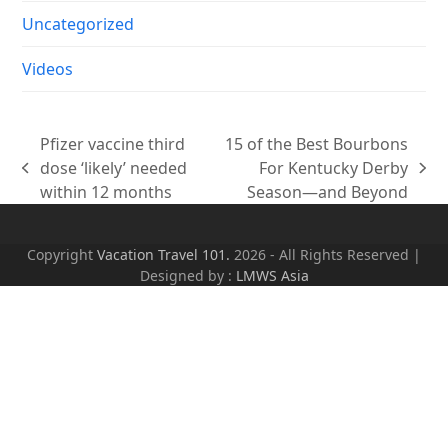
Uncategorized
Videos
Pfizer vaccine third
15 of the Best Bourbons
dose ‘likely’ needed
For Kentucky Derby
previous
next
within 12 months
Season—and Beyond
post:
post:
Copyright
Vacation Travel 101.
2026 - All Rights Reserved |
Designed by :
LMWS Asia