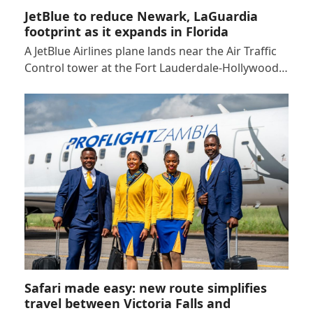
JetBlue to reduce Newark, LaGuardia
footprint as it expands in Florida
A JetBlue Airlines plane lands near the Air Traffic
Control tower at the Fort Lauderdale-Hollywood…
Safari made easy: new route simplifies
travel between Victoria Falls and