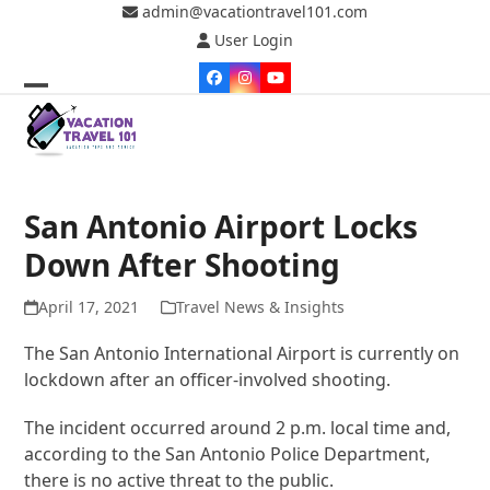
Skip
admin@vacationtravel101.com
to
User Login
content
Facebook
Instagram
YouTube
Open
Close
mobile
mobile
menu
menu
San Antonio Airport Locks
Down After Shooting
April 17, 2021
Travel News & Insights
The San Antonio International Airport is currently on
lockdown after an officer-involved shooting.
The incident occurred around 2 p.m. local time and,
according to the San Antonio Police Department,
there is no active threat to the public.