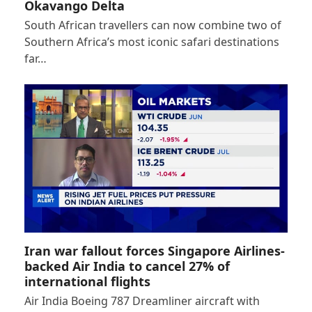
Okavango Delta
South African travellers can now combine two of
Southern Africa’s most iconic safari destinations
far…
Iran war fallout forces Singapore Airlines-
backed Air India to cancel 27% of
international flights
Air India Boeing 787 Dreamliner aircraft with