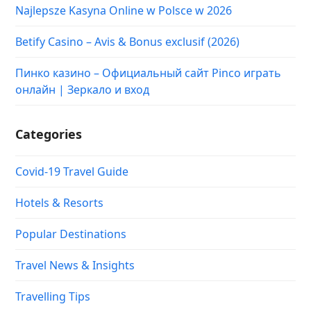
Najlepsze Kasyna Online w Polsce w 2026
Betify Casino – Avis & Bonus exclusif (2026)
Пинко казино – Официальный сайт Pinco играть
онлайн | Зеркало и вход
Categories
Covid-19 Travel Guide
Hotels & Resorts
Popular Destinations
Travel News & Insights
Travelling Tips