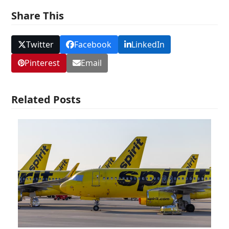
Share This
Twitter
Facebook
LinkedIn
Pinterest
Email
Related Posts