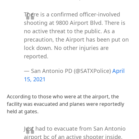
There is a confirmed officer-involved
shooting at 9800 Airport Blvd. There is
no active threat to the public. As a
precaution, the Airport has been put on
lock down. No other injuries are
reported.
— San Antonio PD (@SATXPolice)
April
15, 2021
According to those who were at the airport, the
facility was evacuated and planes were reportedly
held at gates.
Just had to evacuate from San Antonio
airport bc of an active shooter inside.