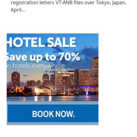
registration letters VT-ANB flies over Tokyo, Japan,
April…