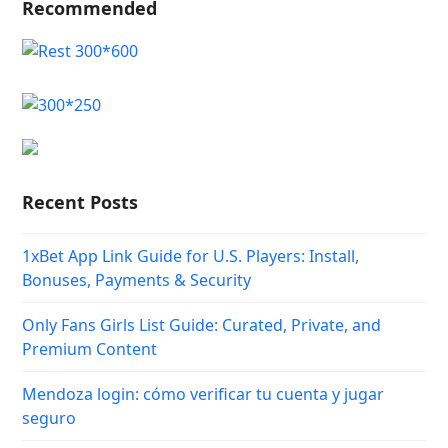
Recommended
Recent Posts
1xBet App Link Guide for U.S. Players: Install,
Bonuses, Payments & Security
Only Fans Girls List Guide: Curated, Private, and
Premium Content
Mendoza login: cómo verificar tu cuenta y jugar
seguro