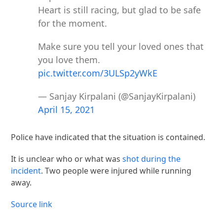
Heart is still racing, but glad to be safe
for the moment.
Make sure you tell your loved ones that
you love them.
pic.twitter.com/3ULSp2yWkE
— Sanjay Kirpalani (@SanjayKirpalani)
April 15, 2021
Police have indicated that the situation is contained.
It is unclear who or what was
shot during the
incident
. Two people were injured while running
away.
Source link