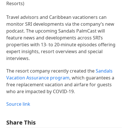
Resorts)
Travel advisors and Caribbean vacationers can
monitor SRI developments via the company’s new
podcast. The upcoming Sandals PalmCast will
feature news and developments across SRI’s
properties with 13- to 20-minute episodes offering
expert insights, resort overviews and special
interviews.
The resort company recently created the
Sandals
Vacation Assurance program
, which guarantees a
free replacement vacation and airfare for guests
who are impacted by COVID-19.
Source link
Share This