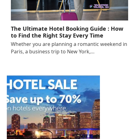
The Ultimate Hotel Booking Guide : How
to Find the Right Stay Every Time
Whether you are planning a romantic weekend in
Paris, a business trip to New York,…