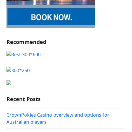
Recommended
Recent Posts
CrownPokies Casino overview and options for
Australian players