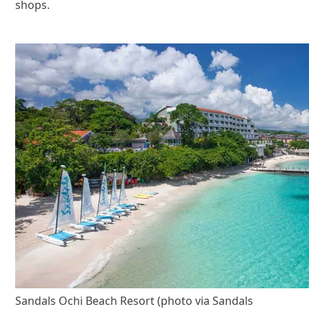
shops.
Sandals Ochi Beach Resort (photo via Sandals