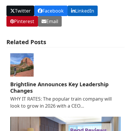
Twitter
Facebook
LinkedIn
Pinterest
Email
Related Posts
Brightline Announces Key Leadership
Changes
WHY IT RATES: The popular train company will
look to grow in 2026 with a CEO…