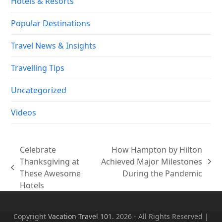
Hotels & Resorts
Popular Destinations
Travel News & Insights
Travelling Tips
Uncategorized
Videos
Celebrate
How Hampton by Hilton
Thanksgiving at
Achieved Major Milestones
next
previous
These Awesome
During the Pandemic
post:
post:
Hotels
Copyright
Vacation Travel 101.
2026 - All Rights Reserved |