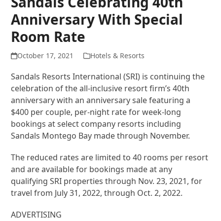
Sandals Celebrating 40th
Anniversary With Special
Room Rate
October 17, 2021
Hotels & Resorts
Sandals Resorts International (SRI) is continuing the
celebration of the all-inclusive resort firm’s 40th
anniversary with an anniversary sale featuring a
$400 per couple, per-night rate for week-long
bookings at select company resorts including
Sandals Montego Bay made through November.
The reduced rates are limited to 40 rooms per resort
and are available for bookings made at any
qualifying SRI properties through Nov. 23, 2021, for
travel from July 31, 2022, through Oct. 2, 2022.
ADVERTISING