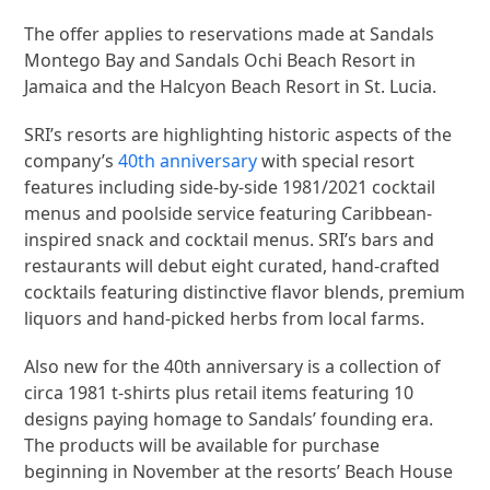
The offer applies to reservations made at Sandals
Montego Bay and Sandals Ochi Beach Resort in
Jamaica and the Halcyon Beach Resort in St. Lucia.
SRI’s resorts are highlighting historic aspects of the
company’s
40th anniversary
with special resort
features including side-by-side 1981/2021 cocktail
menus and poolside service featuring Caribbean-
inspired snack and cocktail menus. SRI’s bars and
restaurants will debut eight curated, hand-crafted
cocktails featuring distinctive flavor blends, premium
liquors and hand-picked herbs from local farms.
Also new for the 40th anniversary is a collection of
circa 1981 t-shirts plus retail items featuring 10
designs paying homage to Sandals’ founding era.
The products will be available for purchase
beginning in November at the resorts’ Beach House