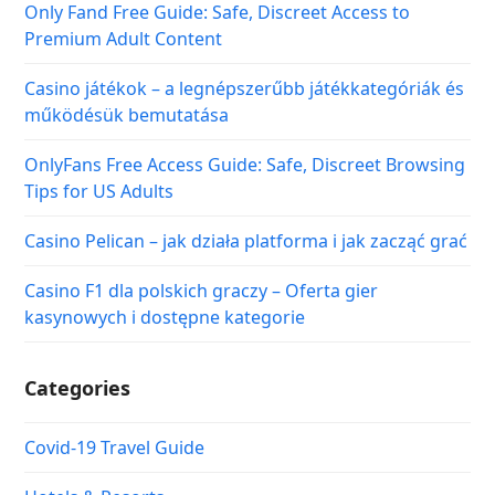
Only Fand Free Guide: Safe, Discreet Access to
Premium Adult Content
Casino játékok – a legnépszerűbb játékkategóriák és
működésük bemutatása
OnlyFans Free Access Guide: Safe, Discreet Browsing
Tips for US Adults
Casino Pelican – jak działa platforma i jak zacząć grać
Casino F1 dla polskich graczy – Oferta gier
kasynowych i dostępne kategorie
Categories
Covid-19 Travel Guide