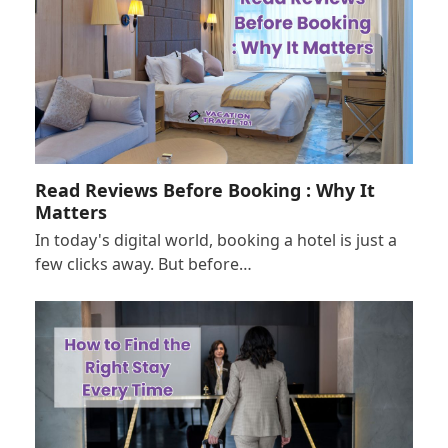
Read Reviews Before Booking : Why It
Matters
In today's digital world, booking a hotel is just a
few clicks away. But before…