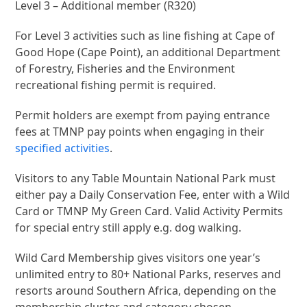
Level 3 – Additional member (R320)
For Level 3 activities such as line fishing at Cape of
Good Hope (Cape Point), an additional Department
of Forestry, Fisheries and the Environment
recreational fishing permit is required.
Permit holders are exempt from paying entrance
fees at TMNP pay points when engaging in their
specified activities
.
Visitors to any Table Mountain National Park must
either pay a Daily Conservation Fee, enter with a Wild
Card or TMNP My Green Card. Valid Activity Permits
for special entry still apply e.g. dog walking.
Wild Card Membership gives visitors one year’s
unlimited entry to 80+ National Parks, reserves and
resorts around Southern Africa, depending on the