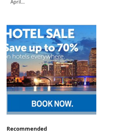
April…
Recommended