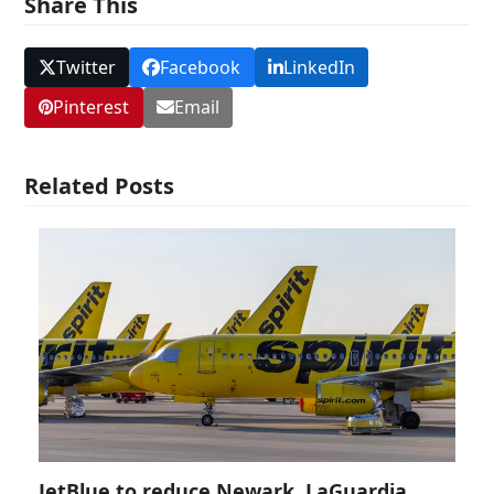
Share This
Twitter
Facebook
LinkedIn
Pinterest
Email
Related Posts
JetBlue to reduce Newark, LaGuardia