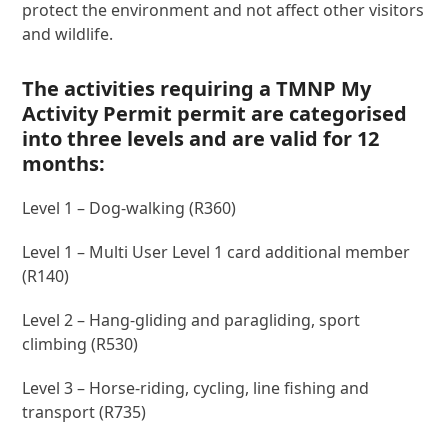
protect the environment and not affect other visitors
and wildlife.
The activities requiring a TMNP My
Activity Permit permit are categorised
into three levels and are valid for 12
months:
Level 1 – Dog-walking (R360)
Level 1 – Multi User Level 1 card additional member
(R140)
Level 2 – Hang-gliding and paragliding, sport
climbing (R530)
Level 3 – Horse-riding, cycling, line fishing and
transport (R735)