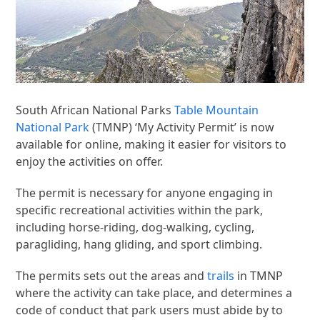
South African National Parks
Table Mountain
National Park
(TMNP) ‘My Activity Permit’ is now
available for online, making it easier for visitors to
enjoy the activities on offer.
The permit is necessary for anyone engaging in
specific recreational activities within the park,
including horse-riding, dog-walking, cycling,
paragliding, hang gliding, and sport climbing.
The permits sets out the areas and
trails
in TMNP
where the activity can take place, and determines a
code of conduct that park users must abide by to