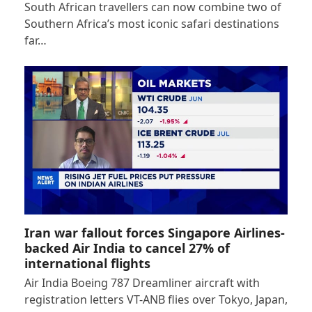
South African travellers can now combine two of
Southern Africa’s most iconic safari destinations
far…
Iran war fallout forces Singapore Airlines-
backed Air India to cancel 27% of
international flights
Air India Boeing 787 Dreamliner aircraft with
registration letters VT-ANB flies over Tokyo, Japan,