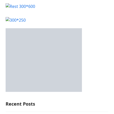
Recent Posts