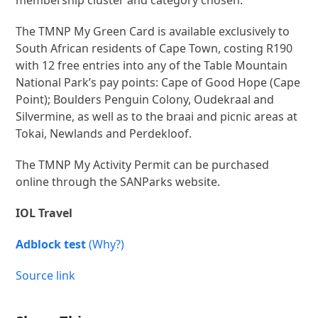
membership cluster and category chosen.
The TMNP My Green Card is available exclusively to
South African residents of Cape Town, costing R190
with 12 free entries into any of the Table Mountain
National Park’s pay points: Cape of Good Hope (Cape
Point); Boulders Penguin Colony, Oudekraal and
Silvermine, as well as to the braai and picnic areas at
Tokai, Newlands and Perdekloof.
The TMNP My Activity Permit can be purchased
online through the SANParks website.
IOL Travel
Adblock test
(Why?)
Source link