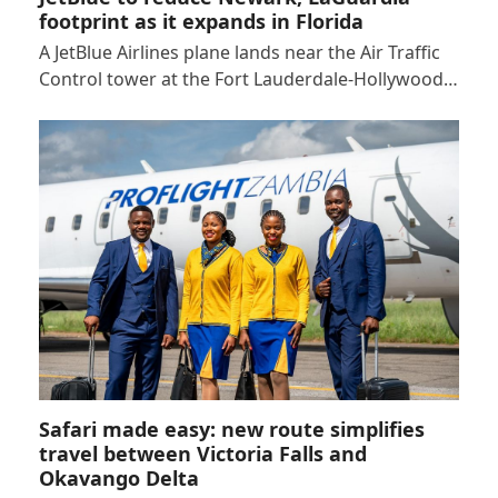
footprint as it expands in Florida
A JetBlue Airlines plane lands near the Air Traffic
Control tower at the Fort Lauderdale-Hollywood…
Safari made easy: new route simplifies
travel between Victoria Falls and
Okavango Delta