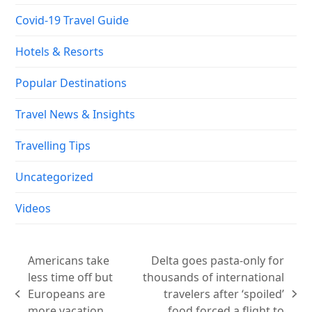
Covid-19 Travel Guide
Hotels & Resorts
Popular Destinations
Travel News & Insights
Travelling Tips
Uncategorized
Videos
Americans take
Delta goes pasta-only for
less time off but
thousands of international
Europeans are
travelers after ‘spoiled’
previous
next
more vacation
food forced a flight to