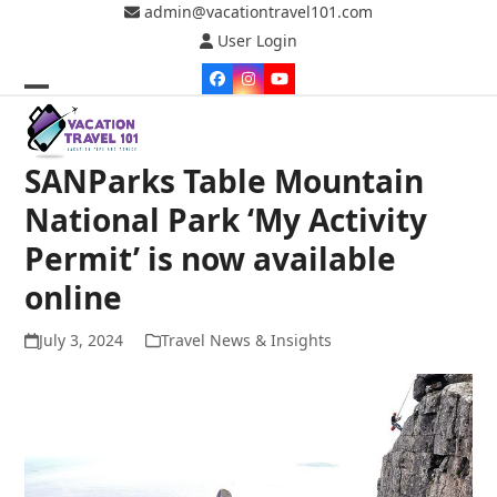
Skip
admin@vacationtravel101.com
to
User Login
content
Facebook
Instagram
YouTube
Open
Close
mobile
mobile
SANParks Table Mountain
menu
menu
National Park ‘My Activity
Permit’ is now available
online
July 3, 2024
Travel News & Insights