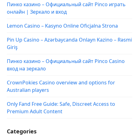
Пинко казино – Официальный сайт Pinco играть
онлайн | Зеркало и вход
Lemon Casino – Kasyno Online Oficjalna Strona
Pin Up Casino – Azərbaycanda Onlayn Kazino – Rəsmi
Giriş
Пинко казино – Официальный сайт Pinco Casino
вход на зеркало
CrownPokies Casino overview and options for
Australian players
Only Fand Free Guide: Safe, Discreet Access to
Premium Adult Content
Categories