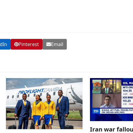
dIn
Pinterest
Email
Iran war fallou