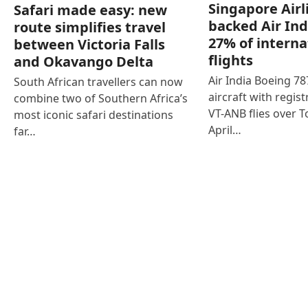
Singapore Airl
Safari made easy: new
backed Air Ind
route simplifies travel
27% of interna
between Victoria Falls
flights
and Okavango Delta
Air India Boeing 7
South African travellers can now
aircraft with regist
combine two of Southern Africa’s
VT-ANB flies over T
most iconic safari destinations
April…
far…