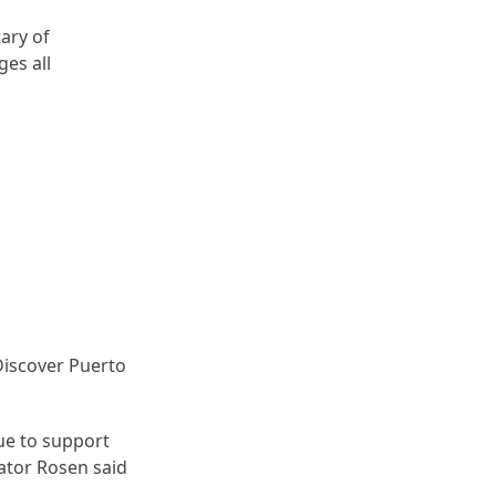
ary of
ges all
Discover Puerto
ue to support
nator Rosen said