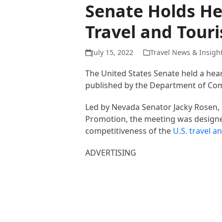
Senate Holds He
Travel and Tour
July 15, 2022
Travel News & Insigh
The United States Senate held a he
published by the Department of Co
Led by Nevada Senator Jacky Rosen,
Promotion, the meeting was designed
competitiveness of the
U.S. travel a
ADVERTISING