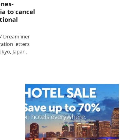
ines-
ia to cancel
tional
87 Dreamliner
ration letters
okyo, Japan,