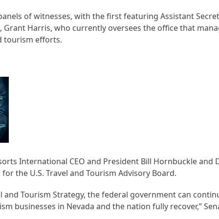
els of witnesses, with the first featuring Assistant Secret
 Grant Harris, who currently oversees the office that mana
tourism efforts.
rts International CEO and President Bill Hornbuckle and 
or the U.S. Travel and Tourism Advisory Board.
el and Tourism Strategy, the federal government can contin
ism businesses in Nevada and the nation fully recover,” Se