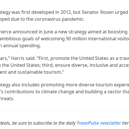
ategy was first developed in 2012, but Senator Rosen urged
mped due to the coronavirus pandemic.
merce announced in June a new strategy aimed at boosting
 ambitious goals of welcoming 90 million international visit
in annual spending.
ars,” Harris said. “First, promote the United States as a trav
n the United States; third, ensure diverse, inclusive and acce
ient and sustainable tourism.”
rategy also includes promoting more diverse tourism exper
’s contributions to climate change and building a sector that
hreats.
deals, be sure to subscribe to the daily
TravelPulse newsletter
her