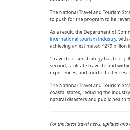
The National Travel and Tourism Str
to push for the program to be reva
As a result, the Department of Com
international tourism industry
, with
achieving an estimated $279 billion 
“Travel tourism strategy has four pill
second, facilitate travel to and withi
experiences; and fourth, foster resil
The National Travel and Tourism St
coastal states, reducing the industry
natural disasters and public health t
For the latest travel news, updates and 