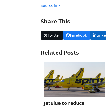
Source link
Share This
Twitter
Facebook
Linke
Related Posts
JetBlue to reduce