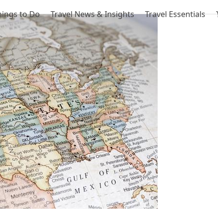
hings to Do
Travel News & Insights
Travel Essentials