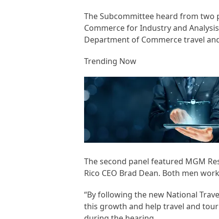
The Subcommittee heard from two pan
Commerce for Industry and Analysis,
Department of Commerce travel and 
Trending Now
The second panel featured MGM Reso
Rico CEO Brad Dean. Both men work f
“By following the new National Trav
this growth and help travel and tour
during the hearing.