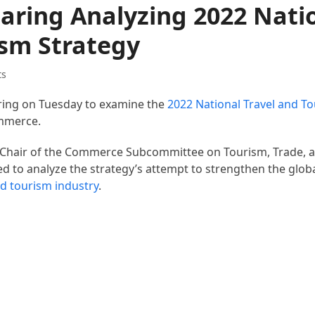
aring Analyzing 2022 Nati
ism Strategy
ts
aring on Tuesday to examine the
2022 National Travel and T
mmerce.
 Chair of the Commerce Subcommittee on Tourism, Trade, 
 to analyze the strategy’s attempt to strengthen the glob
nd tourism industry
.