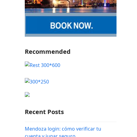
Recommended
Recent Posts
Mendoza login: cómo verificar tu
cuenta y jugar seguro