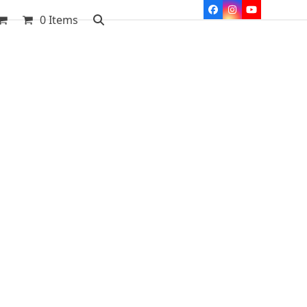
Facebook
Instagram
YouTube
0 Items