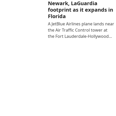
Newark, LaGuardia
footprint as it expands in
Florida
A JetBlue Airlines plane lands near
the Air Traffic Control tower at
the Fort Lauderdale-Hollywood…