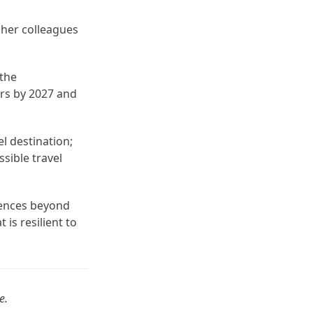
 her colleagues
 the
ors by 2027 and
el destination;
ssible travel
iences beyond
 is resilient to
e.