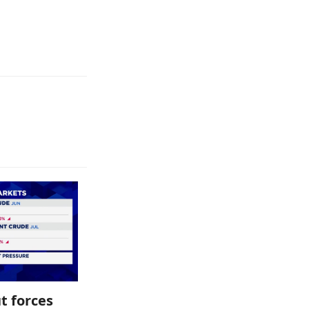
t forces