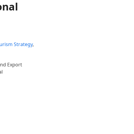
onal
ourism Strategy
,
and Export
al