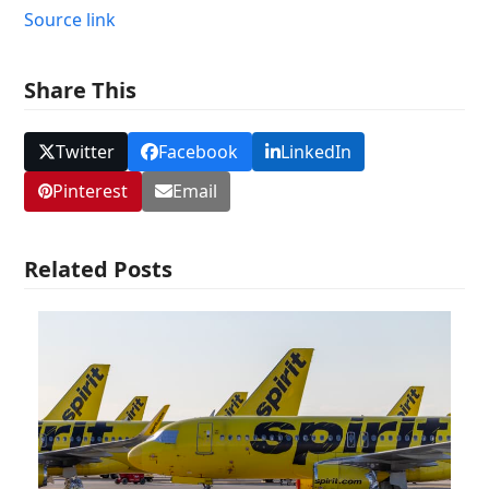
Source link
Share This
Twitter
Facebook
LinkedIn
Pinterest
Email
Related Posts