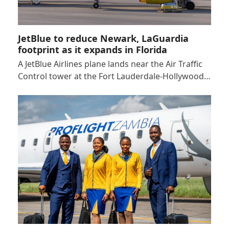
JetBlue to reduce Newark, LaGuardia
footprint as it expands in Florida
A JetBlue Airlines plane lands near the Air Traffic
Control tower at the Fort Lauderdale-Hollywood…