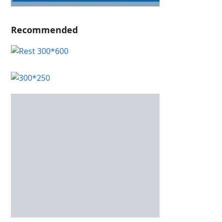
Recommended