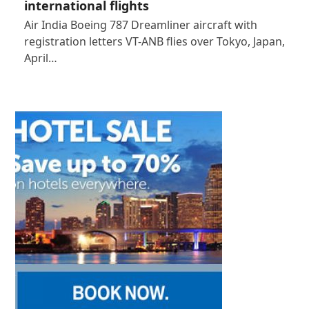
international flights
Air India Boeing 787 Dreamliner aircraft with
registration letters VT-ANB flies over Tokyo, Japan,
April…