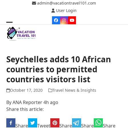
Skip
admin@vacationtravel101.com
to
User Login
content
Facebook
Instagram
YouTube
Open
Close
mobile
mobile
menu
menu
Seychelles adds 10 African
countries to permitted
countries visitors list
October 17, 2020
Travel News & Insights
By ANA Reporter 4h ago
Share this article:
Share
Tweet
Share
Share
Share