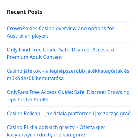
Recent Posts
CrownPokies Casino overview and options for
Australian players
Only Fand Free Guide: Safe, Discreet Access to
Premium Adult Content
Casino játékok – a legnépszerűbb játékkategóriák és
működésük bemutatása
OnlyFans Free Access Guide: Safe, Discreet Browsing
Tips for US Adults
Casino Pelican – jak działa platforma i jak zacząć grać
Casino F1 dla polskich graczy – Oferta gier
kasynowych i dostępne kategorie