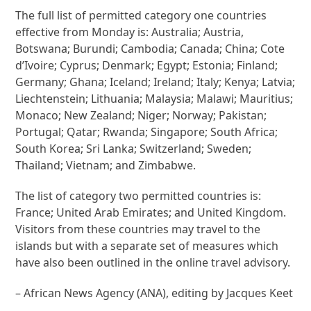
The full list of permitted category one countries
effective from Monday is: Australia; Austria,
Botswana; Burundi; Cambodia; Canada; China; Cote
d’Ivoire; Cyprus; Denmark; Egypt; Estonia; Finland;
Germany; Ghana; Iceland; Ireland; Italy; Kenya; Latvia;
Liechtenstein; Lithuania; Malaysia; Malawi; Mauritius;
Monaco; New Zealand; Niger; Norway; Pakistan;
Portugal; Qatar; Rwanda; Singapore; South Africa;
South Korea; Sri Lanka; Switzerland; Sweden;
Thailand; Vietnam; and Zimbabwe.
The list of category two permitted countries is:
France; United Arab Emirates; and United Kingdom.
Visitors from these countries may travel to the
islands but with a separate set of measures which
have also been outlined in the online travel advisory.
– African News Agency (ANA), editing by Jacques Keet