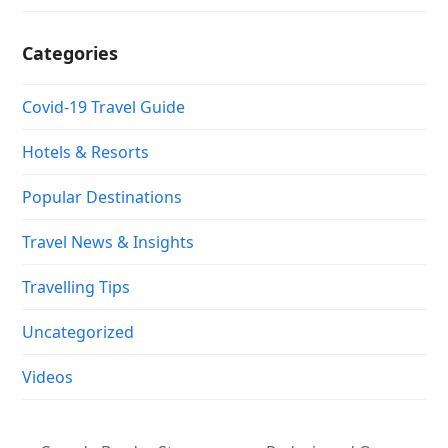
Categories
Covid-19 Travel Guide
Hotels & Resorts
Popular Destinations
Travel News & Insights
Travelling Tips
Uncategorized
Videos