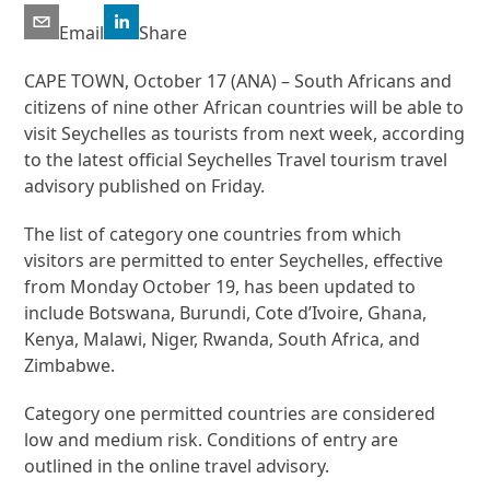
Email
Share
CAPE TOWN, October 17 (ANA) – South Africans and
citizens of nine other African countries will be able to
visit Seychelles as tourists from next week, according
to the latest official Seychelles Travel tourism travel
advisory published on Friday.
The list of category one countries from which
visitors are permitted to enter Seychelles, effective
from Monday October 19, has been updated to
include Botswana, Burundi, Cote d’Ivoire, Ghana,
Kenya, Malawi, Niger, Rwanda, South Africa, and
Zimbabwe.
Category one permitted countries are considered
low and medium risk. Conditions of entry are
outlined in the online travel advisory.