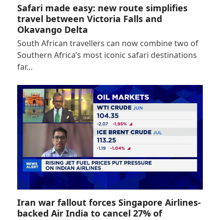
Safari made easy: new route simplifies
travel between Victoria Falls and
Okavango Delta
South African travellers can now combine two of
Southern Africa’s most iconic safari destinations
far…
Iran war fallout forces Singapore Airlines-
backed Air India to cancel 27% of