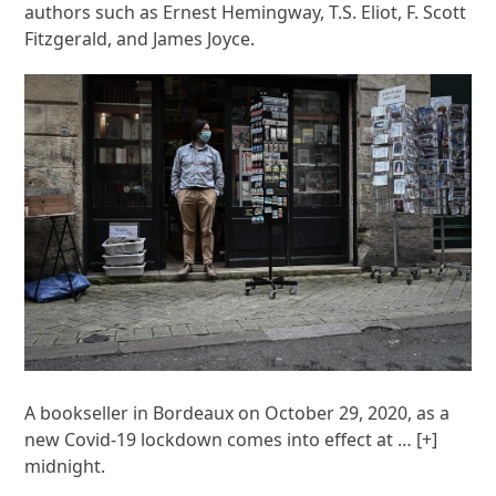
authors such as Ernest Hemingway, T.S. Eliot, F. Scott
Fitzgerald, and James Joyce.
A bookseller in Bordeaux on October 29, 2020, as a
new Covid-19 lockdown comes into effect at
… [+]
midnight.