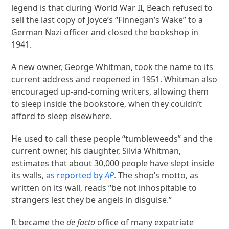
legend is that during World War II, Beach refused to
sell the last copy of Joyce’s “Finnegan’s Wake” to a
German Nazi officer and closed the bookshop in
1941.
A new owner, George Whitman, took the name to its
current address and reopened in 1951. Whitman also
encouraged up-and-coming writers, allowing them
to sleep inside the bookstore, when they couldn’t
afford to sleep elsewhere.
He used to call these people “tumbleweeds” and the
current owner, his daughter, Silvia Whitman,
estimates that about 30,000 people have slept inside
its walls,
as reported by
AP
.
The shop’s motto, as
written on its wall, reads “be not inhospitable to
strangers lest they be angels in disguise.”
It became the
de facto
office of many expatriate