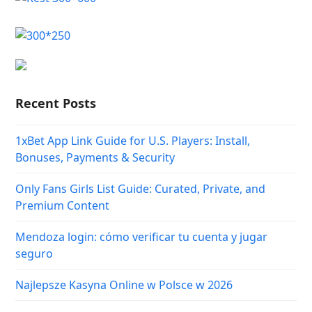
Recent Posts
1xBet App Link Guide for U.S. Players: Install,
Bonuses, Payments & Security
Only Fans Girls List Guide: Curated, Private, and
Premium Content
Mendoza login: cómo verificar tu cuenta y jugar
seguro
Najlepsze Kasyna Online w Polsce w 2026