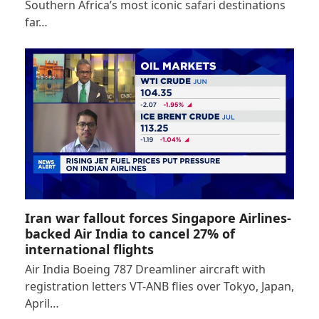
Southern Africa’s most iconic safari destinations
far…
Iran war fallout forces Singapore Airlines-
backed Air India to cancel 27% of
international flights
Air India Boeing 787 Dreamliner aircraft with
registration letters VT-ANB flies over Tokyo, Japan,
April…