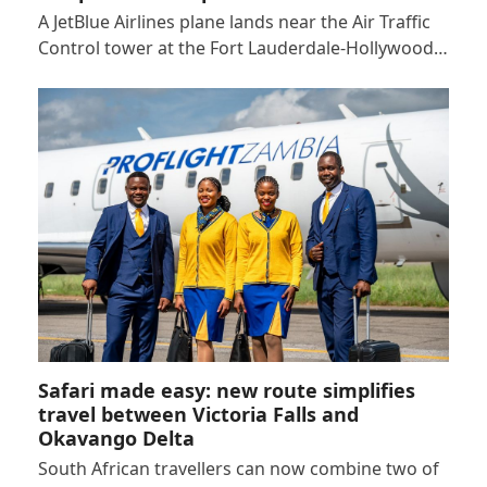
A JetBlue Airlines plane lands near the Air Traffic
Control tower at the Fort Lauderdale-Hollywood…
Safari made easy: new route simplifies
travel between Victoria Falls and
Okavango Delta
South African travellers can now combine two of