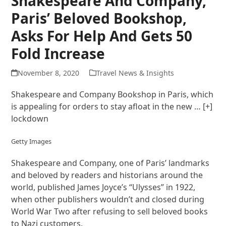
Shakespeare And Company,
Paris’ Beloved Bookshop,
Asks For Help And Gets 50
Fold Increase
November 8, 2020
Travel News & Insights
Shakespeare and Company Bookshop in Paris, which
is appealing for orders to stay afloat in the new
… [+]
lockdown
Getty Images
Shakespeare and Company, one of Paris’ landmarks
and beloved by readers and historians around the
world, published James Joyce’s “Ulysses” in 1922,
when other publishers wouldn’t and closed during
World War Two after refusing to sell beloved books
to Nazi customers.