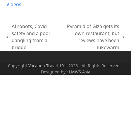
Videos
AI robots, Covid-
Pyramid of Giza gets its
safety and a pool
own restaurant, but
previous
next
dangling from a
reviews have been
post:
post:
bridge
lukewarm
Copyright
Vacation Travel 101.
2026 - All Rights Reserved |
Designed by :
LMWS Asia