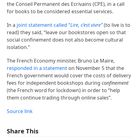
the Conseil Permanent des Ecrivains (CPE), in a call
for books to be considered essential services.
In a
joint statement called “
Lire, c’est vivre”
(to live is to
read) they said, “leave our bookstores open so that
social confinement does not also become cultural
isolation.”
The French Economy minister, Bruno Le Maire,
responded in a statement
on November 5 that the
French government would cover the costs of delivery
fees for independent bookshops during
confinement
(the French word for lockdown) in order to “help
them continue trading through online sales”.
Source link
Share This