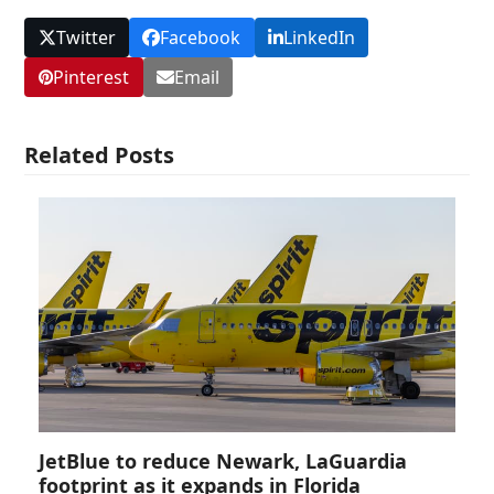
Twitter
Facebook
LinkedIn
Pinterest
Email
Related Posts
JetBlue to reduce Newark, LaGuardia
footprint as it expands in Florida