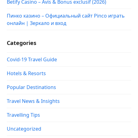
Betify Casino – Avis & Bonus exclusif (2026)
Пинко казино – Официальный сайт Pinco играть
онлайн | Зеркало и вход
Categories
Covid-19 Travel Guide
Hotels & Resorts
Popular Destinations
Travel News & Insights
Travelling Tips
Uncategorized