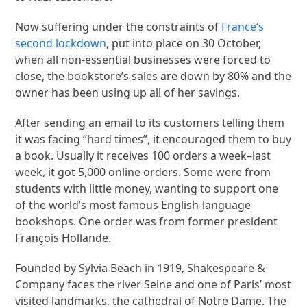
Now suffering under the constraints of
France’s
second lockdown
, put into place on 30 October,
when all non-essential businesses were forced to
close, the bookstore’s sales are down by 80% and the
owner has been using up all of her savings.
After sending an email to its customers telling them
it was facing “hard times”, it encouraged them to buy
a book. Usually it receives 100 orders a week–last
week, it got 5,000 online orders. Some were from
students with little money, wanting to support one
of the world’s most famous English-language
bookshops. One order was from former president
François Hollande.
Founded by Sylvia Beach in 1919, Shakespeare &
Company faces the river Seine and one of Paris’ most
visited landmarks, the cathedral of Notre Dame. The