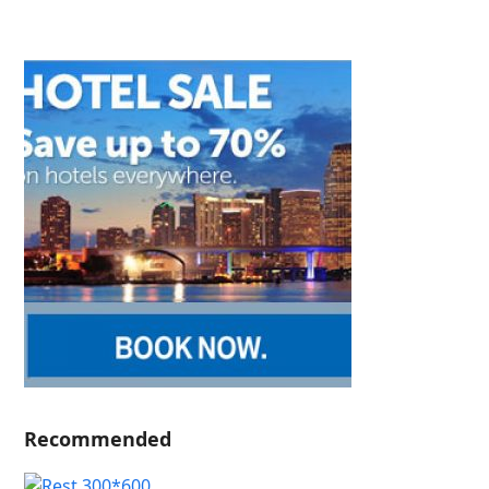
Recommended