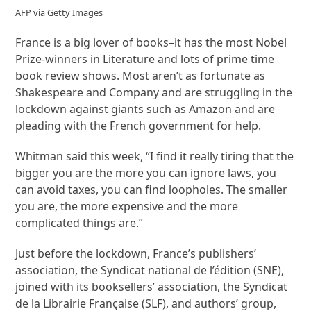
AFP via Getty Images
France is a big lover of books–it has the most Nobel
Prize-winners in Literature and lots of prime time
book review shows. Most aren’t as fortunate as
Shakespeare and Company and are struggling in the
lockdown against giants such as Amazon and are
pleading with the French government for help.
Whitman said this week, “I find it really tiring that the
bigger you are the more you can ignore laws, you
can avoid taxes, you can find loopholes. The smaller
you are, the more expensive and the more
complicated things are.”
Just before the lockdown, France’s publishers’
association, the Syndicat national de l’édition (SNE),
joined with its booksellers’ association, the Syndicat
de la Librairie Française (SLF), and authors’ group,