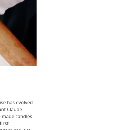
ise has evolved
hant Claude
He made candles
irst