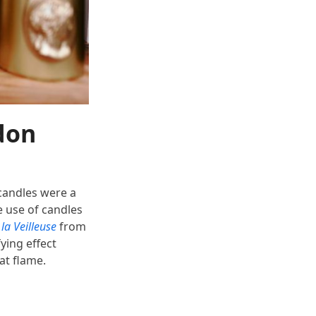
don
 candles were a
e use of candles
la Veilleuse
from
ying effect
eat flame.