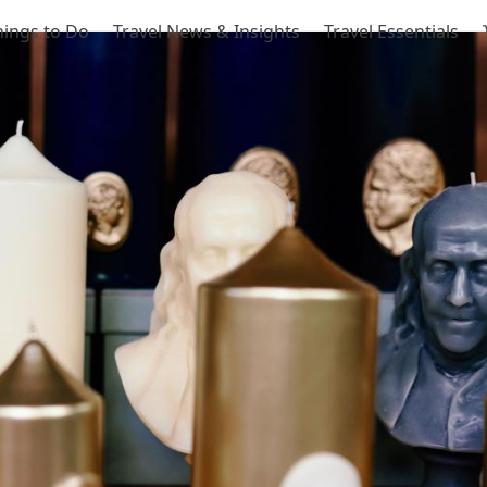
hings to Do
Travel News & Insights
Travel Essentials