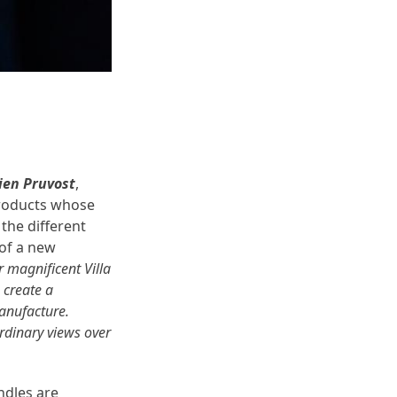
lien Pruvost
,
roducts whose
the different
 of a new
r magnificent Villa
 create a
Manufacture.
ordinary views over
ndles are