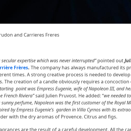
 Trudon and Carrieres Freres
a secular expertise which was never interrupted”
pointed out
Ju
rrière Frères
.
The company has always manufactured its p
rent times. A strong creative process is needed to develop 
ts. The creation of a candle obviously requires a concoction
starting point was Empress Eugenie, wife of Napoleon III, and he
e French Riviera”
said Julien Pruvost. He added: “
we needed to
e a sunny perfume, Napoleon was the first customer of the Royal 
pired by Empress Eugenie’s garden in Villa Cyrnos with its extra
nder with the dry aromas of Provence. Citrus and figs.
grances are the result of a careful development. All the ca