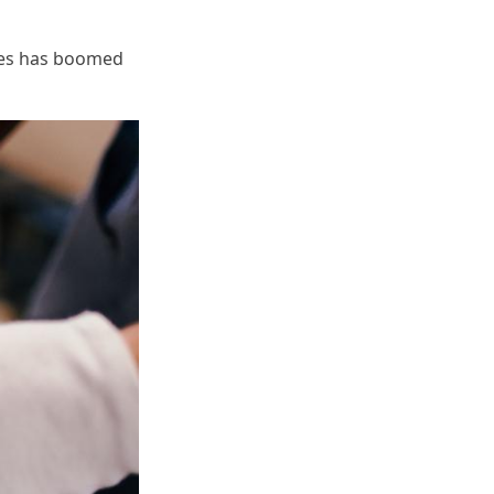
dles has boomed