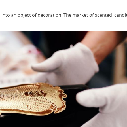
n into an object of decoration. The market of scented can