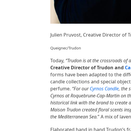
Julien Pruvost, Creative Director of
Queignec/Trudon
Today,
“Trudon is at the crossroads of 
Creative Director of Trudon and
Ca
forms have been adapted to the diffe
candle collections and special objec
perfume.
“For our
Cyrnos Candle
, the 
Cyrnos at Roquebrune-Cap-Martin on th
historical link with the brand to creat
Maison Trudon created floral scents ins
the Mediterranean Sea.
” A mix of lave
Elaborated hand in hand Trudon’s fra