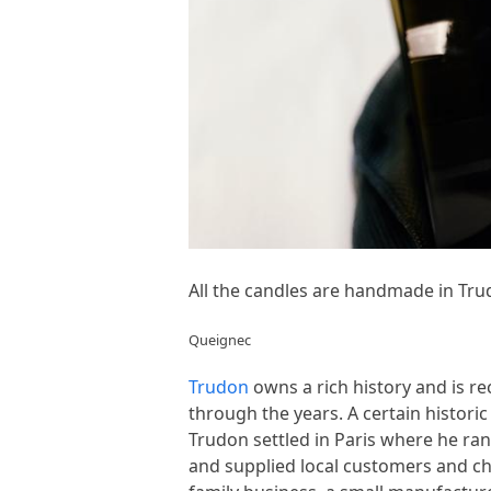
All the candles are handmade in Tru
Queignec
Trudon
owns a rich history and is re
through the years. A certain histori
Trudon settled in Paris where he ran
and supplied local customers and ch