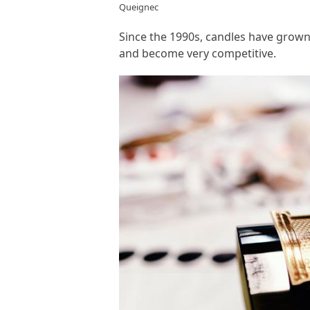
Queignec
Since the 1990s, candles have grow
and become very competitive.