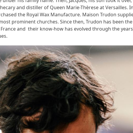
 under his family name. Then, Jacques, his son took it ove
hecary and distiller of Queen Marie-Thèrese at Versailles. I
rchased the Royal Wax Manufacture. Maison Trudon supplie
 most prominent churches. Since then, Trudon has been the
France and their know-how has evolved through the years
ues.