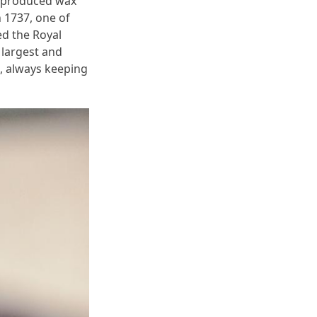
r, produced wax
n 1737, one of
d the Royal
 largest and
, always keeping