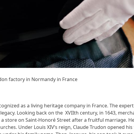
don factory in Normandy in France
cognized as a living heritage company in France. The expert
c legacy. Looking back on the XVIIth century, in 1643, merc
 a store on Saint-Honoré Street after a fruitful marriage. 
urches. Under Louis XIV’s reign, Claude Trudon opened his f