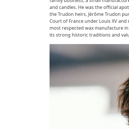
family business, a small manufacture
and candles. He was the official apot
the Trudon heirs, Jérôme Trudon pu
Court of France under Louis XV and
most respected wax manufacture in 
its strong historic traditions and val