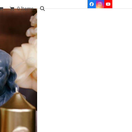
Facebook
Instagram
YouTube
0 Items