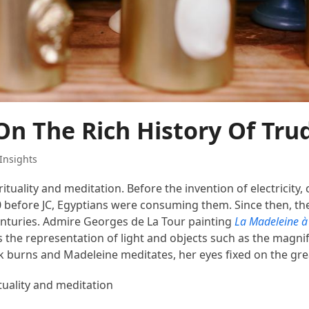
On The Rich History Of Tru
Insights
rituality and meditation. Before the invention of electricity,
00 before JC, Egyptians were consuming them. Since then, th
enturies. Admire Georges de La Tour painting
La Madeleine à 
 the representation of light and objects such as the magnif
ck burns and Madeleine meditates, her eyes fixed on the gr
ituality and meditation