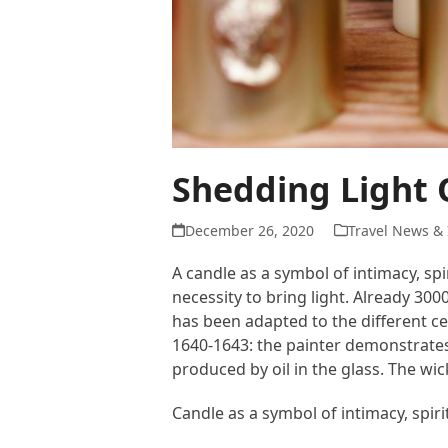
Shedding Light 
December 26, 2020
Travel News & 
A candle as a symbol of intimacy, spi
necessity to bring light. Already 30
has been adapted to the different c
1640-1643: the painter demonstrates
produced by oil in the glass. The wi
Candle as a symbol of intimacy, spir