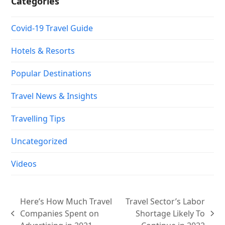
Categories
Covid-19 Travel Guide
Hotels & Resorts
Popular Destinations
Travel News & Insights
Travelling Tips
Uncategorized
Videos
Here’s How Much Travel
Travel Sector’s Labor
Companies Spent on
Shortage Likely To
previous
next