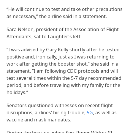
“He will continue to test and take other precautions
as necessary,” the airline said in a statement.
Sara Nelson, president of the Association of Flight
Attendants, sat to Laughter’s left.
“I was advised by Gary Kelly shortly after he tested
positive and, ironically, just as I was returning to
work after getting the booster shot,” she said in a
statement. “I am following CDC protocols and will
test several times within the 5-7 day recommended
period, and before traveling with my family for the
holidays.”
Senators questioned witnesses on recent flight
disruptions, airlines’ hiring trouble,
5G
, as well as
vaccine and mask mandates.
During the hearing, when Sen. Roger Wicker (R-