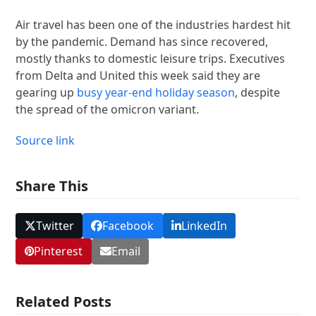
Air travel has been one of the industries hardest hit
by the pandemic. Demand has since recovered,
mostly thanks to domestic leisure trips. Executives
from Delta and United this week said they are
gearing up
busy year-end holiday season
, despite
the spread of the omicron variant.
Source link
Share This
Twitter
Facebook
LinkedIn
Pinterest
Email
Related Posts