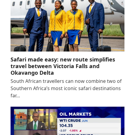
Safari made easy: new route simplifies
travel between Victoria Falls and
Okavango Delta
South African travellers can now combine two of
Southern Africa’s most iconic safari destinations
far…