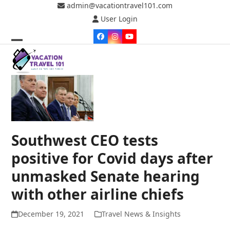
Skip
admin@vacationtravel101.com
to
User Login
content
Facebook
Instagram
YouTube
Open
Close
mobile
mobile
menu
menu
Southwest CEO tests
positive for Covid days after
unmasked Senate hearing
with other airline chiefs
December 19, 2021
Travel News & Insights