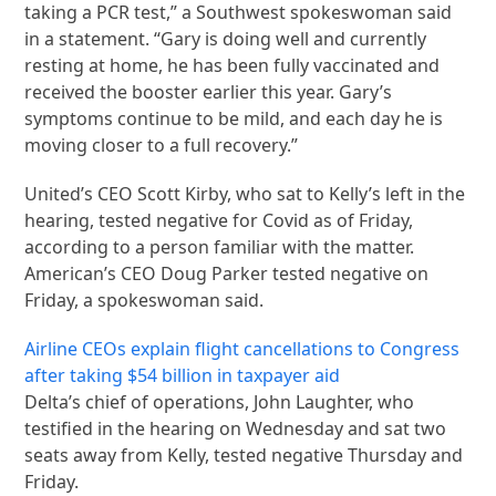
taking a PCR test,” a Southwest spokeswoman said
in a statement. “Gary is doing well and currently
resting at home, he has been fully vaccinated and
received the booster earlier this year. Gary’s
symptoms continue to be mild, and each day he is
moving closer to a full recovery.”
United’s CEO Scott Kirby, who sat to Kelly’s left in the
hearing, tested negative for Covid as of Friday,
according to a person familiar with the matter.
American’s CEO Doug Parker tested negative on
Friday, a spokeswoman said.
Airline CEOs explain flight cancellations to Congress
after taking $54 billion in taxpayer aid
Delta’s chief of operations, John Laughter, who
testified in the hearing on Wednesday and sat two
seats away from Kelly, tested negative Thursday and
Friday.