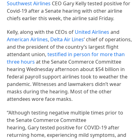
Southwest Airlines
CEO Gary Kelly tested positive for
Covid-19 after a Senate hearing with other airline
chiefs earlier this week, the airline said Friday.
Kelly, along with the CEOs of
United Airlines
and
American Airlines
,
Delta Air Lines
‘ chief of operations,
and the president of the country’s largest flight
attendant union,
testified in person for more than
three hours
at the Senate Commerce Committee
hearing Wednesday afternoon about $54 billion in
federal payroll support airlines took to weather the
pandemic. Witnesses and lawmakers didn’t wear
masks during the hearing. Most of the other
attendees wore face masks.
“Although testing negative multiple times prior to
the Senate Commerce Committee
hearing, Gary tested positive for COVID-19 after
returning home, experiencing mild symptoms, and