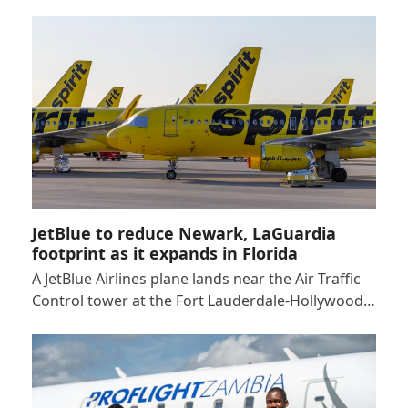
JetBlue to reduce Newark, LaGuardia
footprint as it expands in Florida
A JetBlue Airlines plane lands near the Air Traffic
Control tower at the Fort Lauderdale-Hollywood…