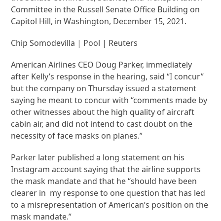
Committee in the Russell Senate Office Building on
Capitol Hill, in Washington, December 15, 2021.
Chip Somodevilla | Pool | Reuters
American Airlines CEO Doug Parker, immediately
after Kelly’s response in the hearing, said “I concur”
but the company on Thursday issued a statement
saying he meant to concur with “comments made by
other witnesses about the high quality of aircraft
cabin air, and did not intend to cast doubt on the
necessity of face masks on planes.”
Parker later published a long statement on his
Instagram account saying that the airline supports
the mask mandate and that he “should have been
clearer in my response to one question that has led
to a misrepresentation of American’s position on the
mask mandate.”