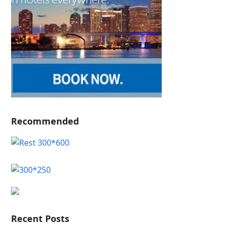
Recommended
Recent Posts