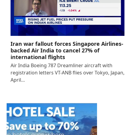
Iran war fallout forces Singapore Airlines-
backed Air India to cancel 27% of
international flights
Air India Boeing 787 Dreamliner aircraft with
registration letters VT-ANB flies over Tokyo, Japan,
April…