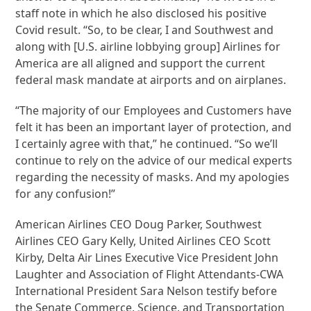
staff note in which he also disclosed his positive
Covid result. “So, to be clear, I and Southwest and
along with [U.S. airline lobbying group] Airlines for
America are all aligned and support the current
federal mask mandate at airports and on airplanes.
“The majority of our Employees and Customers have
felt it has been an important layer of protection, and
I certainly agree with that,” he continued. “So we’ll
continue to rely on the advice of our medical experts
regarding the necessity of masks. And my apologies
for any confusion!”
American Airlines CEO Doug Parker, Southwest
Airlines CEO Gary Kelly, United Airlines CEO Scott
Kirby, Delta Air Lines Executive Vice President John
Laughter and Association of Flight Attendants-CWA
International President Sara Nelson testify before
the Senate Commerce, Science, and Transportation