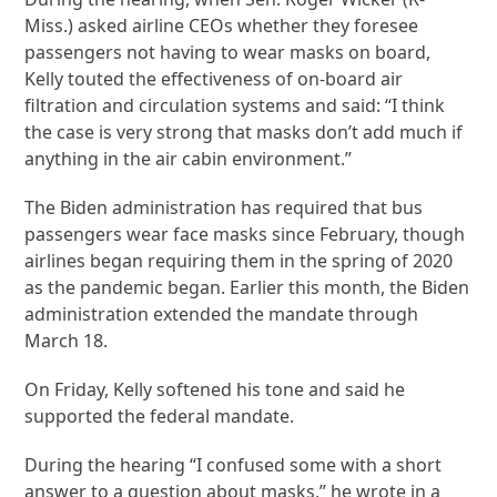
Miss.) asked airline CEOs whether they foresee
passengers not having to wear masks on board,
Kelly touted the effectiveness of on-board air
filtration and circulation systems and said: “I think
the case is very strong that masks don’t add much if
anything in the air cabin environment.”
The Biden administration has required that bus
passengers wear face masks since February, though
airlines began requiring them in the spring of 2020
as the pandemic began. Earlier this month, the Biden
administration extended the mandate through
March 18.
On Friday, Kelly softened his tone and said he
supported the federal mandate.
During the hearing “I confused some with a short
answer to a question about masks,” he wrote in a