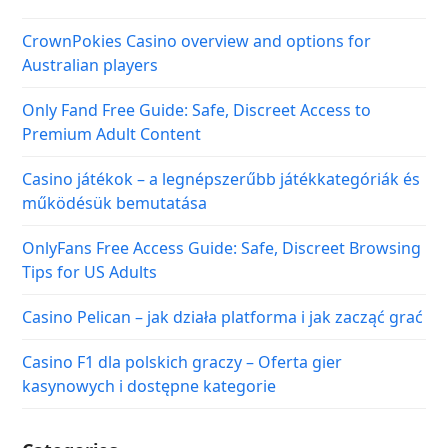
CrownPokies Casino overview and options for
Australian players
Only Fand Free Guide: Safe, Discreet Access to
Premium Adult Content
Casino játékok – a legnépszerűbb játékkategóriák és
működésük bemutatása
OnlyFans Free Access Guide: Safe, Discreet Browsing
Tips for US Adults
Casino Pelican – jak działa platforma i jak zacząć grać
Casino F1 dla polskich graczy – Oferta gier
kasynowych i dostępne kategorie