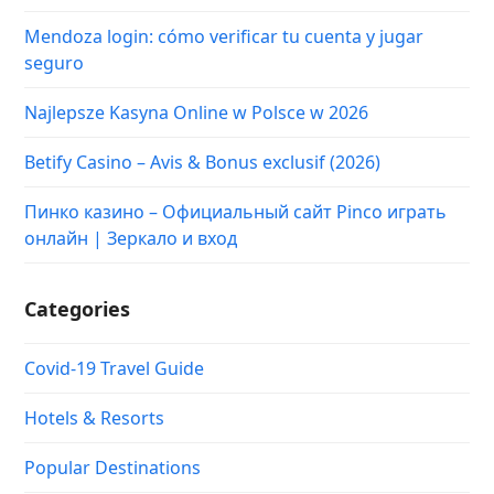
Mendoza login: cómo verificar tu cuenta y jugar
seguro
Najlepsze Kasyna Online w Polsce w 2026
Betify Casino – Avis & Bonus exclusif (2026)
Пинко казино – Официальный сайт Pinco играть
онлайн | Зеркало и вход
Categories
Covid-19 Travel Guide
Hotels & Resorts
Popular Destinations