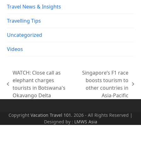
Travel News & Insights
Travelling Tips
Uncategorized
Videos
WATCH: Close call as
Singapore’s F1 race
elephant charges
boosts tourism to
previous
next
tourists in Botswana's
other countries in
post:
post:
Okavango Delta
Asia-Pacific
Copyright
Vacation Travel 101.
2026 - All Rights Reserved |
Designed by :
LMWS Asia