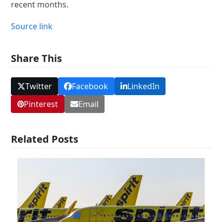
recent months.
Source link
Share This
Twitter
Facebook
LinkedIn
Pinterest
Email
Related Posts