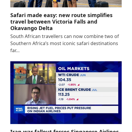
Safari made easy: new route simplifies
travel between Victoria Falls and
Okavango Delta
South African travellers can now combine two of
Southern Africa’s most iconic safari destinations
far…
Iran war fallout forces Singapore Airlines-