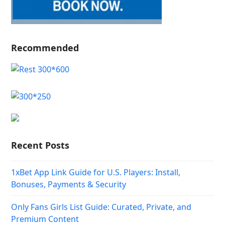
Recommended
Recent Posts
1xBet App Link Guide for U.S. Players: Install,
Bonuses, Payments & Security
Only Fans Girls List Guide: Curated, Private, and
Premium Content