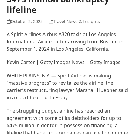
lifeline
October 2, 2025
Travel News & Insights
A Spirit Airlines Airbus A320 taxis at Los Angeles
International Airport after arriving from Boston on
September 1, 2024 in Los Angeles, California.
Kevin Carter | Getty Images News | Getty Images
WHITE PLAINS, N.Y. — Spirit Airlines is making
“massive progress” to revitalize the airline, the
carrier’s restructuring lawyer Marshall Huebner said
in a court hearing Tuesday.
The struggling budget airline has reached an
agreement with some of its debtholders for up to
$475 million in debtor-in-possession financing, a
lifeline that bankrupt companies can use to continue