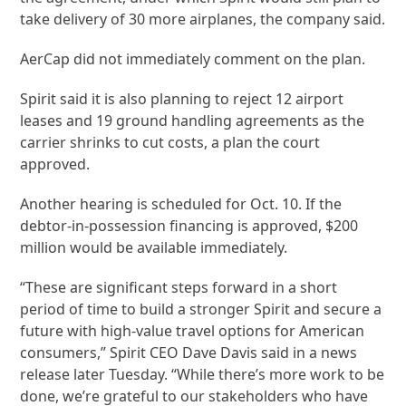
take delivery of 30 more airplanes, the company said.
AerCap did not immediately comment on the plan.
Spirit said it is also planning to reject 12 airport
leases and 19 ground handling agreements as the
carrier shrinks to cut costs, a plan the court
approved.
Another hearing is scheduled for Oct. 10. If the
debtor-in-possession financing is approved, $200
million would be available immediately.
“These are significant steps forward in a short
period of time to build a stronger Spirit and secure a
future with high-value travel options for American
consumers,” Spirit CEO Dave Davis said in a news
release later Tuesday. “While there’s more work to be
done, we’re grateful to our stakeholders who have