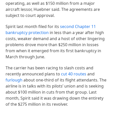
operating, as well as $150 million from a major
aircraft lessor, Huebner said. The agreements are
subject to court approval.
Spirit last month filed for its
second Chapter 11
bankruptcy protection
in less than a year after high
costs, weaker demand and a host of other lingering
problems drove more than $250 million in losses
from when it emerged from its first bankruptcy in
March through June.
The carrier has been racing to slash costs and
recently announced plans to
cut 40 routes
and
furlough
about one-third of its flight attendants. The
airline is in talks with its pilots’ union and is seeking
about $100 million in cuts from that group. Last
month, Spirit said it was drawing down the entirety
of the $275 million in its revolver.