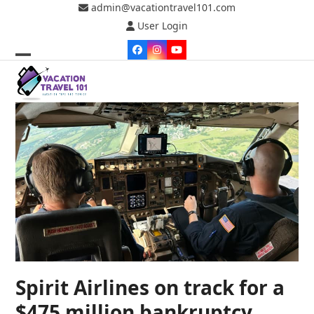
Skip
admin@vacationtravel101.com
to
User Login
content
Facebook
Instagram
YouTube
Open
Close
mobile
mobile
menu
menu
Spirit Airlines on track for a
$475 million bankruptcy