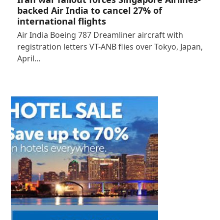
backed Air India to cancel 27% of
international flights
Air India Boeing 787 Dreamliner aircraft with
registration letters VT-ANB flies over Tokyo, Japan,
April…