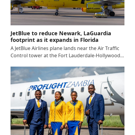
JetBlue to reduce Newark, LaGuardia
footprint as it expands in Florida
A JetBlue Airlines plane lands near the Air Traffic
Control tower at the Fort Lauderdale-Hollywood…