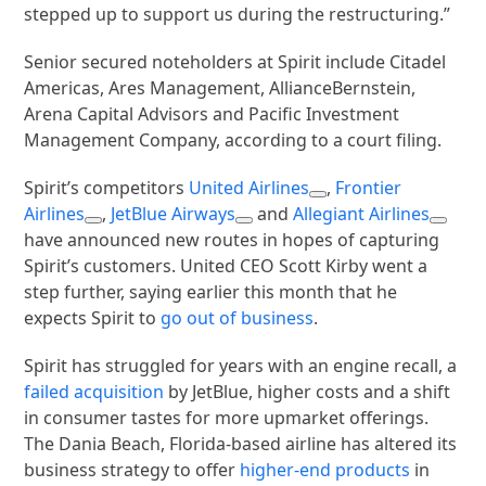
stepped up to support us during the restructuring.”
Senior secured noteholders at Spirit include Citadel
Americas, Ares Management, AllianceBernstein,
Arena Capital Advisors and Pacific Investment
Management Company, according to a court filing.
Spirit’s competitors
United Airlines
,
Frontier
Airlines
,
JetBlue Airways
and
Allegiant Airlines
have announced new routes in hopes of capturing
Spirit’s customers. United CEO Scott Kirby went a
step further, saying earlier this month that he
expects Spirit to
go out of business
.
Spirit has struggled for years with an engine recall, a
failed acquisition
by JetBlue, higher costs and a shift
in consumer tastes for more upmarket offerings.
The Dania Beach, Florida-based airline has altered its
business strategy to offer
higher-end products
in