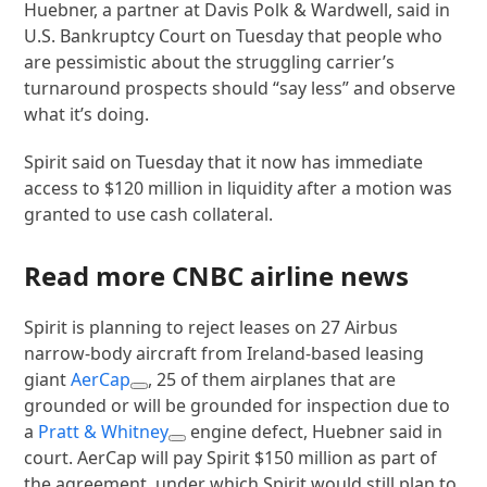
Huebner, a partner at Davis Polk & Wardwell, said in
U.S. Bankruptcy Court on Tuesday that people who
are pessimistic about the struggling carrier’s
turnaround prospects should “say less” and observe
what it’s doing.
Spirit said on Tuesday that it now has immediate
access to $120 million in liquidity after a motion was
granted to use cash collateral.
Read more CNBC airline news
Spirit is planning to reject leases on 27 Airbus
narrow-body aircraft from Ireland-based leasing
giant
AerCap
, 25 of them airplanes that are
grounded or will be grounded for inspection due to
a
Pratt & Whitney
engine defect, Huebner said in
court. AerCap will pay Spirit $150 million as part of
the agreement, under which Spirit would still plan to