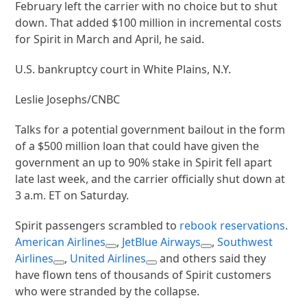
February left the carrier with no choice but to shut
down. That added $100 million in incremental costs
for Spirit in March and April, he said.
U.S. bankruptcy court in White Plains, N.Y.
Leslie Josephs/CNBC
Talks for a potential government bailout in the form
of a $500 million loan that could have given the
government an up to 90% stake in Spirit fell apart
late last week, and the carrier officially shut down at
3 a.m. ET on Saturday.
Spirit passengers scrambled to
rebook reservations
.
American Airlines
,
JetBlue Airways
,
Southwest
Airlines
,
United Airlines
and others said they
have flown tens of thousands of Spirit customers
who were stranded by the collapse.