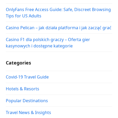
OnlyFans Free Access Guide: Safe, Discreet Browsing
Tips for US Adults
Casino Pelican – jak działa platforma i jak zacząć grać
Casino F1 dla polskich graczy – Oferta gier
kasynowych i dostępne kategorie
Categories
Covid-19 Travel Guide
Hotels & Resorts
Popular Destinations
Travel News & Insights