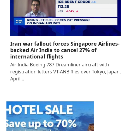
Iran war fallout forces Singapore Airlines-
backed Air India to cancel 27% of
international flights
Air India Boeing 787 Dreamliner aircraft with
registration letters VT-ANB flies over Tokyo, Japan,
April…