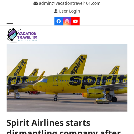
Skip
admin@vacationtravel101.com
to
User Login
content
Facebook
Instagram
YouTube
Open
Close
mobile
mobile
menu
menu
Spirit Airlines starts
dismantling company after