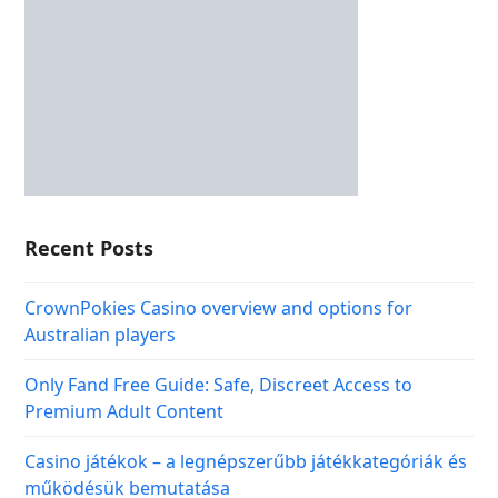
Recent Posts
CrownPokies Casino overview and options for
Australian players
Only Fand Free Guide: Safe, Discreet Access to
Premium Adult Content
Casino játékok – a legnépszerűbb játékkategóriák és
működésük bemutatása