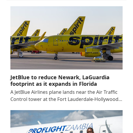
JetBlue to reduce Newark, LaGuardia
footprint as it expands in Florida
A JetBlue Airlines plane lands near the Air Traffic
Control tower at the Fort Lauderdale-Hollywood…