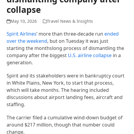
collapse
May 10, 2026
Travel News & Insights
Spirit Airlines
‘ more than three-decade run
ended
over the weekend
, but on Tuesday it was just
starting the monthslong process of dismantling the
company after the biggest
U.S. airline collapse
in a
generation.
Spirit and its stakeholders were in bankruptcy court
in White Plains, New York, to start that process,
which will take months. The hearing included
discussions about airport landing fees, aircraft and
staffing.
The carrier filed a cumulative wind-down budget of
around $217 million, though that number could
change.