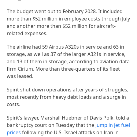
The budget went out to February 2028. It included
more than $52 million in employee costs through July
and another more than $52 million for aircraft-
related expenses.
The airline had 59 Airbus A320s in service and 63 in
storage, as well as 37 of the larger A321s in service,
and 13 of them in storage, according to aviation data
firm Cirium. More than three-quarters of its fleet
was leased.
Spirit shut down operations after years of struggles,
most recently from heavy debt loads and a surge in
costs.
Spirit’s lawyer, Marshall Huebner of Davis Polk, told a
bankruptcy court on Tuesday that the
jump in jet fuel
prices
following the U.S.-Israel attacks on Iran in