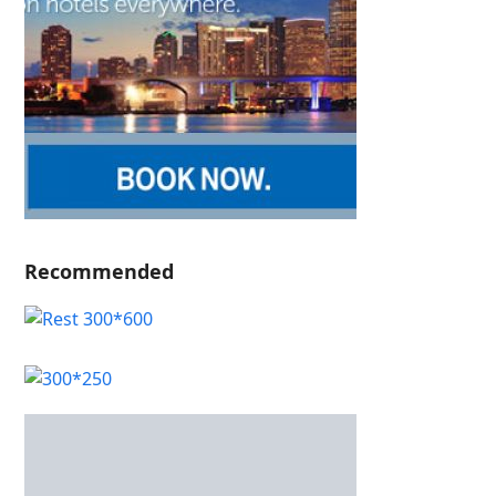
Recommended