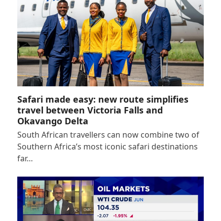
Safari made easy: new route simplifies
travel between Victoria Falls and
Okavango Delta
South African travellers can now combine two of
Southern Africa’s most iconic safari destinations
far…