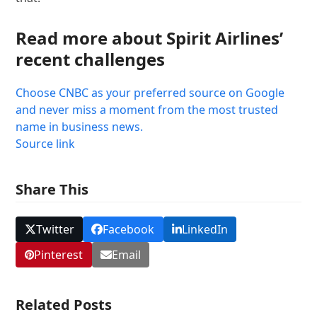
Read more about Spirit Airlines’
recent challenges
Choose CNBC as your preferred source on Google
and never miss a moment from the most trusted
name in business news.
Source link
Share This
Twitter
Facebook
LinkedIn
Pinterest
Email
Related Posts