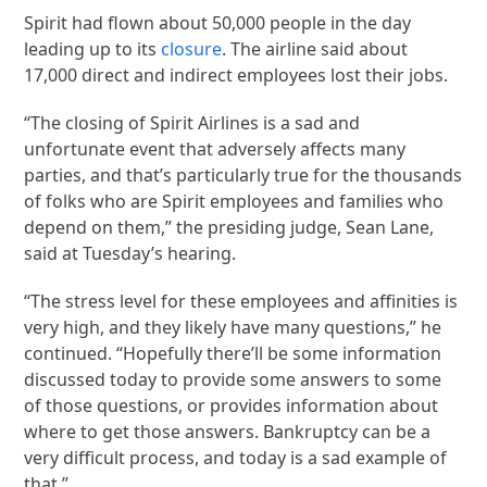
Spirit had flown about 50,000 people in the day
leading up to its
closure
. The airline said about
17,000 direct and indirect employees lost their jobs.
“The closing of Spirit Airlines is a sad and
unfortunate event that adversely affects many
parties, and that’s particularly true for the thousands
of folks who are Spirit employees and families who
depend on them,” the presiding judge, Sean Lane,
said at Tuesday’s hearing.
“The stress level for these employees and affinities is
very high, and they likely have many questions,” he
continued. “Hopefully there’ll be some information
discussed today to provide some answers to some
of those questions, or provides information about
where to get those answers. Bankruptcy can be a
very difficult process, and today is a sad example of
that.”