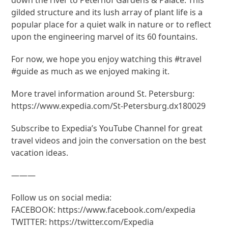
gilded structure and its lush array of plant life is a
popular place for a quiet walk in nature or to reflect
upon the engineering marvel of its 60 fountains.
For now, we hope you enjoy watching this #travel
#guide as much as we enjoyed making it.
More travel information around St. Petersburg:
https://www.expedia.com/St-Petersburg.dx180029
Subscribe to Expedia’s YouTube Channel for great
travel videos and join the conversation on the best
vacation ideas.
———
Follow us on social media:
FACEBOOK: https://www.facebook.com/expedia
TWITTER: https://twitter.com/Expedia