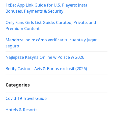
1xBet App Link Guide for U.S. Players: Install,
Bonuses, Payments & Security
Only Fans Girls List Guide: Curated, Private, and
Premium Content
Mendoza login: cómo verificar tu cuenta y jugar
seguro
Najlepsze Kasyna Online w Polsce w 2026
Betify Casino – Avis & Bonus exclusif (2026)
Categories
Covid-19 Travel Guide
Hotels & Resorts