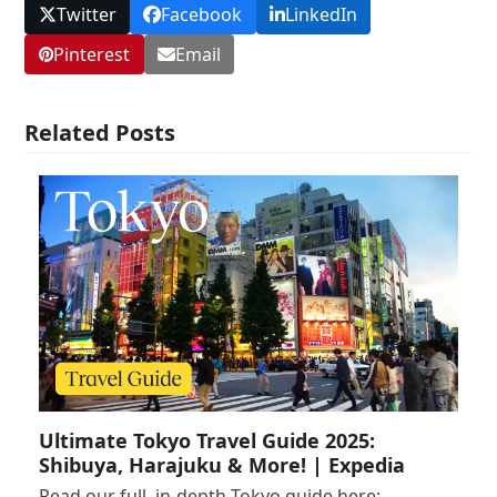
Twitter
Facebook
LinkedIn
Pinterest
Email
Related Posts
Ultimate Tokyo Travel Guide 2025:
Shibuya, Harajuku & More! | Expedia
Read our full, in-depth Tokyo guide here: