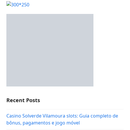
Recent Posts
Casino Solverde Vilamoura slots: Guia completo de
bônus, pagamentos e jogo móvel