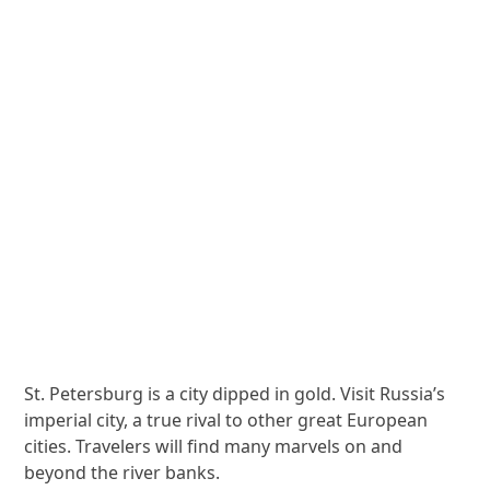
St. Petersburg is a city dipped in gold. Visit Russia’s
imperial city, a true rival to other great European
cities. Travelers will find many marvels on and
beyond the river banks.