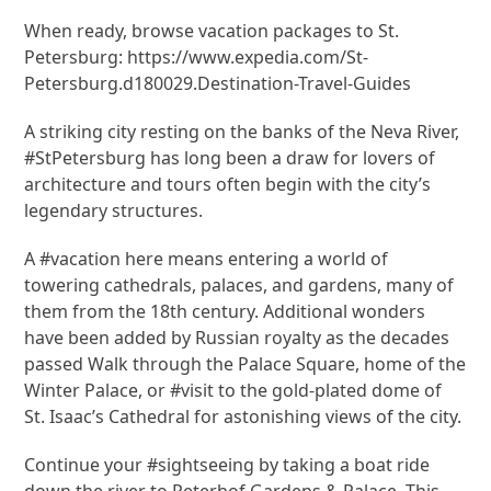
When ready, browse vacation packages to St.
Petersburg: https://www.expedia.com/St-
Petersburg.d180029.Destination-Travel-Guides
A striking city resting on the banks of the Neva River,
#StPetersburg has long been a draw for lovers of
architecture and tours often begin with the city’s
legendary structures.
A #vacation here means entering a world of
towering cathedrals, palaces, and gardens, many of
them from the 18th century. Additional wonders
have been added by Russian royalty as the decades
passed Walk through the Palace Square, home of the
Winter Palace, or #visit to the gold-plated dome of
St. Isaac’s Cathedral for astonishing views of the city.
Continue your #sightseeing by taking a boat ride
down the river to Peterhof Gardens & Palace. This