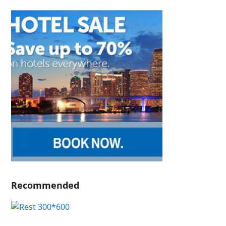
Recommended