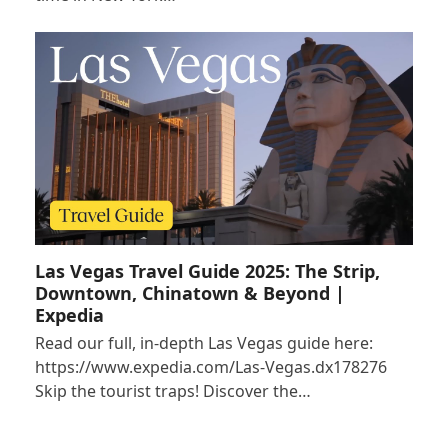
Las Vegas Travel Guide 2025: The Strip,
Downtown, Chinatown & Beyond |
Expedia
Read our full, in-depth Las Vegas guide here:
https://www.expedia.com/Las-Vegas.dx178276
Skip the tourist traps! Discover the…