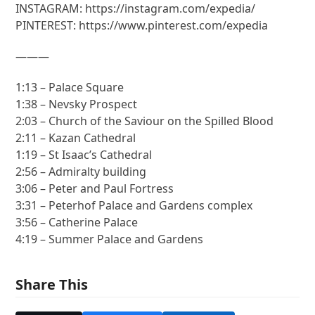
INSTAGRAM: https://instagram.com/expedia/
PINTEREST: https://www.pinterest.com/expedia
———
1:13 – Palace Square
1:38 – Nevsky Prospect
2:03 – Church of the Saviour on the Spilled Blood
2:11 – Kazan Cathedral
1:19 – St Isaac’s Cathedral
2:56 – Admiralty building
3:06 – Peter and Paul Fortress
3:31 – Peterhof Palace and Gardens complex
3:56 – Catherine Palace
4:19 – Summer Palace and Gardens
Share This