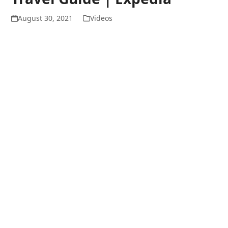
August 30, 2021
Videos