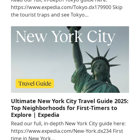
https://www.expedia.com/Tokyo.dx179900 Skip
the tourist traps and see Tokyo…
Ultimate New York City Travel Guide 2025:
Top Neighborhoods for First-Timers to
Explore | Expedia
Read our full, in-depth New York City guide here:
https://www.expedia.com/New-York.dx234 First
time in New York…