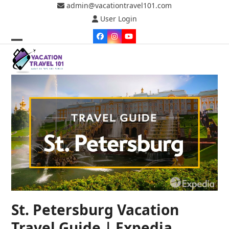
Skip
admin@vacationtravel101.com
to
User Login
content
Facebook
Instagram
YouTube
Open
Close
mobile
mobile
menu
menu
St. Petersburg Vacation
Travel Guide | Expedia