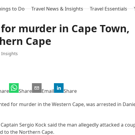
hings to Do
Travel News & Insights
Travel Essentials
for murder in Cape Town,
thern Cape
 Insights
hare
Share
Email
Share
ted for murder in the Western Cape, was arrested in Daniel
Captain Sergio Kock said the man allegedly attacked a cou
led to the Northern Cape.