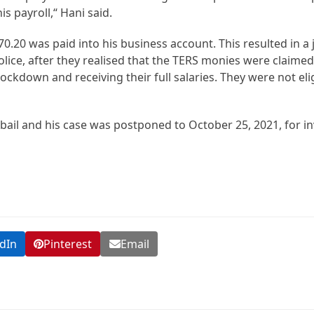
s payroll,“ Hani said.
.20 was paid into his business account. This resulted in a 
lice, after they realised that the TERS monies were claimed
kdown and receiving their full salaries. They were not elig
ail and his case was postponed to October 25, 2021, for in
dIn
Pinterest
Email