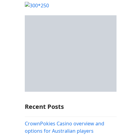
Recent Posts
CrownPokies Casino overview and
options for Australian players