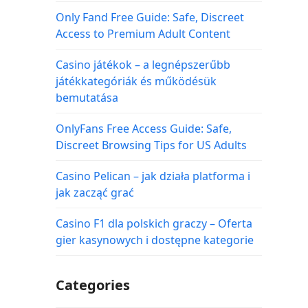
Only Fand Free Guide: Safe, Discreet
Access to Premium Adult Content
Casino játékok – a legnépszerűbb
játékkategóriák és működésük
bemutatása
OnlyFans Free Access Guide: Safe,
Discreet Browsing Tips for US Adults
Casino Pelican – jak działa platforma i
jak zacząć grać
Casino F1 dla polskich graczy – Oferta
gier kasynowych i dostępne kategorie
Categories