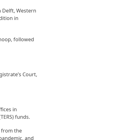
n Delft, Western
ition in
hoop, followed
istrate’s Court,
fices in
TERS) funds.
s from the
 pandemic, and