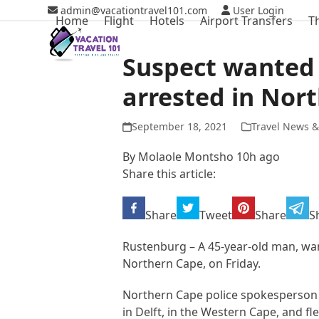
Skip
admin@vacationtravel101.com
User Login
Home
Flight
Hotels
Airport Transfers
T
to
content
Suspect wanted 
arrested in Nor
September 18, 2021
Travel News &
By Molaole Montsho 10h ago
Share this article:
Share
Tweet
Share
S
Rustenburg – A 45-year-old man, wan
Northern Cape, on Friday.
Northern Cape police spokesperson 
in Delft, in the Western Cape, and f