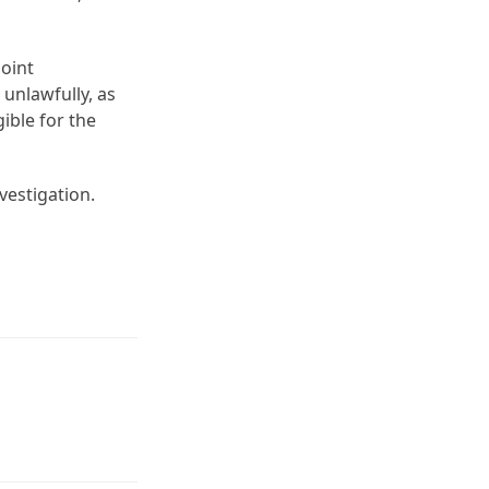
joint
 unlawfully, as
ible for the
vestigation.