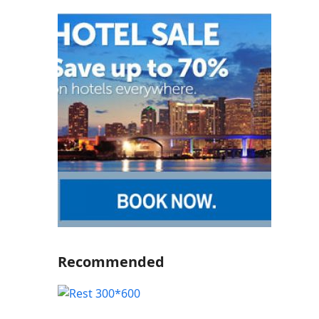
Recommended