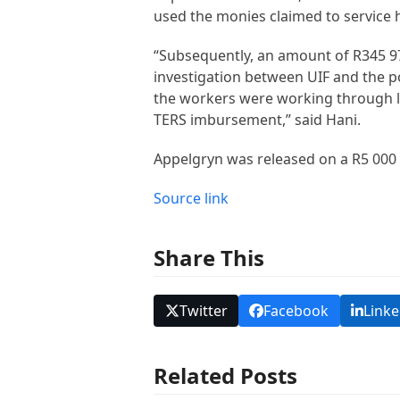
used the monies claimed to service hi
“Subsequently, an amount of R345 970
investigation between UIF and the po
the workers were working through loc
TERS imbursement,” said Hani.
Appelgryn was released on a R5 000 b
Source link
Share This
Twitter
Facebook
Linke
Related Posts