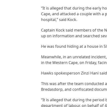
“It is alleged that during the early 
Cape, and attacked a couple with a p
hospital,” said Kock.
Captain Kock said members of the N
up on information and searched seve
He was found hiding at a house in Sl
Meanwhile, in an unrelated incident
in the Western Cape, on Friday, faci
Hawks spokesperson Zinzi Hani said
This was after the team conducted a
Bredasdorp, and confiscated docum
“It is alleged that during the peri
department of labour, on behalf of