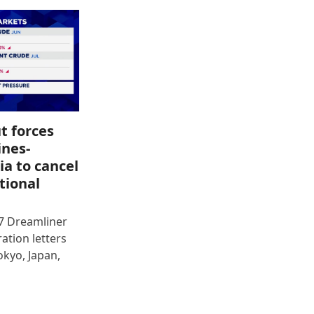
t forces
ines-
ia to cancel
tional
87 Dreamliner
ration letters
okyo, Japan,