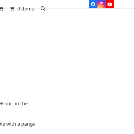
Facebook
Instagram
YouTube
0 Items
skuil, in the
ple with a panga