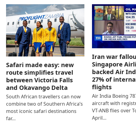
Iran war fallou
Singapore Airl
Safari made easy: new
backed Air Ind
route simplifies travel
27% of interna
between Victoria Falls
flights
and Okavango Delta
Air India Boeing 7
South African travellers can now
aircraft with regist
combine two of Southern Africa’s
VT-ANB flies over T
most iconic safari destinations
April…
far…