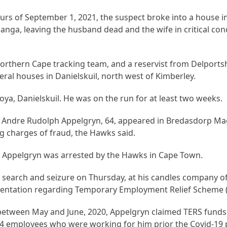
hours of September 1, 2021, the suspect broke into a house i
anga, leaving the husband dead and the wife in critical cond
orthern Cape tracking team, and a reservist from Delports
ral houses in Danielskuil, north west of Kimberley.
oya, Danielskuil. He was on the run for at least two weeks.
, Andre Rudolph Appelgryn, 64, appeared in Bredasdorp Mag
ng charges of fraud, the Hawks said.
 Appelgryn was arrested by the Hawks in Cape Town.
 search and seizure on Thursday, at his candles company of
entation regarding Temporary Employment Relief Scheme (
od between May and June, 2020, Appelgryn claimed TERS fund
 44 employees who were working for him prior the Covid-19