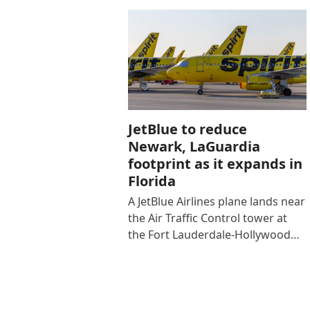
JetBlue to reduce
Newark, LaGuardia
footprint as it expands in
Florida
A JetBlue Airlines plane lands near
the Air Traffic Control tower at
the Fort Lauderdale-Hollywood…