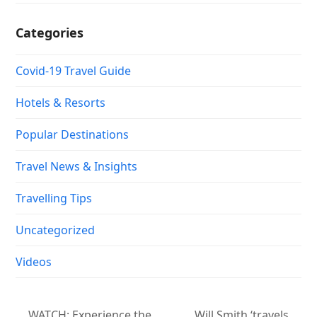
Categories
Covid-19 Travel Guide
Hotels & Resorts
Popular Destinations
Travel News & Insights
Travelling Tips
Uncategorized
Videos
WATCH: Experience the
Will Smith ‘travels