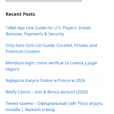
Recent Posts
1xBet App Link Guide for U.S. Players: Install,
Bonuses, Payments & Security
Only Fans Girls List Guide: Curated, Private, and
Premium Content
Mendoza login: cómo verificar tu cuenta y jugar
seguro
Najlepsze Kasyna Online w Polsce w 2026
Betify Casino – Avis & Bonus exclusif (2026)
Пинко казино – Официальный сайт Pinco играть
онлайн | Зеркало и вход