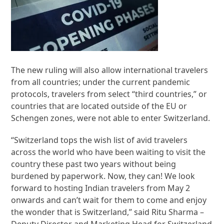
The new ruling will also allow international travelers
from all countries; under the current pandemic
protocols, travelers from select “third countries,” or
countries that are located outside of the EU or
Schengen zones, were not able to enter Switzerland.
“Switzerland tops the wish list of avid travelers
across the world who have been waiting to visit the
country these past two years without being
burdened by paperwork. Now, they can! We look
forward to hosting Indian travelers from May 2
onwards and can’t wait for them to come and enjoy
the wonder that is Switzerland,” said Ritu Sharma –
Deputy Director and Marketing Head for Switzerland