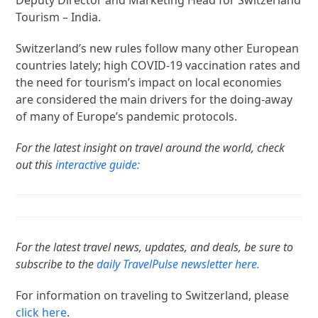
Tourism – India.
Switzerland’s new rules follow many other European
countries lately; high COVID-19 vaccination rates and
the need for tourism’s impact on local economies
are considered the main drivers for the doing-away
of many of Europe’s pandemic protocols.
For the latest insight on travel around the world, check
out this
interactive guide:
For the latest travel news, updates, and deals, be sure to
subscribe to the
daily TravelPulse newsletter here.
For information on traveling to Switzerland, please
click here
.