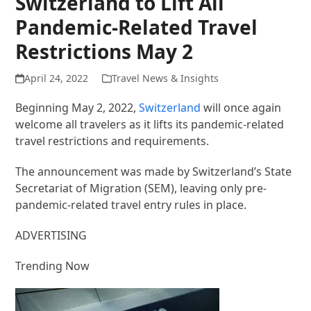
Switzerland to Lift All
Pandemic-Related Travel
Restrictions May 2
April 24, 2022
Travel News & Insights
Beginning May 2, 2022,
Switzerland
will once again
welcome all travelers as it lifts its pandemic-related
travel restrictions and requirements.
The announcement was made by Switzerland’s State
Secretariat of Migration (SEM), leaving only pre-
pandemic-related travel entry rules in place.
ADVERTISING
Trending Now