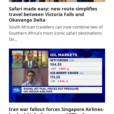
Safari made easy: new route simplifies
travel between Victoria Falls and
Okavango Delta
South African travellers can now combine two of
Southern Africa’s most iconic safari destinations
far…
Iran war fallout forces Singapore Airlines-