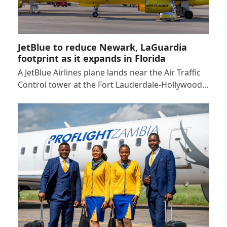
JetBlue to reduce Newark, LaGuardia
footprint as it expands in Florida
A JetBlue Airlines plane lands near the Air Traffic
Control tower at the Fort Lauderdale-Hollywood…