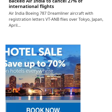
backed Air India to cancel 27% of
international flights
Air India Boeing 787 Dreamliner aircraft with
registration letters VT-ANB flies over Tokyo, Japan,
April…