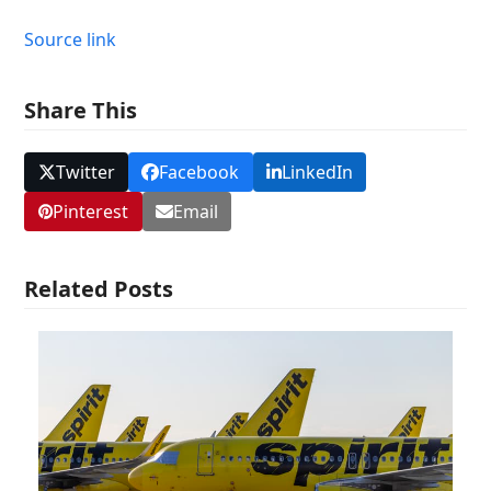
Source link
Share This
Twitter
Facebook
LinkedIn
Pinterest
Email
Related Posts