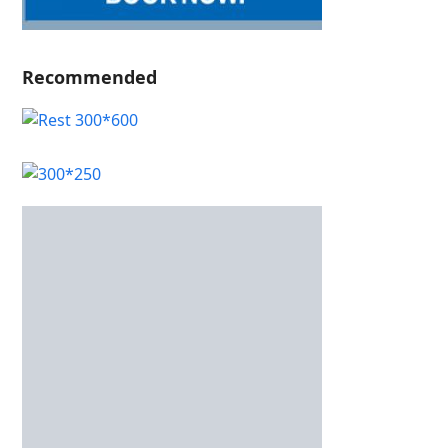
Recommended