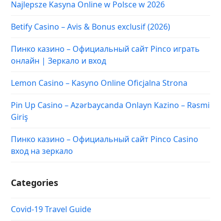
Najlepsze Kasyna Online w Polsce w 2026
Betify Casino – Avis & Bonus exclusif (2026)
Пинко казино – Официальный сайт Pinco играть
онлайн | Зеркало и вход
Lemon Casino – Kasyno Online Oficjalna Strona
Pin Up Casino – Azərbaycanda Onlayn Kazino – Rəsmi
Giriş
Пинко казино – Официальный сайт Pinco Casino
вход на зеркало
Categories
Covid-19 Travel Guide