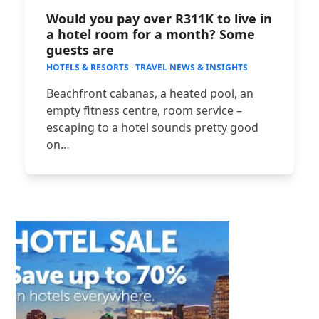
Would you pay over R311K to live in
a hotel room for a month? Some
guests are
HOTELS & RESORTS
·
TRAVEL NEWS & INSIGHTS
Beachfront cabanas, a heated pool, an
empty fitness centre, room service –
escaping to a hotel sounds pretty good
on…