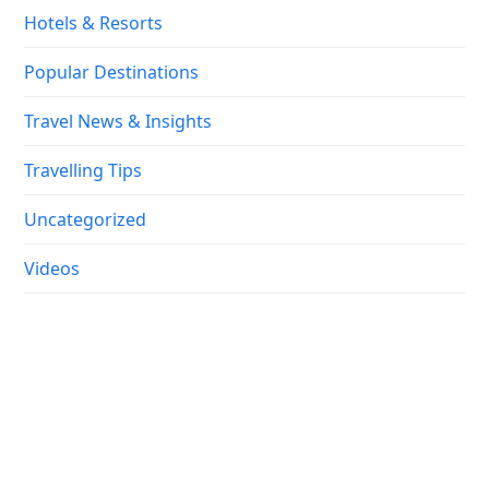
Hotels & Resorts
Popular Destinations
Travel News & Insights
Travelling Tips
Uncategorized
Videos