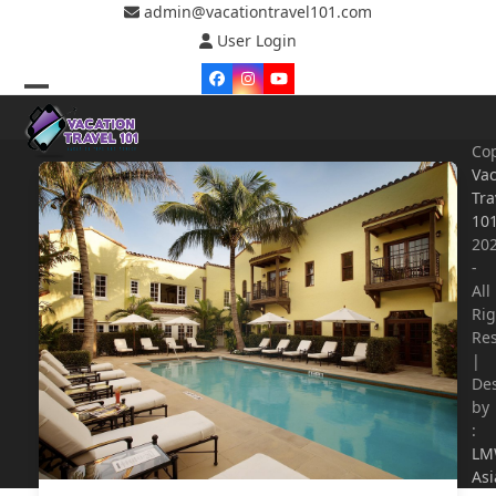
Skip
admin@vacationtravel101.com
to
User Login
content
Facebook
Instagram
YouTube
Open
Close
mobile
mobile
Cop
Vac
menu
menu
Tra
101
20
-
All
Rig
Re
|
De
by
:
LM
Asi