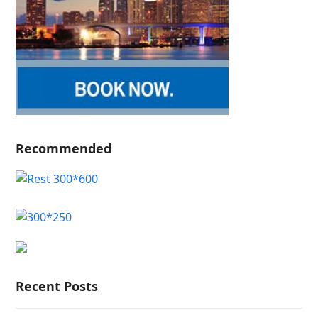
Recommended
Recent Posts