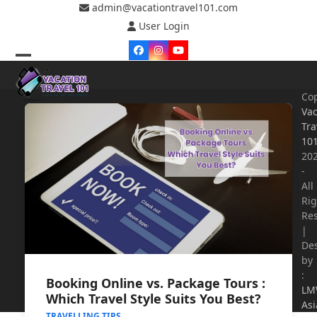
Skip
admin@vacationtravel101.com
to
User Login
content
Facebook
Instagram
YouTube
Open
Close
mobile
mobile
Cop
Vac
menu
menu
Tra
101
20
-
All
Rig
Re
|
De
by
:
Booking Online vs. Package Tours :
LM
Which Travel Style Suits You Best?
Asi
TRAVELLING TIPS