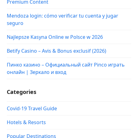
Premium Content
Mendoza login: cómo verificar tu cuenta y jugar
seguro
Najlepsze Kasyna Online w Polsce w 2026
Betify Casino – Avis & Bonus exclusif (2026)
Пинко казино – Официальный сайт Pinco играть
онлайн | Зеркало и вход
Categories
Covid-19 Travel Guide
Hotels & Resorts
Popular Destinations