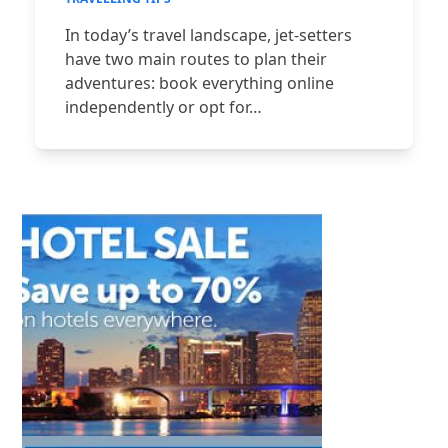
In today’s travel landscape, jet-setters
have two main routes to plan their
adventures: book everything online
independently or opt for…