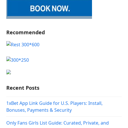
Recommended
Recent Posts
1xBet App Link Guide for U.S. Players: Install,
Bonuses, Payments & Security
Only Fans Girls List Guide: Curated, Private, and