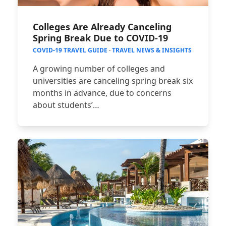
Colleges Are Already Canceling
Spring Break Due to COVID-19
COVID-19 TRAVEL GUIDE
·
TRAVEL NEWS & INSIGHTS
A growing number of colleges and
universities are canceling spring break six
months in advance, due to concerns
about students’…