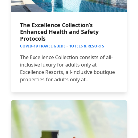
The Excellence Collection’s
Enhanced Health and Safety
Protocols
COVID-19 TRAVEL GUIDE
·
HOTELS & RESORTS
The Excellence Collection consists of all-
inclusive luxury for adults only at
Excellence Resorts, all-inclusive boutique
properties for adults only at…