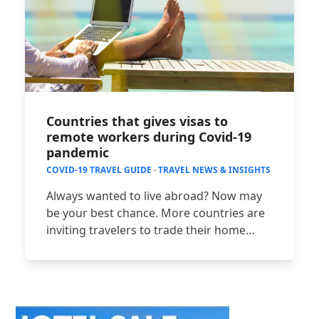
Countries that gives visas to
remote workers during Covid-19
pandemic
COVID-19 TRAVEL GUIDE
·
TRAVEL NEWS & INSIGHTS
Always wanted to live abroad? Now may
be your best chance. More countries are
inviting travelers to trade their home…