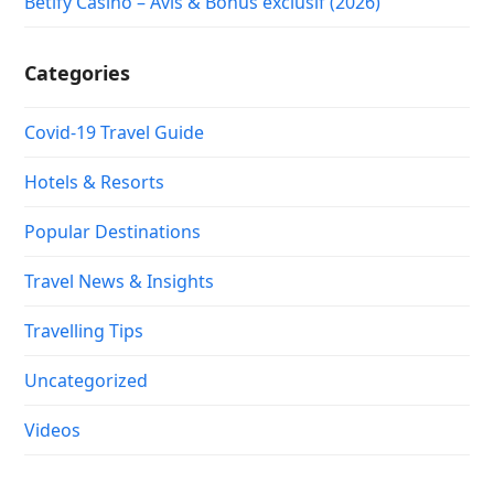
Betify Casino – Avis & Bonus exclusif (2026)
Categories
Covid-19 Travel Guide
Hotels & Resorts
Popular Destinations
Travel News & Insights
Travelling Tips
Uncategorized
Videos