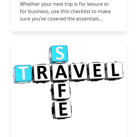
Whether your next trip is for leisure or
for business, use this checklist to make
sure you’ve covered the essentials…