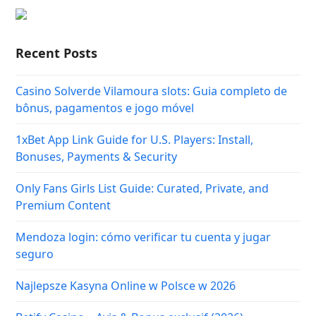
Recent Posts
Casino Solverde Vilamoura slots: Guia completo de
bônus, pagamentos e jogo móvel
1xBet App Link Guide for U.S. Players: Install,
Bonuses, Payments & Security
Only Fans Girls List Guide: Curated, Private, and
Premium Content
Mendoza login: cómo verificar tu cuenta y jugar
seguro
Najlepsze Kasyna Online w Polsce w 2026