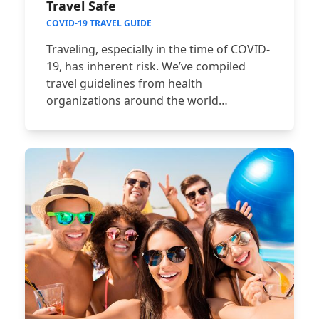
Travel Safe
COVID-19 TRAVEL GUIDE
Traveling, especially in the time of COVID-
19, has inherent risk. We’ve compiled
travel guidelines from health
organizations around the world…