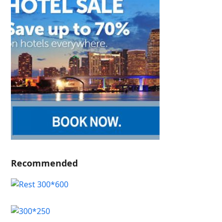
Recommended