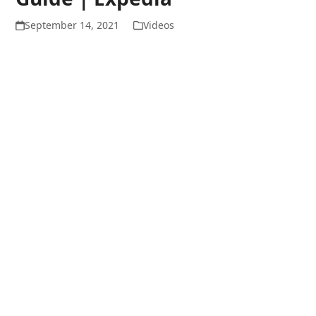
September 14, 2021
Videos