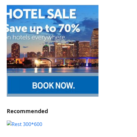
Recommended