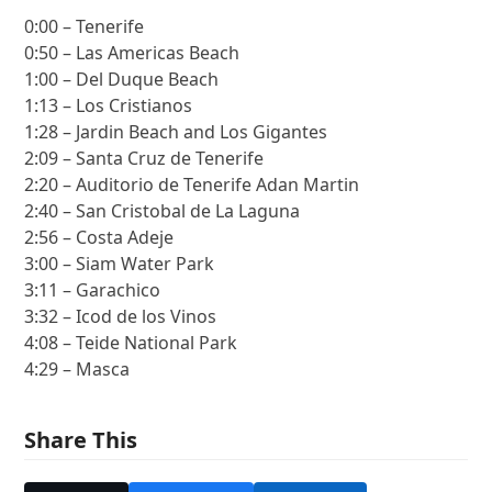
0:00 – Tenerife
0:50 – Las Americas Beach
1:00 – Del Duque Beach
1:13 – Los Cristianos
1:28 – Jardin Beach and Los Gigantes
2:09 – Santa Cruz de Tenerife
2:20 – Auditorio de Tenerife Adan Martin
2:40 – San Cristobal de La Laguna
2:56 – Costa Adeje
3:00 – Siam Water Park
3:11 – Garachico
3:32 – Icod de los Vinos
4:08 – Teide National Park
4:29 – Masca
Share This