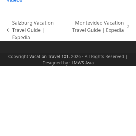
Salzburg Vacation
Montevideo Vacation
next
Travel Guide |
Travel Guide | Expedia
previous
post:
Expedia
post:
Copyright
Vacation Travel 101.
2026 - All Rights Reserved |
Designed by :
LMWS Asia