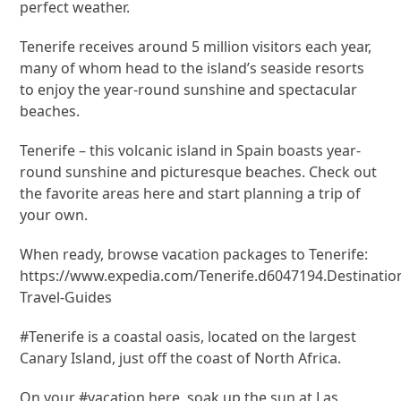
perfect weather.
Tenerife receives around 5 million visitors each year,
many of whom head to the island’s seaside resorts
to enjoy the year-round sunshine and spectacular
beaches.
Tenerife – this volcanic island in Spain boasts year-
round sunshine and picturesque beaches. Check out
the favorite areas here and start planning a trip of
your own.
When ready, browse vacation packages to Tenerife:
https://www.expedia.com/Tenerife.d6047194.Destinatio
Travel-Guides
#Tenerife is a coastal oasis, located on the largest
Canary Island, just off the coast of North Africa.
On your #vacation here, soak up the sun at Las