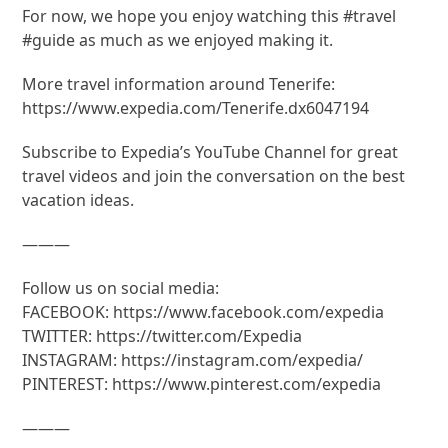
For now, we hope you enjoy watching this #travel
#guide as much as we enjoyed making it.
More travel information around Tenerife:
https://www.expedia.com/Tenerife.dx6047194
Subscribe to Expedia’s YouTube Channel for great
travel videos and join the conversation on the best
vacation ideas.
———
Follow us on social media:
FACEBOOK: https://www.facebook.com/expedia
TWITTER: https://twitter.com/Expedia
INSTAGRAM: https://instagram.com/expedia/
PINTEREST: https://www.pinterest.com/expedia
———