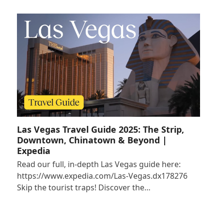
Las Vegas Travel Guide 2025: The Strip,
Downtown, Chinatown & Beyond |
Expedia
Read our full, in-depth Las Vegas guide here:
https://www.expedia.com/Las-Vegas.dx178276
Skip the tourist traps! Discover the…