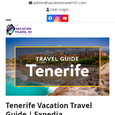
Skip
admin@vacationtravel101.com
to
User Login
content
Facebook
Instagram
YouTube
Open
Close
mobile
mobile
menu
menu
Tenerife Vacation Travel
Guide | Expedia