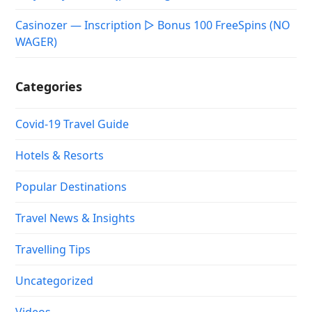
Casinozer — Inscription ▷ Bonus 100 FreeSpins (NO
WAGER)
Categories
Covid-19 Travel Guide
Hotels & Resorts
Popular Destinations
Travel News & Insights
Travelling Tips
Uncategorized
Videos