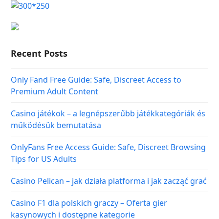
Recent Posts
Only Fand Free Guide: Safe, Discreet Access to
Premium Adult Content
Casino játékok – a legnépszerűbb játékkategóriák és
működésük bemutatása
OnlyFans Free Access Guide: Safe, Discreet Browsing
Tips for US Adults
Casino Pelican – jak działa platforma i jak zacząć grać
Casino F1 dla polskich graczy – Oferta gier
kasynowych i dostępne kategorie