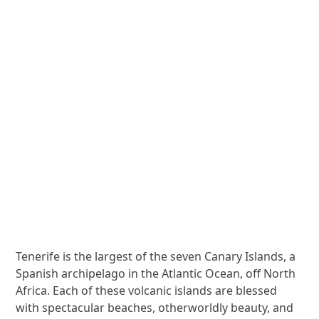
Tenerife is the largest of the seven Canary Islands, a
Spanish archipelago in the Atlantic Ocean, off North
Africa. Each of these volcanic islands are blessed
with spectacular beaches, otherworldly beauty, and