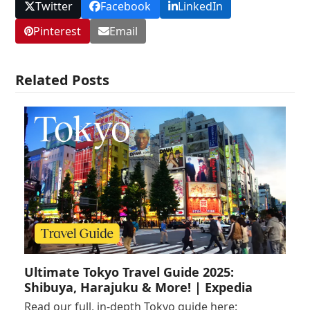
Twitter
Facebook
LinkedIn
Pinterest
Email
Related Posts
Ultimate Tokyo Travel Guide 2025:
Shibuya, Harajuku & More! | Expedia
Read our full, in-depth Tokyo guide here: