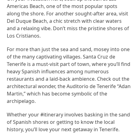
Americas Beach, one of the most popular spots
along the shore. For another sought-after area, visit
Del Duque Beach, a chic stretch with clear waters
and a relaxing vibe. Don’t miss the pristine shores of
Los Cristianos.
For more than just the sea and sand, mosey into one
of the many captivating villages. Santa Cruz de
Tenerife is a must-visit part of town, where you’ll find
heavy Spanish influences among numerous
restaurants and a laid-back ambience. Check out the
architectural wonder, the Auditorio de Tenerife “Adan
Martin,” which has become symbolic of the
archipelago.
Whether your #itinerary involves basking in the sand
of Spanish shores or getting to know the local
history, you’ll love your next getaway in Tenerife.