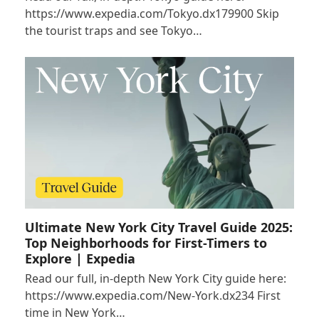
https://www.expedia.com/Tokyo.dx179900 Skip
the tourist traps and see Tokyo…
Ultimate New York City Travel Guide 2025:
Top Neighborhoods for First-Timers to
Explore | Expedia
Read our full, in-depth New York City guide here:
https://www.expedia.com/New-York.dx234 First
time in New York…