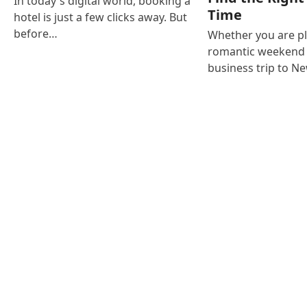
In today's digital world, booking a
Time
hotel is just a few clicks away. But
before…
Whether you are p
romantic weekend i
business trip to N