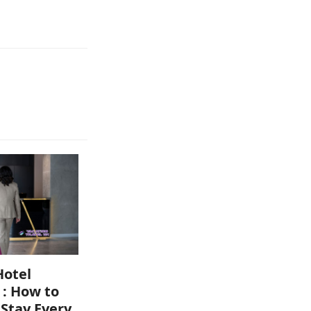
Hotel
 : How to
 Stay Every