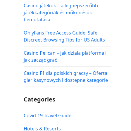
Casino játékok – a legnépszerűbb
játékkategóriák és működésük
bemutatása
OnlyFans Free Access Guide: Safe,
Discreet Browsing Tips for US Adults
Casino Pelican – jak działa platforma i
jak zacząć grać
Casino F1 dla polskich graczy – Oferta
gier kasynowych i dostępne kategorie
Categories
Covid-19 Travel Guide
Hotels & Resorts