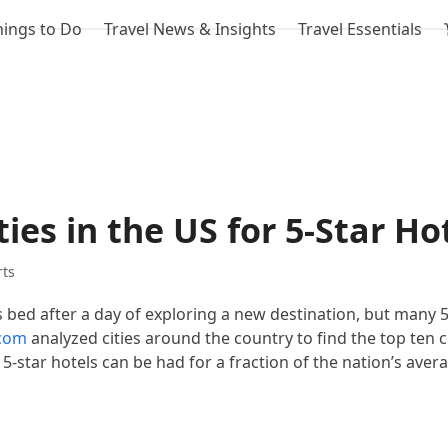
hings to Do
Travel News & Insights
Travel Essentials
ies in the US for 5-Star Ho
rts
s bed after a day of exploring a new destination, but many 5
.com
analyzed cities around the country to find the top ten 
 5-star hotels can be had for a fraction of the nation’s aver