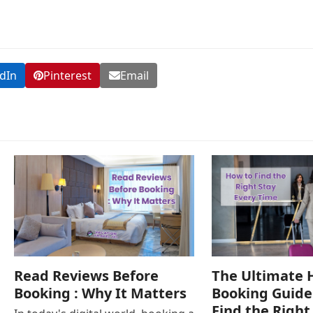
dIn
Pinterest
Email
Read Reviews Before
The Ultimate 
Booking : Why It Matters
Booking Guide
Find the Right