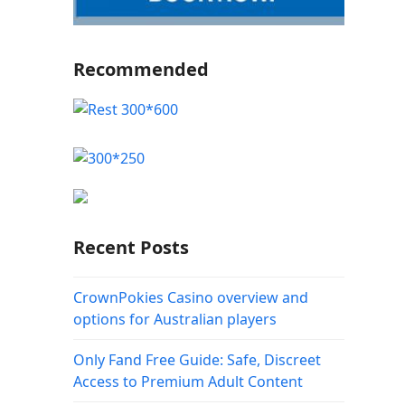
Recommended
Recent Posts
CrownPokies Casino overview and
options for Australian players
Only Fand Free Guide: Safe, Discreet
Access to Premium Adult Content