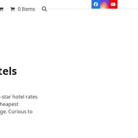
Facebook
Instagram
YouTube
0 Items
tels
-star hotel rates
cheapest
age. Curious to