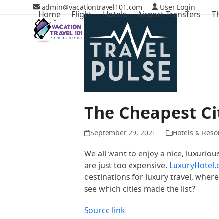
Skip
admin@vacationtravel101.com
User Login
Home
Flight
Hotels
Airport Transfers
T
to
content
The Cheapest Cit
September 29, 2021
Hotels & Reso
We all want to enjoy a nice, luxuriou
are just too expensive.
LuxuryHotel
destinations for luxury travel, where
see which cities made the list?
Source link