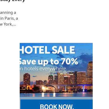
lanning a
n Paris, a
ew York,…