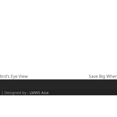
ird’s Eye View
Save Big When
next
post:
d | Designed by :
LMWS Asia