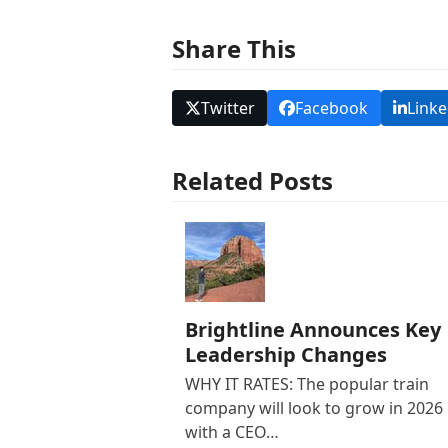
Share This
Twitter
Facebook
Linke
Related Posts
Brightline Announces Key
Leadership Changes
WHY IT RATES: The popular train
company will look to grow in 2026
with a CEO…