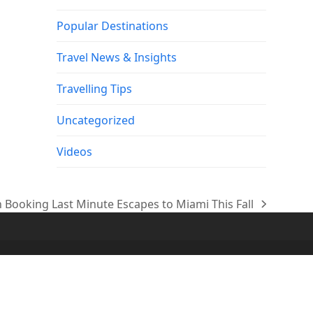
Popular Destinations
Travel News & Insights
Travelling Tips
Uncategorized
Videos
 Booking Last Minute Escapes to Miami This Fall