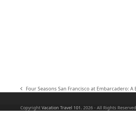
Four Seasons San Francisco at Embarcadero: A B
previous
post:
Copyright
Vacation Travel 101.
2026 - All Rights Reserve