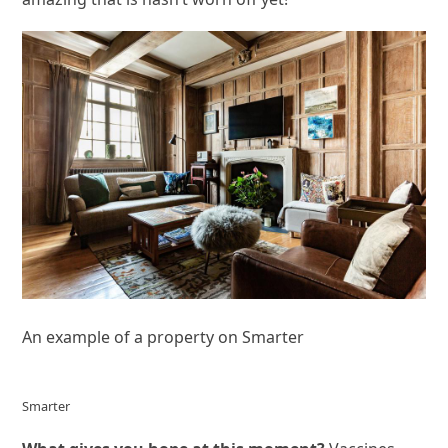
An example of a property on Smarter
Smarter