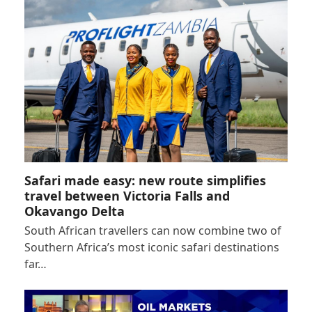
Safari made easy: new route simplifies
travel between Victoria Falls and
Okavango Delta
South African travellers can now combine two of
Southern Africa’s most iconic safari destinations
far…