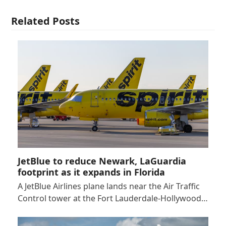
Related Posts
JetBlue to reduce Newark, LaGuardia
footprint as it expands in Florida
A JetBlue Airlines plane lands near the Air Traffic
Control tower at the Fort Lauderdale-Hollywood…