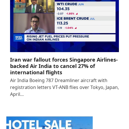
Iran war fallout forces Singapore Airlines-
backed Air India to cancel 27% of
international flights
Air India Boeing 787 Dreamliner aircraft with
registration letters VT-ANB flies over Tokyo, Japan,
April…