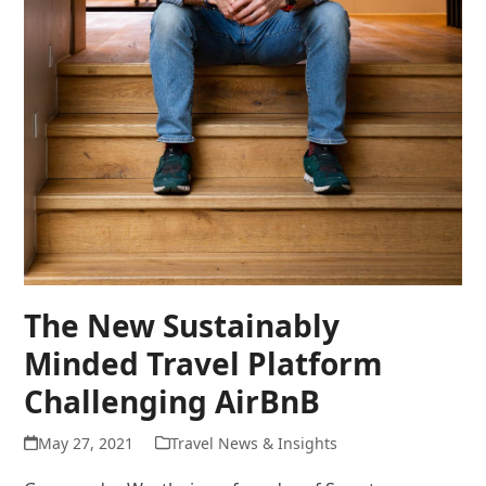
The New Sustainably
Minded Travel Platform
Challenging AirBnB
May 27, 2021
Travel News & Insights