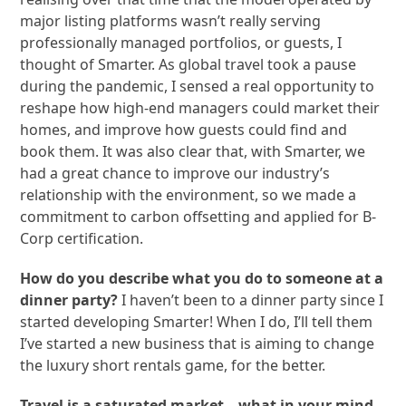
major listing platforms wasn’t really serving
professionally managed portfolios, or guests, I
thought of Smarter. As global travel took a pause
during the pandemic, I sensed a real opportunity to
reshape how high-end managers could market their
homes, and improve how guests could find and
book them. It was also clear that, with Smarter, we
had a great chance to improve our industry’s
relationship with the environment, so we made a
commitment to carbon offsetting and applied for B-
Corp certification.
How do you describe what you do to someone at a
dinner party?
I haven’t been to a dinner party since I
started developing Smarter! When I do, I’ll tell them
I’ve started a new business that is aiming to change
the luxury short rentals game, for the better.
Travel is a saturated market—what in your mind