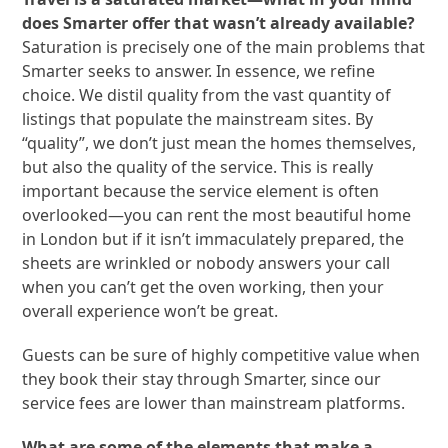
does Smarter offer that wasn’t already available?
Saturation is precisely one of the main problems that
Smarter seeks to answer. In essence, we refine
choice. We distil quality from the vast quantity of
listings that populate the mainstream sites. By
“quality”, we don’t just mean the homes themselves,
but also the quality of the service. This is really
important because the service element is often
overlooked—you can rent the most beautiful home
in London but if it isn’t immaculately prepared, the
sheets are wrinkled or nobody answers your call
when you can’t get the oven working, then your
overall experience won’t be great.
Guests can be sure of highly competitive value when
they book their stay through Smarter, since our
service fees are lower than mainstream platforms.
What are some of the elements that make a