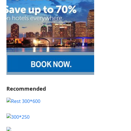
Recommended