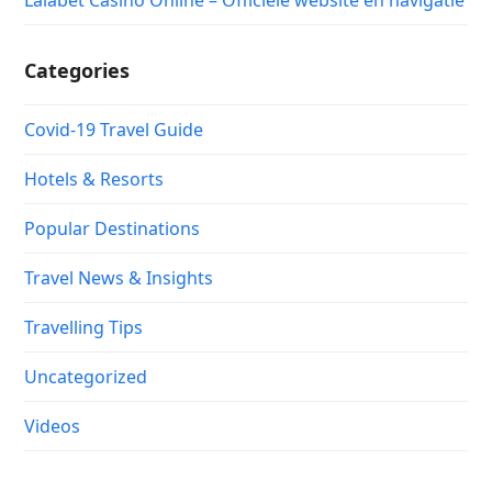
Lalabet Casino Online – Officiële website en navigatie
Categories
Covid-19 Travel Guide
Hotels & Resorts
Popular Destinations
Travel News & Insights
Travelling Tips
Uncategorized
Videos