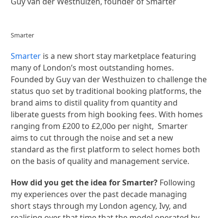
Guy van der Westhuizen, founder of Smarter
Smarter
Smarter
is a new short stay marketplace featuring
many of London’s most outstanding homes.
Founded by Guy van der Westhuizen to challenge the
status quo set by traditional booking platforms, the
brand aims to distil quality from quantity and
liberate guests from high booking fees. With homes
ranging from £200 to £2,00o per night, Smarter
aims to cut through the noise and set a new
standard as the first platform to select homes both
on the basis of quality and management service.
How did you get the idea for Smarter?
Following
my experiences over the past decade managing
short stays through my London agency, Ivy, and
realising over that time that the model operated by