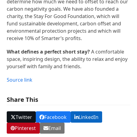
determine how much we need to offset to reach our
carbon negativity goals. We have also founded a
charity, the Stay For Good Foundation, which will
fund sustainable development, carbon offset and
environmental protection projects and which will
receive 10% of Smarter’s profits.
What defines a perfect short stay?
A comfortable
space, inspiring design, the ability to relax and enjoy
yourself with family and friends.
Source link
Share This
Twitter
Facebook
LinkedIn
Pinterest
Email