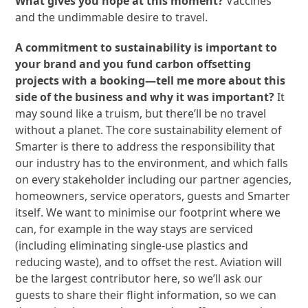
What gives you hope at this moment?
Vaccines
and the undimmable desire to travel.
A commitment to sustainability is important to
your brand and you fund carbon offsetting
projects with a booking—tell me more about this
side of the business and why it was important?
It
may sound like a truism, but there’ll be no travel
without a planet. The core sustainability element of
Smarter is there to address the responsibility that
our industry has to the environment, and which falls
on every stakeholder including our partner agencies,
homeowners, service operators, guests and Smarter
itself. We want to minimise our footprint where we
can, for example in the way stays are serviced
(including eliminating single-use plastics and
reducing waste), and to offset the rest. Aviation will
be the largest contributor here, so we’ll ask our
guests to share their flight information, so we can