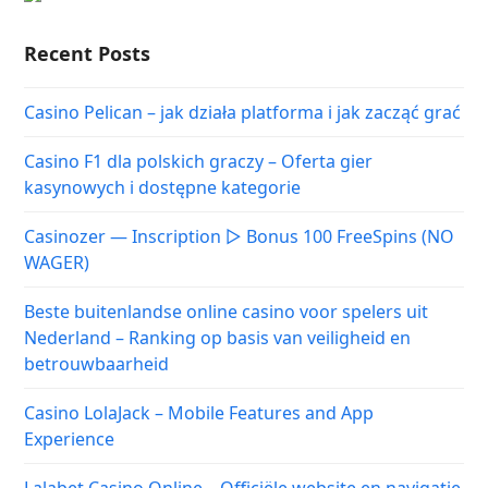
Recent Posts
Casino Pelican – jak działa platforma i jak zacząć grać
Casino F1 dla polskich graczy – Oferta gier
kasynowych i dostępne kategorie
Casinozer — Inscription ▷ Bonus 100 FreeSpins (NO
WAGER)
Beste buitenlandse online casino voor spelers uit
Nederland – Ranking op basis van veiligheid en
betrouwbaarheid
Casino LolaJack – Mobile Features and App
Experience