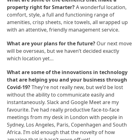
property right for Smarter?
A wonderful location,
comfort, style, a full and functioning range of
amenities, crisp sheets, nice towels, all wrapped up
with an attentive, friendly management service.
What are your plans for the future?
Our next move
will be overseas, but we haven’t decided exactly
which location yet…
What are some of the innovations in technology
that are helping you and your business through
Covid-19?
They’re not really new, but we’d be lost
without the ability to communicate easily and
instantaneously. Slack and Google Meet are my
favourite. I’ve had really productive face-to-face
meetings from my desk in London with people in
Sydney, Los Angeles, Paris, Copenhagen and South
Africa. I’m old enough that the novelty of how
amazing that is hasn’t worn off yet!