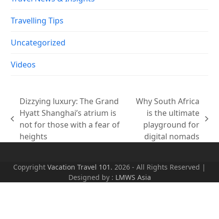
Travelling Tips
Uncategorized
Videos
Dizzying luxury: The Grand
Why South Africa
Hyatt Shanghai’s atrium is
is the ultimate
previous
next
not for those with a fear of
playground for
post:
post:
heights
digital nomads
Copyright
Vacation Travel 101.
2026 - All Rights Reserved |
Designed by :
LMWS Asia