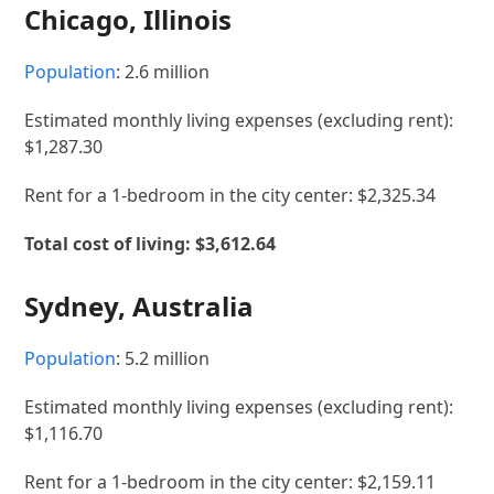
Chicago, Illinois
Population
: 2.6 million
Estimated monthly living expenses (excluding rent):
$1,287.30
Rent for a 1-bedroom in the city center: $2,325.34
Total cost of living: $3,612.64
Sydney, Australia
Population
: 5.2 million
Estimated monthly living expenses (excluding rent):
$1,116.70
Rent for a 1-bedroom in the city center: $2,159.11