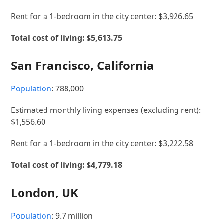
Rent for a 1-bedroom in the city center: $3,926.65
Total cost of living: $5,613.75
San Francisco, California
Population
: 788,000
Estimated monthly living expenses (excluding rent):
$1,556.60
Rent for a 1-bedroom in the city center: $3,222.58
Total cost of living: $4,779.18
London, UK
Population
: 9.7 million