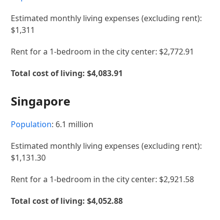
Estimated monthly living expenses (excluding rent):
$1,311
Rent for a 1-bedroom in the city center: $2,772.91
Total cost of living: $4,083.91
Singapore
Population
: 6.1 million
Estimated monthly living expenses (excluding rent):
$1,131.30
Rent for a 1-bedroom in the city center: $2,921.58
Total cost of living:
$4,052.88