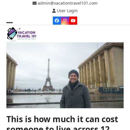
Skip
admin@vacationtravel101.com
to
User Login
content
Facebook
Instagram
YouTube
Open
Close
mobile
mobile
menu
menu
This is how much it can cost
someone to live across 12