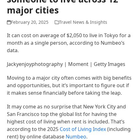
major cities
February 20, 2025
Travel News & Insights
It can cost on average of $2,050 to live in Tokyo for a
month as a single person, according to Numbeo’s
data.
Jackyenjoyphotography | Moment | Getty Images
Moving to a major city often comes with big benefits
and opportunities, but it’s important to figure out if
it makes sense financially before taking the leap.
It may come as no surprise that New York City and
San Francisco top the global list for having the
highest cost of living when rent is included. That’s
according to the 2025
Cost of Living Index
(including
rent) by online database
Numbeo
.