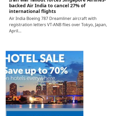
backed Air India to cancel 27% of
international flights
Air India Boeing 787 Dreamliner aircraft with
registration letters VT-ANB flies over Tokyo, Japan,
April…