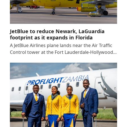
JetBlue to reduce Newark, LaGuardia
footprint as it expands in Florida
A JetBlue Airlines plane lands near the Air Traffic
Control tower at the Fort Lauderdale-Hollywood…