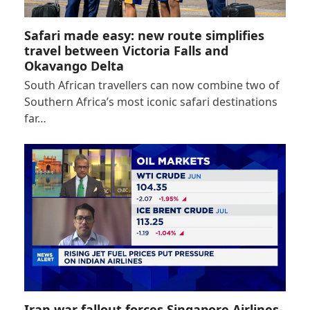
Safari made easy: new route simplifies
travel between Victoria Falls and
Okavango Delta
South African travellers can now combine two of
Southern Africa’s most iconic safari destinations
far…
Iran war fallout forces Singapore Airlines-