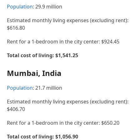
Population
: 29.9 million
Estimated monthly living expenses (excluding rent):
$616.80
Rent for a 1-bedroom in the city center: $924.45
Total cost of living: $1,541.25
Mumbai, India
Population
: 21.7 million
Estimated monthly living expenses (excluding rent):
$406.70
Rent for a 1-bedroom in the city center: $650.20
Total cost of living: $1,056.90