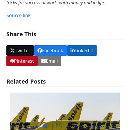
tricks for success at work, with money and in life.
Source link
Share This
Twitter
Facebook
LinkedIn
Pinterest
Email
Related Posts