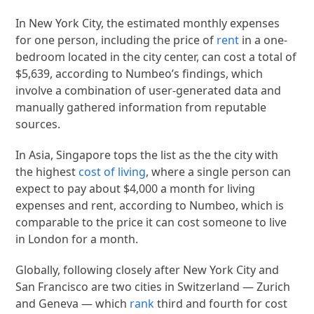
In New York City, the estimated monthly expenses
for one person, including the price of
rent
in a one-
bedroom located in the city center, can cost a total of
$5,639, according to Numbeo’s findings, which
involve a combination of user-generated data and
manually gathered information from reputable
sources.
In Asia, Singapore tops the list as the the city with
the highest
cost of living
, where a single person can
expect to pay about $4,000 a month for living
expenses and rent, according to Numbeo, which is
comparable to the price it can cost someone to live
in London for a month.
Globally, following closely after New York City and
San Francisco are two cities in Switzerland — Zurich
and Geneva — which
rank
third and fourth for cost