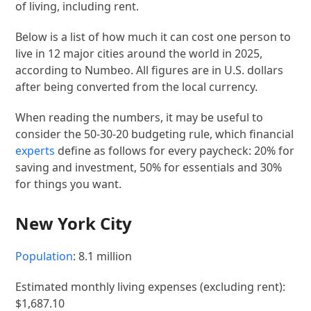
of living, including rent.
Below is a list of how much it can cost one person to
live in 12 major cities around the world in 2025,
according to Numbeo. All figures are in U.S. dollars
after being converted from the local currency.
When reading the numbers, it may be useful to
consider the 50-30-20 budgeting rule, which financial
experts
define as follows for every paycheck: 20% for
saving and investment, 50% for essentials and 30%
for things you want.
New York City
Population
: 8.1 million
Estimated monthly living expenses (excluding rent):
$1,687.10