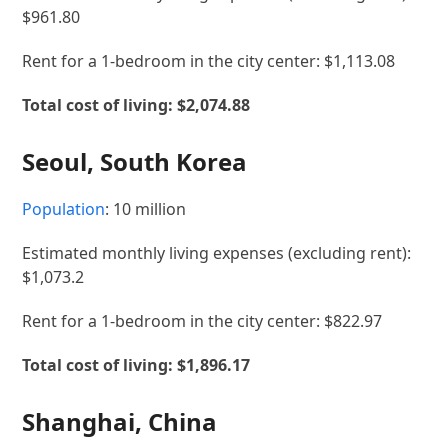
$961.80
Rent for a 1-bedroom in the city center: $1,113.08
Total cost of living: $2,074.88
Seoul, South Korea
Population
: 10 million
Estimated monthly living expenses (excluding rent):
$1,073.2
Rent for a 1-bedroom in the city center: $822.97
Total cost of living:
$1,896.17
Shanghai, China