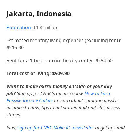
Jakarta, Indonesia
Population
: 11.4 million
Estimated monthly living expenses (excluding rent):
$515.30
Rent for a 1-bedroom in the city center: $394.60
Total cost of living: $909.90
Want to make extra money outside of your day
job?
Sign up for CNBC’s online course
How to Earn
Passive Income Online
to learn about common passive
income streams, tips to get started and real-life success
stories.
Plus,
sign up for CNBC Make It’s newsletter
to get tips and