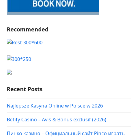
Recommended
Recent Posts
Najlepsze Kasyna Online w Polsce w 2026
Betify Casino – Avis & Bonus exclusif (2026)
Пинко казино – Официальный сайт Pinco играть