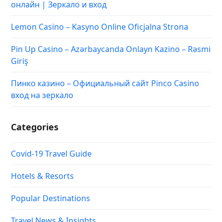
онлайн | Зеркало и вход
Lemon Casino – Kasyno Online Oficjalna Strona
Pin Up Casino – Azərbaycanda Onlayn Kazino – Rəsmi
Giriş
Пинко казино – Официальный сайт Pinco Casino
вход на зеркало
Categories
Covid-19 Travel Guide
Hotels & Resorts
Popular Destinations
Travel News & Insights