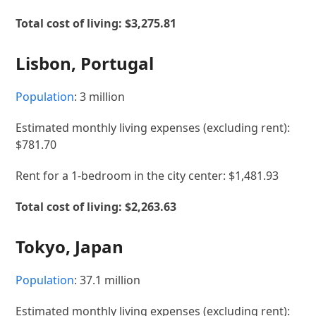
Total cost of living: $3,275.81
Lisbon, Portugal
Population
: 3 million
Estimated monthly living expenses (excluding rent):
$781.70
Rent for a 1-bedroom in the city center: $1,481.93
Total cost of living: $2,263.63
Tokyo, Japan
Population
: 37.1 million
Estimated monthly living expenses (excluding rent):