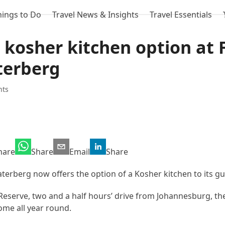
hings to Do
Travel News & Insights
Travel Essentials
 kosher kitchen option at 
terberg
hts
hare
Share
Email
Share
terberg now offers the option of a Kosher kitchen to its gu
eserve, two and a half hours’ drive from Johannesburg, th
me all year round.