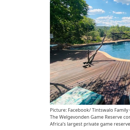
Picture: Facebook/ Tintswalo Famil
The Welgevonden Game Reserve comp
Africa’s largest private game reserve