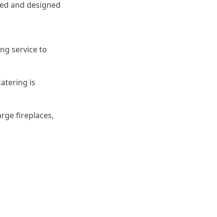
pped and designed
ing service to
catering is
ge fireplaces,