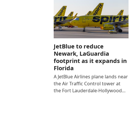
JetBlue to reduce
Newark, LaGuardia
footprint as it expands in
Florida
A JetBlue Airlines plane lands near
the Air Traffic Control tower at
the Fort Lauderdale-Hollywood…