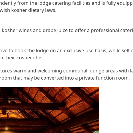
ently from the lodge catering facilities and is fully equi
wish kosher dietary laws.
s kosher wines and grape juice to offer a professional cater
tive to book the lodge on an exclusive-use basis, while self-
in their kosher chef.
atures warm and welcoming communal lounge areas with lar
 room that may be converted into a private function room.