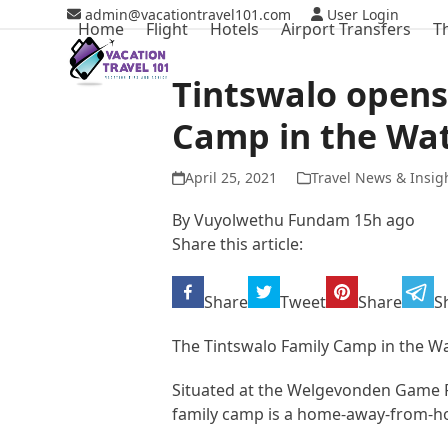
Skip
admin@vacationtravel101.com
User Login
Home
Flight
Hotels
Airport Transfers
T
to
content
Tintswalo opens
Camp in the Wa
April 25, 2021
Travel News & Insig
By
Vuyolwethu Fundam
15h ago
Share this article:
Share
Tweet
Share
S
The Tintswalo Family Camp in the Wa
Situated at the Welgevonden Game R
family camp is a home-away-from-ho