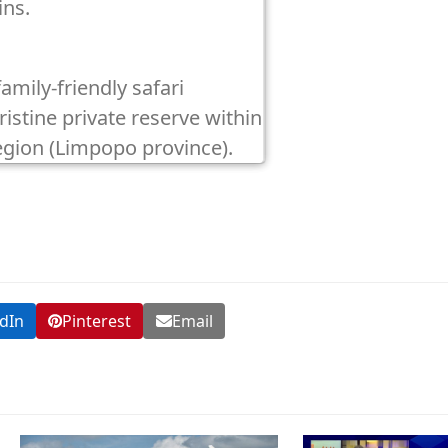
ins.
family-friendly safari
istine private reserve within
egion (Limpopo province).
dIn
Pinterest
Email