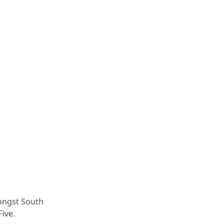
ongst South
Five.