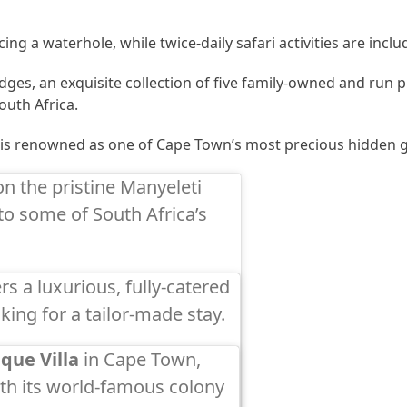
ing a waterhole, while twice-daily safari activities are inclu
dges, an exquisite collection of five family-owned and run 
outh Africa.
is renowned as one of Cape Town’s most precious hidden 
on the pristine Manyeleti
o some of South Africa’s
rs a luxurious, fully-catered
ooking for a tailor-made stay.
que Villa
in Cape Town,
th its world-famous colony