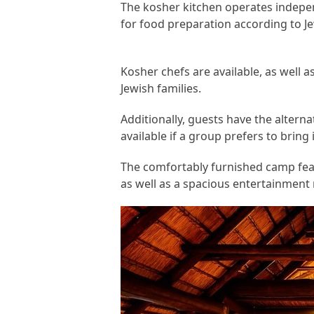
The kosher kitchen operates independ
for food preparation according to Je
Kosher chefs are available, as well a
Jewish families.
Additionally, guests have the alterna
available if a group prefers to bring 
The comfortably furnished camp fe
as well as a spacious entertainment