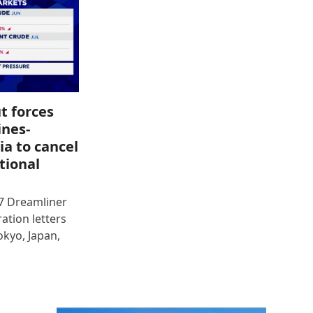
t forces
ines-
ia to cancel
tional
87 Dreamliner
ration letters
okyo, Japan,