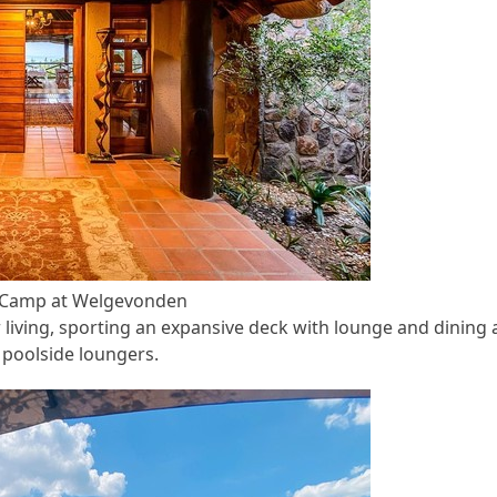
y Camp at Welgevonden
 living, sporting an expansive deck with lounge and dining 
poolside loungers.