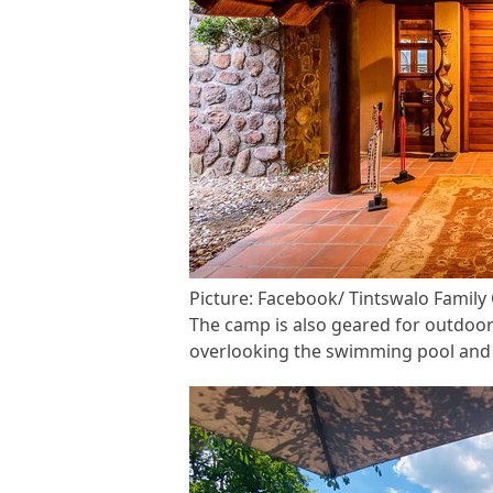
Picture: Facebook/ Tintswalo Famil
The camp is also geared for outdoor
overlooking the swimming pool and 