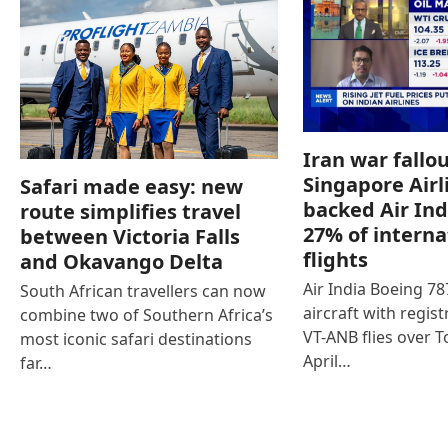
Iran war fallou
Singapore Airl
Safari made easy: new
backed Air Ind
route simplifies travel
27% of interna
between Victoria Falls
flights
and Okavango Delta
Air India Boeing 7
South African travellers can now
aircraft with regist
combine two of Southern Africa’s
VT-ANB flies over T
most iconic safari destinations
April…
far…