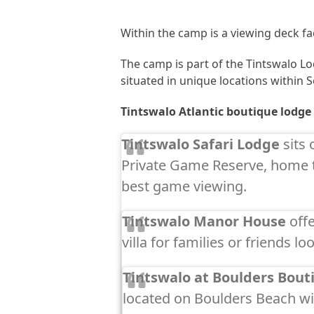
Within the camp is a viewing deck fac
The camp is part of the Tintswalo Lo
situated in unique locations within S
Tintswalo Atlantic boutique lodge
Tintswalo Safari Lodge
sits 
Private Game Reserve, home t
best game viewing.
Tintswalo Manor House
offe
villa for families or friends l
Tintswalo at Boulders Bouti
located on Boulders Beach wi