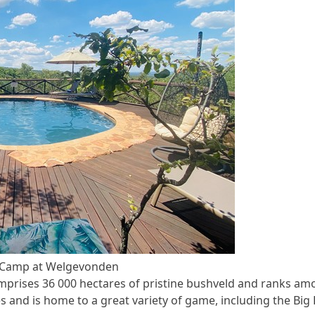
y Camp at Welgevonden
rises 36 000 hectares of pristine bushveld and ranks am
s and is home to a great variety of game, including the Big 