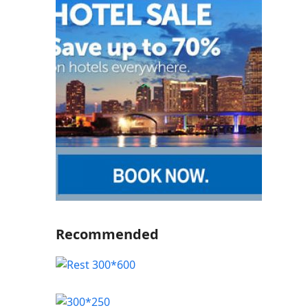
Recommended