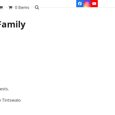
Facebook
Instagram
YouTube
0 Items
Family
ests.
e Tintswalo