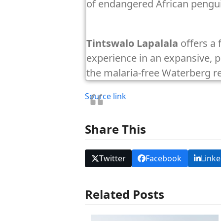
of endangered African pengu
Tintswalo Lapalala
offers a 
experience in an expansive, pr
the malaria-free Waterberg r
Source link
Share This
Twitter
Facebook
Linke
Related Posts